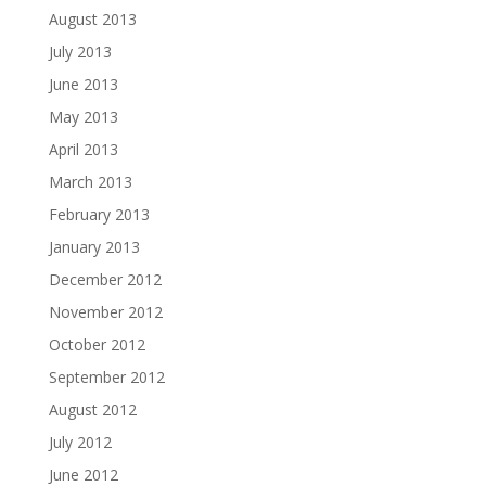
August 2013
July 2013
June 2013
May 2013
April 2013
March 2013
February 2013
January 2013
December 2012
November 2012
October 2012
September 2012
August 2012
July 2012
June 2012