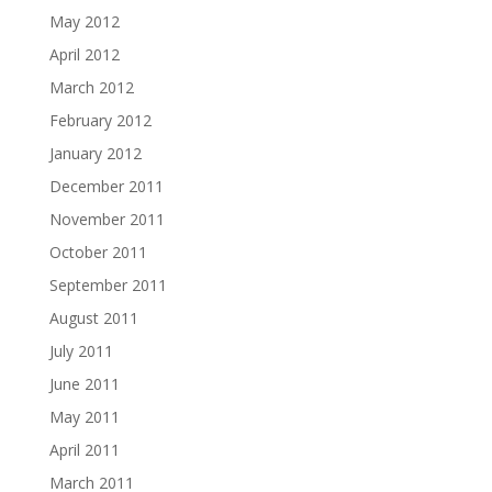
May 2012
April 2012
March 2012
February 2012
January 2012
December 2011
November 2011
October 2011
September 2011
August 2011
July 2011
June 2011
May 2011
April 2011
March 2011