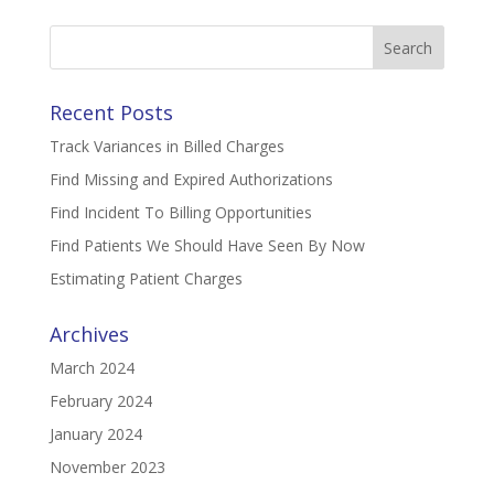
Search
for:
Recent Posts
Track Variances in Billed Charges
Find Missing and Expired Authorizations
Find Incident To Billing Opportunities
Find Patients We Should Have Seen By Now
Estimating Patient Charges
Archives
March 2024
February 2024
January 2024
November 2023