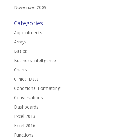
November 2009
Categories
Appointments
Arrays
Basics
Business Intelligence
Charts
Clinical Data
Conditional Formatting
Conversations
Dashboards
Excel 2013
Excel 2016
Functions