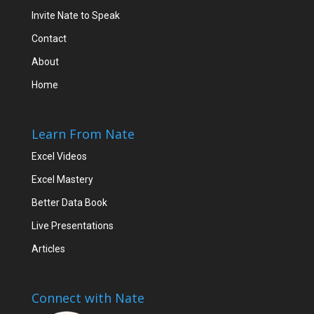
Invite Nate to Speak
Contact
About
Home
Learn From Nate
Excel Videos
Excel Mastery
Better Data Book
Live Presentations
Articles
Connect with Nate