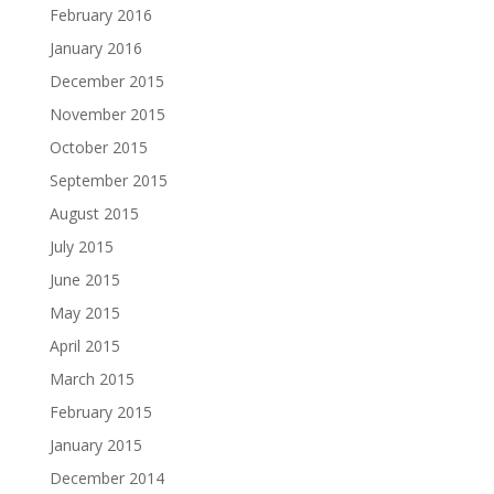
February 2016
January 2016
December 2015
November 2015
October 2015
September 2015
August 2015
July 2015
June 2015
May 2015
April 2015
March 2015
February 2015
January 2015
December 2014