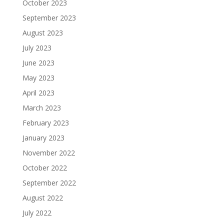
October 2023
September 2023
August 2023
July 2023
June 2023
May 2023
April 2023
March 2023
February 2023
January 2023
November 2022
October 2022
September 2022
August 2022
July 2022