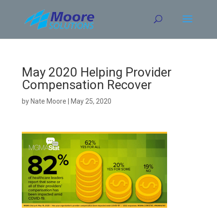
Skip
to
content
May 2020 Helping Provider
Compensation Recover
by
Nate Moore
|
May 25, 2020