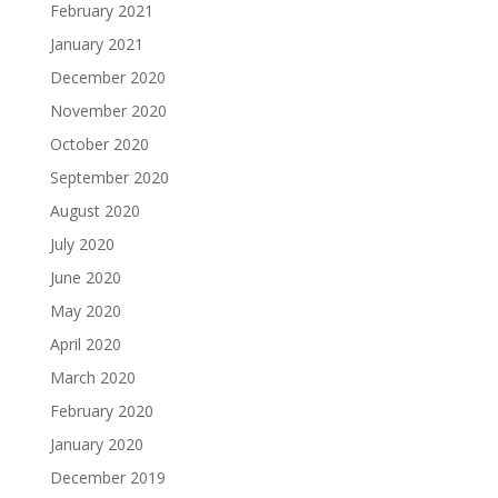
February 2021
January 2021
December 2020
November 2020
October 2020
September 2020
August 2020
July 2020
June 2020
May 2020
April 2020
March 2020
February 2020
January 2020
December 2019