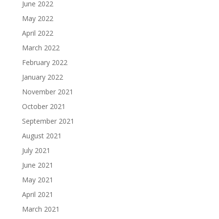
June 2022
May 2022
April 2022
March 2022
February 2022
January 2022
November 2021
October 2021
September 2021
August 2021
July 2021
June 2021
May 2021
April 2021
March 2021