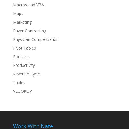
Macros and VBA
Maps
Marketing
Payer Contracting
Physician Compensation
Pivot Tables
Podcasts
Productivity
Revenue Cycle
Tables
VLOOKUP
Work With Nate