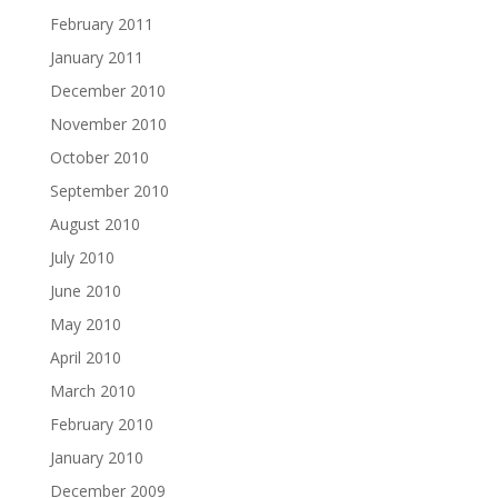
February 2011
January 2011
December 2010
November 2010
October 2010
September 2010
August 2010
July 2010
June 2010
May 2010
April 2010
March 2010
February 2010
January 2010
December 2009