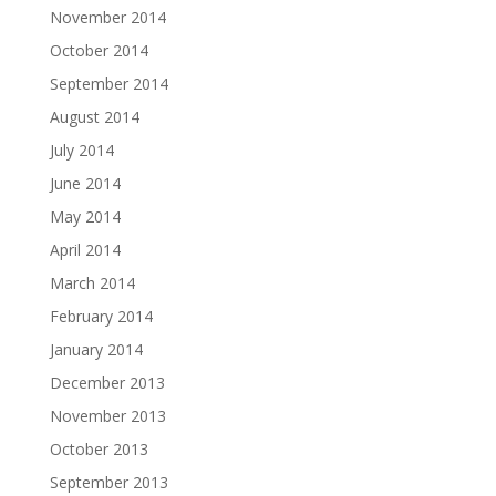
November 2014
October 2014
September 2014
August 2014
July 2014
June 2014
May 2014
April 2014
March 2014
February 2014
January 2014
December 2013
November 2013
October 2013
September 2013