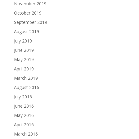
November 2019
October 2019
September 2019
August 2019
July 2019
June 2019
May 2019
April 2019
March 2019
August 2016
July 2016
June 2016
May 2016
April 2016
March 2016