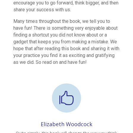
encourage you to go forward, think bigger, and then
share your success with us.
Many times throughout the book, we tell you to
have fun! There is something very enjoyable about
finding a shortcut you did not know about or a
gadget that keeps you from making a mistake. We
hope that after reading this book and sharing it with
your practice you find it as exciting and gratifying
as we did. So read on and have fun!

Elizabeth Woodcock