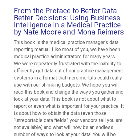
From the Preface to Better Data
Better Decisions: Using Business
Intelligence in a Medical Practice
by Nate Moore and Mona Reimers
This book is the medical practice manager’s data
reporting manual. Like most of you, we have been
medical practice administrators for many years.
We were repeatedly frustrated with the inability to
efficiently get data out of our practice management
systems in a format that mere mortals could really
use with our shrinking budgets. We hope you will
read this book and change the ways you gather and
look at your data. This book is not about what to
report or even what is important for your practice. It
is about how to obtain the data (even those
“unreportable data fields” your vendors tell you are
not available) and what will now be an endless
number of ways to look at your data. You will be