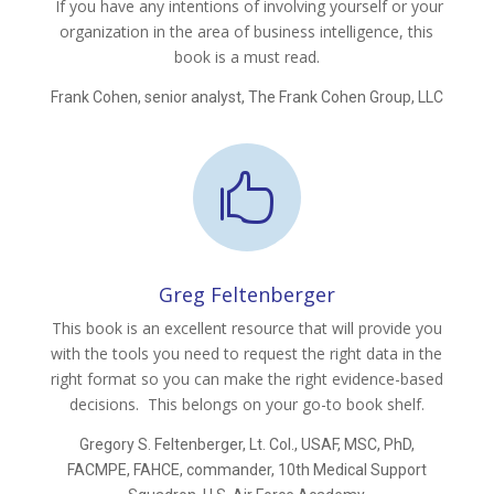
If you have any intentions of involving yourself or your
organization in the area of business intelligence, this
book is a must read.
Frank Cohen, senior analyst, The Frank Cohen Group, LLC

Greg Feltenberger
This book is an excellent resource that will provide you
with the tools you need to request the right data in the
right format so you can make the right evidence-based
decisions. This belongs on your go-to book shelf.
Gregory S. Feltenberger, Lt. Col., USAF, MSC, PhD,
FACMPE, FAHCE, commander, 10th Medical Support