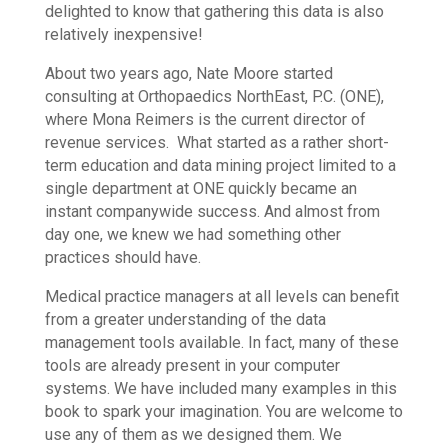
delighted to know that gathering this data is also
relatively inexpensive!
About two years ago, Nate Moore started
consulting at Orthopaedics NorthEast, P.C. (ONE),
where Mona Reimers is the current director of
revenue services. What started as a rather short-
term education and data mining project limited to a
single department at ONE quickly became an
instant companywide success. And almost from
day one, we knew we had something other
practices should have.
Medical practice managers at all levels can benefit
from a greater understanding of the data
management tools available. In fact, many of these
tools are already present in your computer
systems. We have included many examples in this
book to spark your imagination. You are welcome to
use any of them as we designed them. We