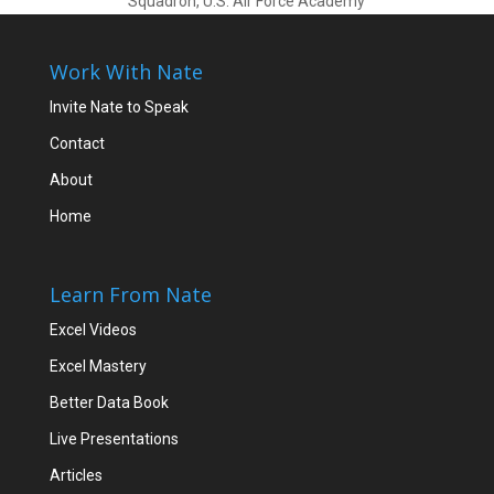
Squadron, U.S. Air Force Academy
Work With Nate
Invite Nate to Speak
Contact
About
Home
Learn From Nate
Excel Videos
Excel Mastery
Better Data Book
Live Presentations
Articles