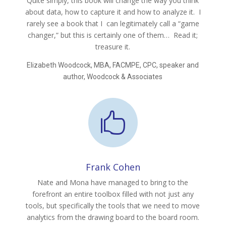
Quite simply, this book will change the way you think
about data, how to capture it and how to analyze it. I
rarely see a book that I can legitimately call a “game
changer,” but this is certainly one of them… Read it;
treasure it.
Elizabeth Woodcock, MBA, FACMPE, CPC, speaker and
author, Woodcock & Associates

Frank Cohen
Nate and Mona have managed to bring to the
forefront an entire toolbox filled with not just any
tools, but specifically the tools that we need to move
analytics from the drawing board to the board room.