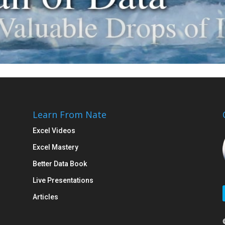
Learn From Nate
Excel Videos
Excel Mastery
Better Data Book
Live Presentations
Articles