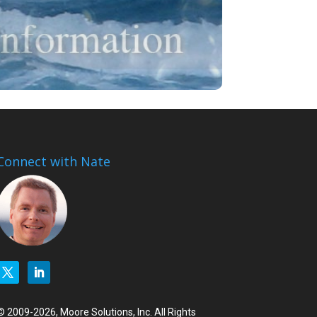
Connect with Nate
© 2009-2026, Moore Solutions, Inc. All Rights