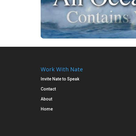
Work With Nate
Invite Nate to Speak
Contact
About
Home