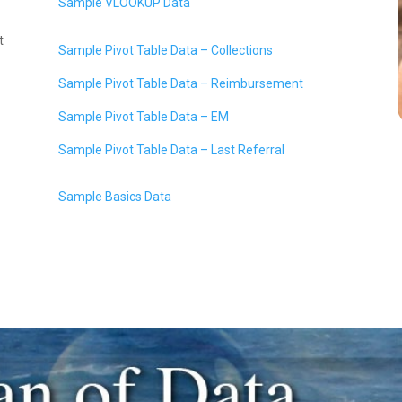
Sample VLOOKUP Data
t
Sample Pivot Table Data – Collections
Sample Pivot Table Data – Reimbursement
Sample Pivot Table Data – EM
Sample Pivot Table Data – Last Referral
Sample Basics Data