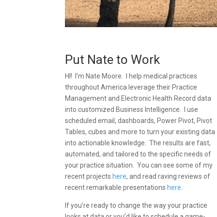
Put Nate to Work
HI! I’m Nate Moore. I help medical practices
throughout America leverage their Practice
Management and Electronic Health Record data
into customized Business Intelligence. I use
scheduled email, dashboards, Power Pivot, Pivot
Tables, cubes and more to turn your existing data
into actionable knowledge. The results are fast,
automated, and tailored to the specific needs of
your practice situation. You can see some of my
recent projects
here
, and read raving reviews of
recent remarkable presentations
here
.
If you’re ready to change the way your practice
looks at data or you’d like to schedule a game-