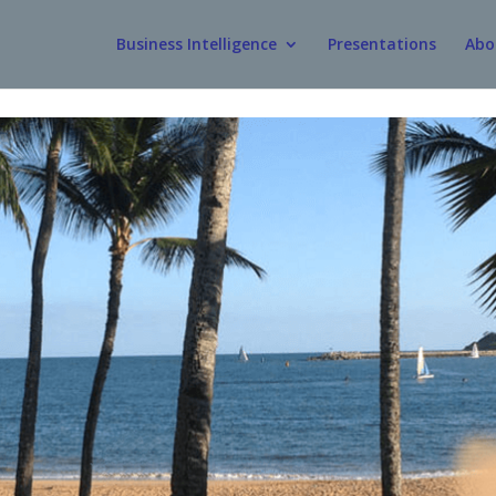
Business Intelligence
Presentations
Abo