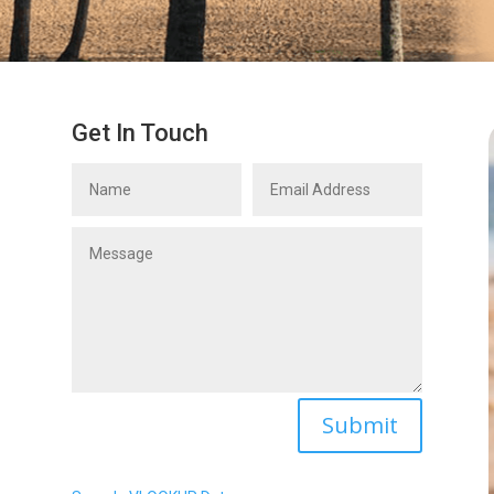
Get In Touch
Name
Email
Address
Message
Submit