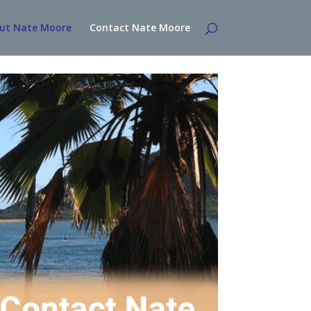
ut Nate Moore
Contact Nate Moore