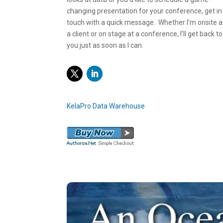
changing presentation for your conference, get in
touch with a quick message. Whether I’m onsite a
a client or on stage at a conference, I’ll get back to
you just as soon as I can.
Twitter
LinkedIn
KelaPro Data Warehouse