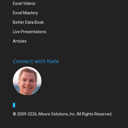
Excel Videos
Excel Mastery
Better Data Book
Live Presentations
Articles
Connect with Nate
© 2009-2026, Moore Solutions, Inc. All Rights Reserved.