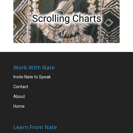
Work With Nate
Invite Nate to Speak
Contact
About
Home
Learn From Nate