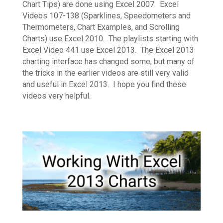
Chart Tips) are done using Excel 2007. Excel
Videos 107-138 (Sparklines, Speedometers and
Thermometers, Chart Examples, and Scrolling
Charts) use Excel 2010. The playlists starting with
Excel Video 441 use Excel 2013. The Excel 2013
charting interface has changed some, but many of
the tricks in the earlier videos are still very valid
and useful in Excel 2013. I hope you find these
videos very helpful.