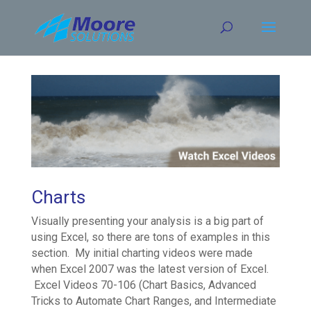
Skip
to
content
Charts
Visually presenting your analysis is a big part of
using Excel, so there are tons of examples in this
section. My initial charting videos were made
when Excel 2007 was the latest version of Excel.
Excel Videos 70-106 (Chart Basics, Advanced
Tricks to Automate Chart Ranges, and Intermediate