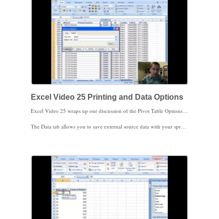
As always, I appreciate your feedback. Thanks for watching.
Excel Video 25 Printing and Data Options
Excel Video 25 wraps up our discussion of the Pivot Table Options Menu by discussing the Printing tab and the Data tab. The Printing tab has three pretty straight-forward check boxes that control whether to print the expand/collapse buttons on a printed Pivot Table and printing row/column labels on Pivot Tables that extend over one printed page.
The Data tab allows you to save external source data with your spreadsheet so that you can pivot the data if even you can’t access the external data. If you’re away from the office, on a laptop or other computer, or for some reason can’t access external data, this option is very helpful. You can also turn off the ability to double-click a Pivot Table cell to show details. This isn’t a complete security measure on its own, but combined with password protecting the worksheet and other precautions it may come in handy. If you have external data (the data is stored outside of the spreadsheet), you’ll often want to check the third box to refresh or update the data when the spreadsheet is opened.
The Retain items deleted from the data source area is a little tricky to understand. If you have items that were in the original data source but have been deleted (because the data was somehow updated, refreshed, changed, etc.), Excel by default automatically keeps the items in the filter list. If the items are never coming back, you can change this setting to eliminate the phantom items from cluttering your filter lists.
The final trick is a setting at the bottom of the Field List that defers any changes you make in the Field List from updating the Pivot Table until you click update. If you have a ton of data and need to make several changes, turning off the update until you’re finished may save you some processing time.
Stay tuned. In Excel Video 26 there’s one more data grouping trick I’d like to show you.