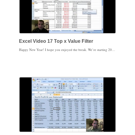
Excel Video 17 Top x Value Filter
Happy New Year! I hope you enjoyed the break. We’re starting 2010 with an easy example to get back into Excel. There’s a cool feature under value filters that allows you to filter for the top or bottom x items, percentage, or sum of items in your table. If you want to see your top 10 CPT Codes by allowed amount or the 5 CPT Codes with the lowest reimbursement percentage, the top x value filter will come in very handy. You can select the top or bottom x items, but you can also take the top or bottom percent or the top or bottom sum of the values as well. The list of filters calls this filter Top 10, but you aren’t limited to the top (you can choose the bottom) or 10 (you can put in any number you want, not just integers), so the filter is very flexible.