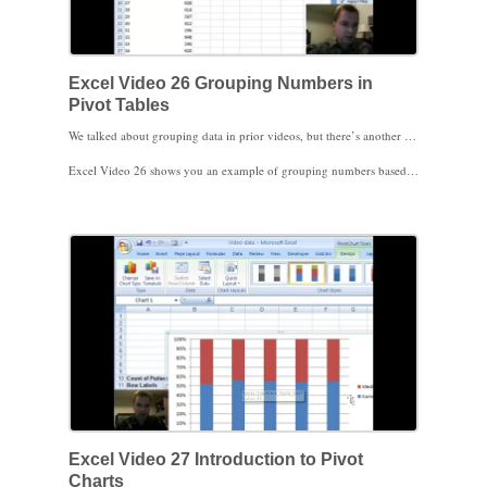
Excel Video 26 Grouping Numbers in
Pivot Tables
We talked about grouping data in prior videos, but there’s another grouping trick that will come in handy. When Excel sees you’re grouping dates, it offers a number of ways to group the dates, such as by month, quarter, and year. When Excel recognizes you’re grouping numbers, it brings up a small window that allows you to choose the number to start the grouping, the number to end the grouping, and the interval for each group.
Excel Video 26 shows you an example of grouping numbers based on the age of the patient using 50,000 sample E&M visits. You’ll see how Excel by default selects the lowest and highest numbers in the range and suggests an interval to group by. Watch how I change the starting and ending numbers so that the grouping makes more sense. Even better, once you’ve set up the grouping, Excel will apply the group categories to new data as well.
Thanks for watching. Stay tuned. I’m planning on showing Pivot Charts next.
Excel Video 27 Introduction to Pivot
Charts