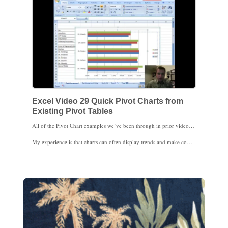
Excel Video 29 Quick Pivot Charts from
Existing Pivot Tables
All of the Pivot Chart examples we’ve been through in prior videos involved creating a Pivot Chart and the related Pivot Table from scratch. What if you already have a Pivot Table you’ve been using and want to create a Pivot Chart? You don’t have to start over. Watch Excel Video 29. Simply select an area of the Pivot Table by highlighting some cells, then tell Excel you want to create a chart by selecting the type of chart you want from the Insert menu. Excel’s smart enough to recognize that the chart is based on Pivot Table data and creates a Pivot Chart for you to work with. In this example, we’ll create a bar chart and compare reimbursement percentages for the five clinic physicians over a three year period.
My experience is that charts can often display trends and make comparisons more quickly and clearly than tables of data. Physicians with limited time to focus on clinic details will really benefit from graphical presentations emphasizing key medical metrics. If the physician needs more information or wants to see the data sliced a different way, Pivot Charts are very easily to modify quickly while you’re sitting with the physician. If for some reason the charts don’t have enough detail, the underlying Pivot Chart is only a click away. I think you’ll find Pivot Charts to be a very efficient way to organize and present clinic information. Pivot Charts are a great way to turn numbers into knowledge.