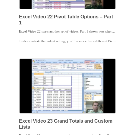
Excel Video 22 Pivot Table Options – Part
1
Excel Video 22 starts another set of videos. Part 1 shows you where the Pivot Table Options menu is and covers the first tab, Layout & Format. These formatting options are helpful when you’re formatting a Pivot Table to print, when you’ve got a lot of filters at the top of the page, or want the filters in rows instead of columns. I also cover some settings that control whether Excel reformats your Pivot Table when the data is refreshed.
To demonstrate the indent setting, you’ll also see three different Pivot Table report layout options on the design tab, compact, outline, and tabular. As you become more familiar with Pivot Tables, hopefully you’ll find these layout settings helpful to get your Pivot Tables to look just the way you’d like.
Excel Video 23 Grand Totals and Custom
Lists