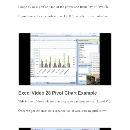
I hope by now you’re a fan of the power and flexibility of Pivot Tables. Now that you’ve seen some of the things Pivot Tables can do, imagine a chart or graph in Excel tied to the Pivot Table so that any time you add a column, change a filter, or update your Pivot Table, the chart updates automatically. That’s a Pivot Chart. Excel Video 27 introduces Pivot Charts, walks you through creating a Pivot Chart, and shows you how the Pivot Chart Filter Pane works. Any time you update the Pivot Table, either by changing the Pivot Table or the Filter Pane, the chart is quickly updated to reflect the changes.
If you haven’t seen charts in Excel 2007, consider this an introduction to charts as well. Most Excel 2007 chart options work for Pivot Charts, and Excel Video 27 has an example of how the same data can be displayed on three different types of charts to emphasis different messages. We’ll spend more time on the chart menus in future lectures. Next time, we’ll run through another example of Pivot Charts.
Excel Video 28 Pivot Chart Example
This is one of those videos that may take a minute to load. Excel Video 28 is an extended example of how to use a Pivot Chart. There are a couple of ideas demonstrated that I hope you’ll find helpful. We look at E&M codes by the coding level (the last digit of the E&M code) by physician to see the differences in how the clinic’s physicians are coding their visits. You’ll see how to look at the E&M visits as a percentage of the row to capture the percentage of each of the five coding levels. Once we have the Pivot Chart close to the way we want it, watch how to move the chart to a separate tab in the spreadsheet. If your charts have as much data as our sample chart does, you’ll find it helpful to have the additional room that comes from showing the chart on its own tab.
Once we get the chart on a separate tab, it would be helpful to switch rows and columns to better understand the individual physicians’ coding patterns. Watch how easy it is to switch the rows and columns, but also note that since we were looking at coding levels as a percentage of the row, when we moved coding levels we also had to tell Excel to calculate the values as a percentage of the columns, instead. Also watch how easy it is to use the Filter Pane to focus on smaller groups of physicians without having to leave the chart page.
Most of Excel 2007’s charting options work just fine with Pivot Charts. The next time you’re working with a Pivot Table, add a Pivot Chart to make your presentation easier to visualize and understand.