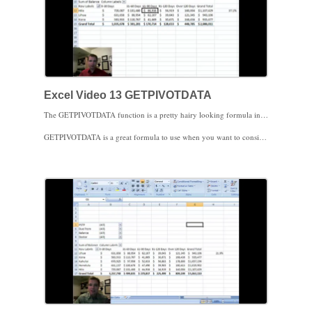
Excel Video 13 GETPIVOTDATA
The GETPIVOTDATA function is a pretty hairy looking formula in Pivot Tables. The idea behind GETPIVOTDATA is to consistently pull the same data from a Pivot Table, even if the data is sorted or filtered differently. Excel will create the GETPIVOTDATA formula for you if you mouse over or arrow over to the Pivot Table cell(s) you need in the formula. As long as the cell you’re focusing on stays in the Pivot Table, you should get the results you expect.
GETPIVOTDATA is a great formula to use when you want to consistently focus on the same cell(s) even as the data pivots. You’ll also notice that even when the Pivot Table data sorts up or down the list of values, the GETPIVOTDATA cell stays in the same place. The downside to GETPIVOTDATA is that when you don’t want to focus on a specific cell but want to copy and paste the formulas, GETPIVOTDATA is very cumbersome to use. Stay tuned for the next video for a workaround that will create more user friendly formulas in that situation.