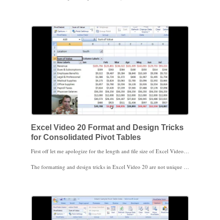
Finally, I put all three tables I wanted to consolidate on different tabs on the same spreadsheet, just to make things easier in the demonstration. You can also consolidate ranges from the same spreadsheet tab or from completely different spreadsheets, depending on where your data is.
I hope you find these videos helpful.
Excel Video 20 Format and Design Tricks
for Consolidated Pivot Tables
First off let me apologize for the length and file size of Excel Video 20. I try to keep these videos just a couple minutes in length and a smaller file size that downloads relatively quickly. The formatting and design tricks in Excel Video 20 took a while, so Excel Video 20 may take a little while to download.
The formatting and design tricks in Excel Video 20 are not unique to consolidated Pivot Tables. You can use these ideas in regular Pivot Tables as well, but some of the tricks are particularly useful with the Profit & Loss statements we used as an example.
The other thing to learn from this video is that when you have data categories that change so that the category is no longer in your source data, Excel continues to include the categories in the filter lists. The screwy numbers that ended up in the date field in Excel Video 19 came back to haunt us in the month filter in Excel Video 20. The phantom categories clutter the filter lists and are easy to remove. Watch this video to see how to use Pivot Table Options under the Data tab to remove deleted categories from the filter list.