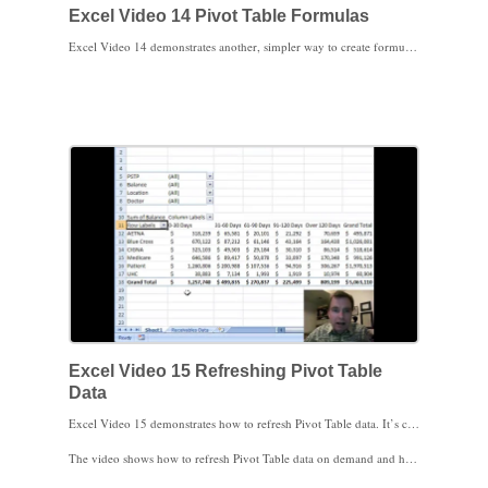
Excel Video 14 Pivot Table Formulas
Excel Video 14 demonstrates another, simpler way to create formulas based on Pivot Table data. When you want relative formulas that change cell references as the formulas are copied, instead of GETPIVOTDATA, try typing the cell references directly into the formula. This method is a lot easier when you have a lot of formulas based on Pivot Table data.
Excel Video 15 Refreshing Pivot Table
Data
Excel Video 15 demonstrates how to refresh Pivot Table data. It’s critical to realize that once Excel creates a Pivot Table, it doesn’t automatically go back to look at or refresh the data the Pivot Table is based on. Instead, Excel keeps the original data in the Pivot Table until you specifically ask Excel to refresh the data. If the data is on a server or other source that takes a lot of time or resources to update, you only want to refresh the data periodically.
The video shows how to refresh Pivot Table data on demand and how to set up the spreadsheet to automatically refresh each time the spreadsheet is loaded. You can combine these options and a knowledge of how often the data changes to choose an optimal strategy for keeping your Pivot Table current without tying up network resources or waiting too long for Excel to refresh the data.