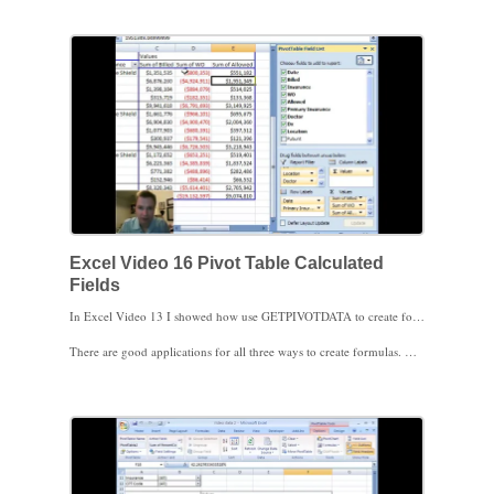
Excel Video 16 Pivot Table Calculated
Fields
In Excel Video 13 I showed how use GETPIVOTDATA to create formulas outside the Pivot Table based on Pivot Table data. In Excel Video 14, I showed another way to create formulas using Pivot Table data. Both formulas were outside the Pivot Table looking into the data. Excel Video 16 shows a way to create a formula called a calculated field that’s stored inside the Pivot Table. You can base the formula on Pivot Table fields, like I do in the video, or you can just use one field and a constant, such as = Billed Charges * 1.1 to generate a field that takes 110% of the Billed Charges field.
There are good applications for all three ways to create formulas. Once you know a variety of ways to use Pivot Table data, you can choose the best method to meet a specific need.
To do this demonstration, it was easier to use a set of data I created for the MGMA 2009 Annual Conference in Denver. Note that in evaluating reimbursement, I dragged three separate fields to the values area of the Pivot Table, Billed Charges, Write Off, and Allowed. You aren’t limited to having only one field in the values area of a Pivot Table. Reimbursement’s a place where it’s helpful to look at multiple value fields.