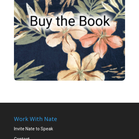
Work With Nate
Invite Nate to Speak