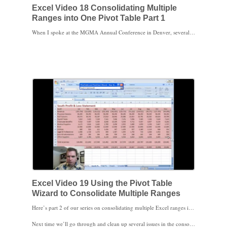
Excel Video 18 Consolidating Multiple
Ranges into One Pivot Table Part 1
When I spoke at the MGMA Annual Conference in Denver, several people asked me if there was a way to consolidate data in multiple ranges, either in different parts of the same spreadsheet, different tabs on the same spreadsheet, or in different spreadsheets altogether, into one Pivot Table. The answer is yes, but it’s a little complicated. Excel’s created a wizard to make the consolidation process easier, but the wizard’s not visible in Excel 2007 without a little work. This video shows you how to add the Pivot Table wizard to your Excel 2007 Quick Access Toolbar and sets up the profit and loss data we’ll be working with. Stay tuned. Excel Video 19 will show you how to use the wizard and we’ll start consolidating data.
Excel Video 19 Using the Pivot Table
Wizard to Consolidate Multiple Ranges
Here’s part 2 of our series on consolidating multiple Excel ranges into a single Pivot Table. Lesson 18 added the Pivot Table Wizard to the Quick Access Toolbar and prepared the data to consolidate. This video goes through the Pivot Table Wizard to actually create the Pivot Table. One of the tricks to consolidating data is to not include any totals in the ranges you add in the wizard. Watch carefully and you’ll see I accidentally leave out the top row with the months in two of the three ranges. When I don’t get the result I expect, I include in the video how to go back and correct the ranges.
Next time we’ll go through and clean up several issues in the consolidated Pivot Table and I’ll show you how the page fields we set up in the wizard can be used in the new Pivot Table. Cleaning up the Pivot Table will show you a few tricks you can use in all Pivot Tables, not just tables that consolidate multiple Excel ranges.