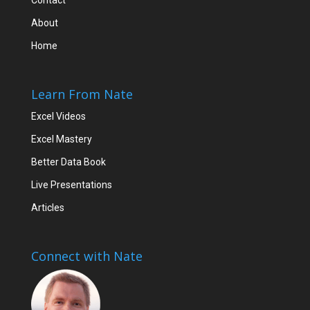
Contact
About
Home
Learn From Nate
Excel Videos
Excel Mastery
Better Data Book
Live Presentations
Articles
Connect with Nate