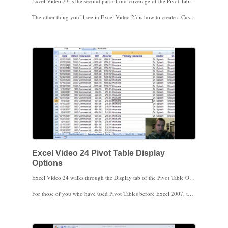
Excel Video 23 is the second part of our coverage of the Pivot Table options menu. Most of the time, you’ll want to include grand totals in the rows and columns of a Pivot Table, but if you’ve got data like PSA scores, total PSA scores may not be meaningful. Here’s an easy way to turn grand totals off for rows and/or columns.
The other thing you’ll see in Excel Video 23 is how to create a Custom List to sort by. There’s a setting on the Pivot Table Totals & Filters tab to allow you to use Custom Lists when you sort the Pivot Table. Custom Lists are a way to teach Excel a set of items to sort by, such as a specific way you’d like to sort clinic locations or a list of scores, such as Low, Medium, and High. You can use Custom Lists throughout Excel, not just in Pivot Tables. I’ve found Custom Lists helpful, give them a try!
Excel Video 24 Pivot Table Display
Options
Excel Video 24 walks through the Display tab of the Pivot Table Options menu. There are a couple of highlights worth mentioning. Watch the video to learn what a contextual tooltip is and how to turn them on or off.
For those of you who have used Pivot Tables before Excel 2007, there is a box that allows you to drag and drop fields in the Pivot Table like you’re used to as opposed to using the Field List in Excel 2007. I generally leave this box checked. If I’m working on the left hand side of the screen, it’s often faster to drag the fields where I want them. If I working on the right side of the screen, I’ll use the new Excel 2007 Field List. One of the big advantages of the Field List is that when you have multiple Row Labels or Column Labels, it’s easier to get the fields in the right order in the Field List.
Don’t spend too much time worrying about the grayed out options in the Display tab. These options apply to OLAP cubes, which are a way to handle a ton of data. I don’t expect many medical practice software packages will use OLAP cubes.
Finally, there’s an area at the bottom of the tab that allows you to sort your field list either alphabetically or in the same order as your source data is stored. You’ll likely find reasons to sort data both ways. Here’s how to change the sorting.