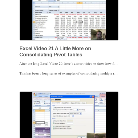
Excel Video 21 A Little More on
Consolidating Pivot Tables
After the long Excel Video 20, here’s a short video to show how flexible the consolidation process is. I simply take the same data that we used before, where all three ranges had exactly the same Profit and Loss categories, and changed one of the categories in one of the locations from Utilities to Depreciation. After refreshing the data, Excel shows both Utilities and Depreciation as expenses, leaving blank cells for divisions without that expense. It’s a good demonstration that your ranges don’t have to be absolutely exact for Excel to consolidate the data into a Pivot Table.
This has been a long series of examples of consolidating multiple ranges. Excel 2007 moved it off the ribbon, so you can surmise that it’s not the most popular Pivot Table feature, but when you need it, now you know where to find the wizard and how to use it.