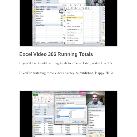
Excel Video 306 Running Totals
If you’d like to add running totals to a Pivot Table, watch Excel Video 306. It’s easy to add running totals to your Pivot Table, either as a number or as a percent. It’s also easy to sort to see the biggest or the smallest component of those running totals. If you’d like to work on the top 20 CPT codes or contracts covering 80% of your practice, here’s one way to get the list to work on.
If you’re watching these videos as they’re published, Happy Halloween! If you notice something different about the videos and are wondering if Halloween somehow haunted the video, I got a new laptop and this is the first video on the new laptop. I hope you like it. Thanks for spreading the word about these Excel Videos.