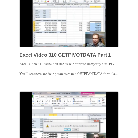
Excel Video 310 GETPIVOTDATA Part 1
Excel Video 310 is the first step in our effort to demystify GETPIVOTDATA. As you’ll remember from our last Excel Video, Excel automatically creates a GETPIVOTDATA formula for you when you click to create a formula referencing a cell from a Pivot Table. Last time I showed you how to get around GETPIVOTDATA. Today we’ll start deconstructing GETPIVOTDATA so that we can get it to do what we need it to do.
You’ll see there are four parameters in a GETPIVOTDATA formula; the name of the field in the Values area, a cell reference from the Pivot Table, the name of the field (in the rows area this time), and the item from the rows area. In our example, we want data from the Sum of Allowed area in the Pivot Table that contains cell A8 and we want to look in the Primary Insurance field for an item called Medicare. Notice how when we change Medicare to a cell reference, A9, we can copy the GETPIVOTDATA formula as we need to.
That’s an introduction to GETPIVOTDATA. Stay tuned next time and we’ll dig a little deeper. Thanks for watching.