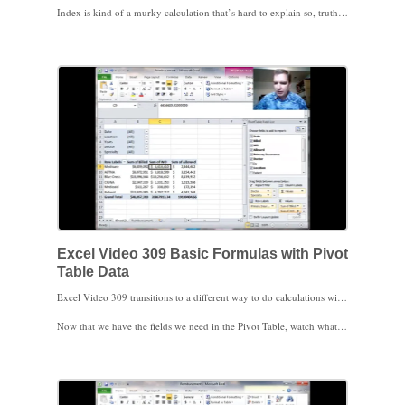
Index is kind of a murky calculation that’s hard to explain so, truth in advertising, I don’t use it much. It does give you a way to analyze how important a given combination of data (Tunnels in 2009) is to the overall total.
We’ll move next to calculations in Pivot Tables. I do a ton of calculations in my consulting, so I hope you’ll find those videos helpful. Thanks for watching.
Excel Video 309 Basic Formulas with Pivot
Table Data
Excel Video 309 transitions to a different way to do calculations with Pivot Table data. We’ll start with a little housekeeping to get the data the way we’d like it, and then the first thing I want to show you is that you can put multiple fields in the Values area of a Pivot Table. In today’s example, we want to analyze reimbursement, so we’ll drag both the write off and allowed fields into the Pivot Table and format them appropriately.
Now that we have the fields we need in the Pivot Table, watch what happens when I try to arrow to or click on a Pivot Table field. Excel creates a GETPIVOTDATA formula for us. There are pros and cons to GETPIVOTDATA and we’ll certainly discuss GETPIVOTDATA in upcoming videos. What I want to show you today is a quick and dirty way to get a formula using Pivot Table data without using GETPIVOTDATA. Instead of clicking on the cells for the formula or using the arrow keys to point to the cells for the formula, simply type the formula = D9/B9 in the cell. This hand-typed formula can then be copied like a normal Excel formula.
Watch the upcoming Excel Video for how to use GETPIVOTDATA. I look forward to seeing you then.