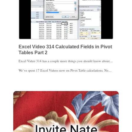
Excel Video 314 Calculated Fields in Pivot
Tables Part 2
Excel Video 314 has a couple more things you should know about calculations in Pivot Tables. The most important trick is to find an existing calculation when you go to the Insert Calculated Field window. Once you’re okay there, I have a way to show all of the Pivot Table calculations and a few comments about the solve order for those calculations.
We’ve spent 17 Excel Videos now on Pivot Table calculations. Now that you’re comfortable with calculations, I’m ready to move to another Pivot Table topic. We’ll start that next time. Thanks for watching.