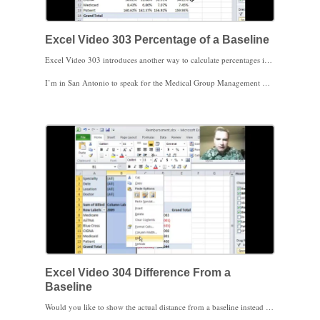
Excel Video 303 Percentage of a Baseline
Excel Video 303 introduces another way to calculate percentages in a Pivot Table. Today we’ll select a baseline amount for Excel to calculate percentages of in a Pivot Table. We’ll start by using Medicare as a baseline and comparing the other payers’ charges as a percentage of Medicare charges. We’ll then switch to using Years as a baseline and calculate charges as a percentage of a given year. Notice how we can also make the baseline year move over time by selecting previous or next. Excel will then calculate the percentage of the previous year or the next year based on our selection. There are a bunch of practical applications for this technique.
I’m in San Antonio to speak for the Medical Group Management Association’s Annual Conference tomorrow. Both the morning and the afternoon sessions are on data mining with a ton of clever ways to use your practice data. If you’re at the meeting, please stop by and say hello.
Excel Video 304 Difference From a
Baseline
Would you like to show the actual distance from a baseline instead of a percentage distance in your Pivot Table? Watch Excel Video 304. Today we’ll show the actual dollar difference in billed charges instead of the percentage difference. We’ll also show both the total billed charges and the dollar difference from one year to the next on the same Pivot Table. Notice that the difference between 2009 billed charges and 2009 billed charges is zero, so it shows up as a blank column in our Pivot Table. We’ll discuss the pros and cons of hiding Pivot Table columns in the video as well.