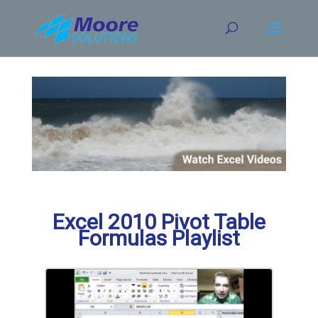
Skip
to
content
Excel 2010 Pivot Table
Formulas Playlist