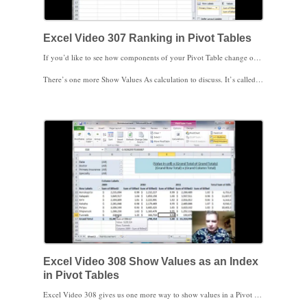
Excel Video 307 Ranking in Pivot Tables
If you’d like to see how components of your Pivot Table change over time, try ranking the values in Excel Video 307. Excel will let you rank from lowest to highest or from highest to lowest based on whatever baseline value you choose in your Pivot Table. You’ll see in today’s video how AETNA changes from being the third to the fourth biggest payer from 2009 to 2010. Ranking makes it easier to spot trends in your Pivot Table.
There’s one more Show Values As calculation to discuss. It’s called Index, and we’ll work on that in the next Excel Video. I look forward to seeing you then.
Excel Video 308 Show Values as an Index
in Pivot Tables
Excel Video 308 gives us one more way to show values in a Pivot Table. Truth be told, we didn’t necessarily save the best for last, but we did save the most complicated calculation for last. Microsoft uses the index calculation we’ll discuss today to describe the relative importance of a cell in a Pivot Table. The Tunnels location is our example today, and you’ll see that Tunnels is more important in 2009 compared to 2010 and 2011. Tunnels is also a higher percentage of the overall location total in 2009. As a result, Tunnels has a higher index value in 2009. Since Tunnels charges in 2011 is less important to 2011 and to the three-year total of Tunnels charges, its index value is less.