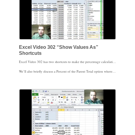
Excel Video 302 “Show Values As”
Shortcuts
Excel Video 302 has two shortcuts to make the percentage calculations we’ve been discussing easier to choose. Watch how in Excel 2010 there is a new Calculations menu and a new way to right-click a value in a Pivot Table to get faster, easier access to the Show Values As menu we’ve been navigating to. Now that the menus are easier to access, I hope it makes it easier to try some of these calculations in your Pivot Tables.
We’ll also briefly discuss a Percent of the Parent Total option where Excel will let you choose which Parent field to total by. If you have multiple fields in the rows or columns of your Pivot Table, this feature will come in handy.
There are plenty more calculation options in this menu to discuss. We’ll continue working on the menu next time. Thanks for watching.