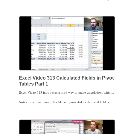
Finally, watch how to turn off Excel’s feature that automatically creates a GETPIVOTDATA formula for you. If you aren’t ready for GETPIVOTDATA or just need it off for a few minutes for some quick formulas, here’s how to keep Excel from creating a GETPIVOTDATA formula for you when you click on a cell in a Pivot Table.
Excel Video 313 Calculated Fields in Pivot
Tables Part 1
Excel Video 313 introduces a third way to make calculations with Pivot Table data. Calculated fields take a little longer to set up, but if you’re going to use your Pivot Table over the long term, calculated fields are time well spent. The menu to get to the Insert Calculated Field window changed from Excel 2007 to Excel 2010 so watch for the different ways to get to the window. Once you get to the Insert Calculated Field window, the method to create a calculation inside a Pivot Table is the same in Excel 2007 and 2010.
Notice how much more flexible and powerful a calculated field is compared to the formulas we’ve worked with in earlier Excel Videos, especially when you change the row and column labels. There are a couple of tricks to using calculated fields. We’ll discuss those tricks in the next Excel Video. Thanks for watching.