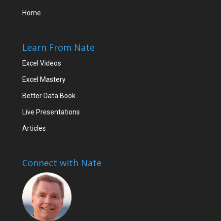
Home
Learn From Nate
Excel Videos
Excel Mastery
Better Data Book
Live Presentations
Articles
Connect with Nate