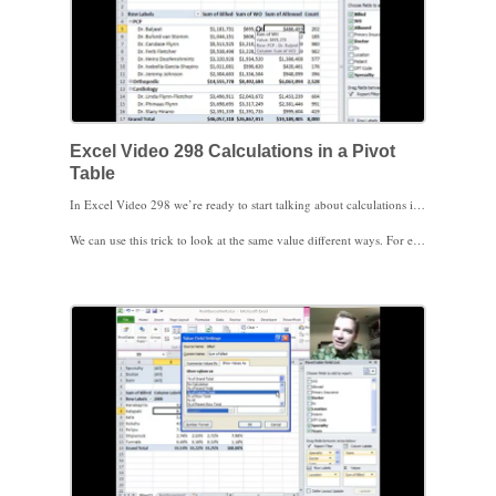
Excel Video 298 Calculations in a Pivot
Table
In Excel Video 298 we’re ready to start talking about calculations in a Pivot Table. Today we’re primarily working with the Values area in the Pivot Table. You can drag multiple fields to the Values area and you can even drag the same field to the Values more than once. Once you have the fields you want in the Values area, click the drop-down arrow next to the field and choose Value Field Settings. It’s easy to sum, count, or average the values in your Pivot Table. There are several other options as well, including max and min.
We can use this trick to look at the same value different ways. For example, I could drag Billed down to the Values area multiple times to get the total amount billed, the count of charges billed, the average billed charge, and the maximum and minimum billed charge. Since I’m in a Pivot Table, I can have all of those calculations by provider, by CPT code, by location, or any of a number of different ways. The possibilities for analysis are endless, and we’re just getting started.