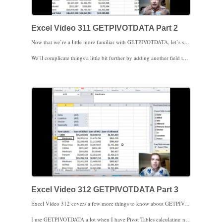
Excel Video 311 GETPIVOTDATA Part 2
Now that we’re a little more familiar with GETPIVOTDATA, let’s see what else it can do for us in Excel Video 311. We’ll take what we learned in the last Excel Video and apply it to the original formula we had trouble copying a videos ago. Notice how easy it is to copy the GETPIVOTDATA formula now that we know how it works.
We’ll complicate things a little bit further by adding another field to our Pivot Table, this time in the columns area. Notice how our GETPIVOTDATA formula now needs two more parameters, field two and item two, to identify the cell we’re after. Also notice how when we move the Years field from columns to rows and back again that the GETPIVOTDATA formula still works. GETPIVOTDATA is a great way to track down a specific field in a Pivot Table even when the Pivot Table changes. As long as the field we’re looking for is part of the Pivot Table, GETPIVOTDATA will find it for us.
Excel Video 312 GETPIVOTDATA Part 3
Excel Video 312 covers a few more things to know about GETPIVOTDATA. We’ll start where we left off in Excel Video 311 by adding even more fields to our Pivot Table. Once you understand the structure of the GETPIVOTDATA formula, adding more fields to the Pivot Table is really no big deal.
I use GETPIVOTDATA a lot when I have Pivot Tables calculating numbers for a dashboard type report on a different tab in a spreadsheet. Again, once you understand the structure of the GETPIVOTDATA formula, having the Pivot Table on another tab is no big deal. One of the big advantages of GETPIVOTDATA is that even if your data’s on another tab, GETPIVOTDATA can pull exactly what you need even if the Pivot Table changes.