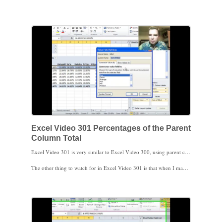
The trick is to change from calculating percentages of the column total to calculating percentages of the parent row total. Now the patients’ insurance is calculated as a percentage of the volume location, so it’s easy to tell how your payer mix is changing over time by location. The difference can be a little tricky to understand, so I’ll do a similar example in the next Excel Video. For the three hundredth time, thanks for watching!
Excel Video 301 Percentages of the Parent
Column Total
Excel Video 301 is very similar to Excel Video 300, using parent columns instead of rows. It can be a little confusing to understand how Excel is doing these parent calculations, so I did one more video calculating the percentage of the parent column total instead of the parent row total like we did in Excel Video 300. The idea is that when there is more than one field in the row labels or column labels areas, Excel can calculate the percentage that the child field contributes to the parent field, rather than the child’s percentage of the overall total. I hope having one more video makes this parent total feature a little clearer.
The other thing to watch for in Excel Video 301 is that when I made years the parent column, Excel didn’t automatically subtotal the child column, location. I’ll show you how to change the field settings for the years column to automatically calculate subtotals.
Stay tuned. There are more Pivot Table calculations coming up next. Thanks for watching.