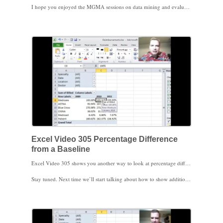
I hope you enjoyed the MGMA sessions on data mining and evaluating new payment methods in San Antonio. We’ll talk more about data mining at the Financial Management Society/Payer Contracting MGMA conference in Phoenix in February. I hope to see you then.
Excel Video 305 Percentage Difference
from a Baseline
Excel Video 305 shows you another way to look at percentage differences in a Pivot Table. If you watched Excel Video 303, we calculated percentage differences from a baseline and found payers that were 96% of Medicare or 105% of Medicare. If you’d rather show those percentages as 4% less or 5% more than Medicare, here’s how to do it. There’s not a right or wrong way to show these percentage changes. You may find the 105% works better in some Pivot Tables and the negative 4% works better in other Pivot Tables. As long as you and your readers are clear about which approach you’re using it’s great to have the flexibility to express percentages both ways.
Stay tuned. Next time we’ll start talking about how to show additional calculations inside Pivot Tables. Thanks for watching.