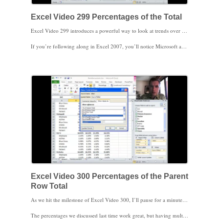
Excel Video 299 Percentages of the Total
Excel Video 299 introduces a powerful way to look at trends over time by using percentages in your Pivot Table. Instead of putting numbers in the values area of the Pivot Table, today we’ll replace the numbers with percentages to see how the mix of clinic locations has changed over time. We’ll start by looking at locations as a percentage of the overall total, as a percentage of the column, and as a percentage of the row. These percentages make it easy for us to see how a clinic has changed over time in relation to the other locations.
If you’re following along in Excel 2007, you’ll notice Microsoft added some additional features for Pivot Tables in Excel 2010 that make analyzing trends more powerful. Stay tuned. In the next couple of videos we’ll review some of those changes.
Excel Video 300 Percentages of the Parent
Row Total
As we hit the milestone of Excel Video 300, I’ll pause for a minute to say thanks for watching. I realize quite a few of you have watched all 300 videos. Thanks for watching and for spreading the word about these Excel Videos.
The percentages we discussed last time work great, but having multiple fields in the Row Labels area complicates things just a little in Excel Video 300. Fortunately, there’s a new feature in Excel 2010 to help. Notice when I initially drag a second field, Primary Insurance, to the Row Labels area that the percentages of the patients’ insurance are all as a percentage of the overall total. Especially if you have lots of categories, these percentages of the overall total are often too small to make comparison meaningful.