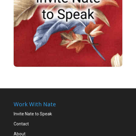
Work With Nate
Invite Nate to Speak
Contact
About