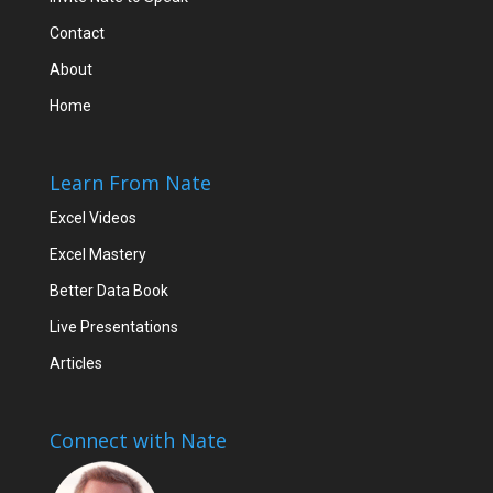
Contact
About
Home
Learn From Nate
Excel Videos
Excel Mastery
Better Data Book
Live Presentations
Articles
Connect with Nate