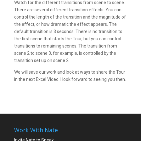
Watch for the different transitions from scene to scene.
There are several different transition effects. You can
control the length of the transition and the magnitude of
the effect, or how dramatic the effect appears. The
default transition is 3 seconds. There is no transition to
the first scene that starts the Tour, but you can control
transitions to remaining scenes. The transition from
scene 2 to scene 3, for example, is controlled by the
transition set up on scene 2.
We will save our work and look at ways to share the Tour
in the next Excel Video. I look forward to seeing you then.
Work With Nate
Invite Nate to Speak