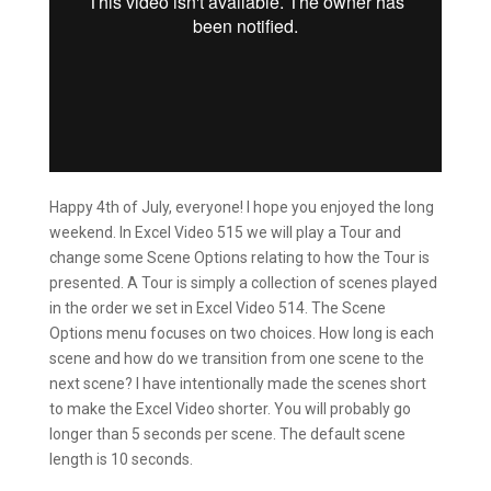
Happy 4th of July, everyone! I hope you enjoyed the long
weekend. In Excel Video 515 we will play a Tour and
change some Scene Options relating to how the Tour is
presented. A Tour is simply a collection of scenes played
in the order we set in Excel Video 514. The Scene
Options menu focuses on two choices. How long is each
scene and how do we transition from one scene to the
next scene? I have intentionally made the scenes short
to make the Excel Video shorter. You will probably go
longer than 5 seconds per scene. The default scene
length is 10 seconds.