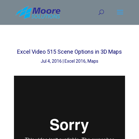
Skip
to
content
Excel Video 515 Scene Options in 3D Maps
Jul 4, 2016
Excel 2016
,
Maps