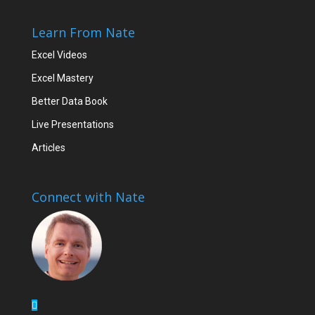
Learn From Nate
Excel Videos
Excel Mastery
Better Data Book
Live Presentations
Articles
Connect with Nate