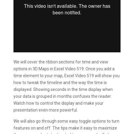
We will cover the ribbon sections for time and view
options in 3D Maps in Excel Video 519. Once you add a
time element to your map, Excel Video 519 will show you
how to tweak the timeline and the way the time is
displayed. Showing seconds in the time display when
your data is grouped in months confuses the reader.
Watch how to control the display and make your
presentation even more powerful.
We will also go through some easy toggle options to turn
features on and off. The tips make it easy to maximize