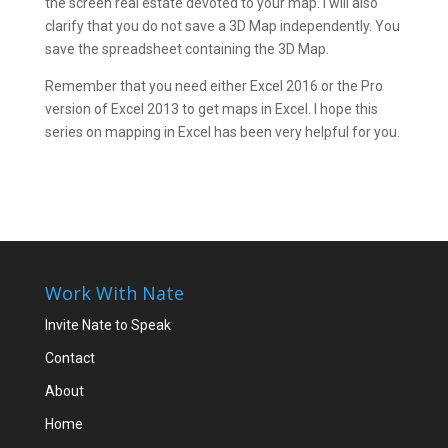
the screen real estate devoted to your map. I will also
clarify that you do not save a 3D Map independently. You
save the spreadsheet containing the 3D Map.
Remember that you need either Excel 2016 or the Pro
version of Excel 2013 to get maps in Excel. I hope this
series on mapping in Excel has been very helpful for you.
Work With Nate
Invite Nate to Speak
Contact
About
Home