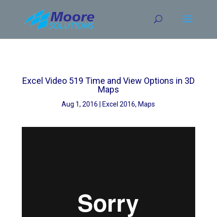
Skip
to
content
Excel Video 519 Time and View Options in 3D
Maps
Aug 1, 2016
Excel 2016
,
Maps