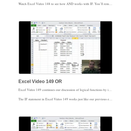
Watch Excel Video 148 to see how AND works with IF. You’ll remember IF evaluates a condition and then does one thing if the condition is true and another thing if the condition is false. By using AND as the condition for IF, you can make sure a group of conditions is true and then use IF’s logic to control what happens next.
What if you want IF to act if at least one of the conditions is true? Excel has a function for that. We’ll discuss OR next time.
Excel Video 149 OR
Excel Video 149 continues our discussion of logical functions by introducing OR. In Excel Video 148, all of the conditions had to be true to make the statement true. This time, only one of the conditions needs to be true to make the statement true.
The IF statement in Excel Video 149 works just like our previous example. If the OR statement is true, Excel displays Work, otherwise Excel displays Not mine. Once you’re familiar with IF, nesting and combining IF, AND, and OR, you have a lot of tools to answer logical questions in Excel. Stay tuned for one more logical function. We’ll discuss NOT next time.