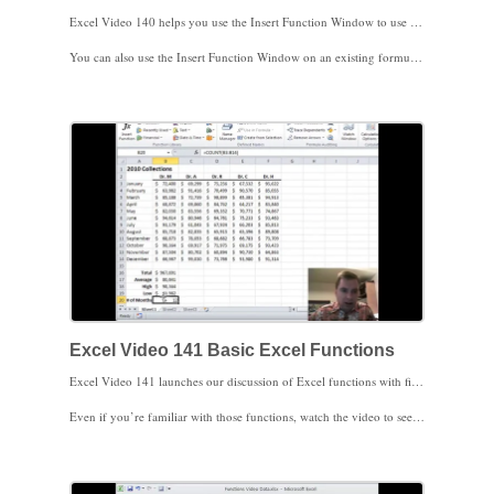
Excel Video 140 helps you use the Insert Function Window to use an Excel function. The Insert Function Window is a great way to find new or recently used functions. Once you find the function you need, the window will help you enter the right data in the right order for the function to work. Notice that clicking on the red arrow minimizes the Insert Function Window so you can easily navigate to the data you need from your spreadsheet. You’ll also see that each time you enter information into the window Excel shows you the actual value that you input. For example, when you enter B2 as one of the parameters of the function, Excel will show you the value of cell B2 so you know exactly what values are being entered in your function.
You can also use the Insert Function Window on an existing formula to see what data goes in what order for the formula to work. If there’s a problem with a formula, the window can help you quickly get to the answer you need. Click on a parameter in the function and Excel will show you what information needs to be entered for the function to work.
I used VLOOKUP as an example for this video since VLOOKUP has several parameters and can be a little complicated. If you’d like to know more about VLOOKUP, there’s a series of Excel Videos to help you starting with Excel Video 61. We’ll start reviewing functions next time. I look forward to seeing you then.
Excel Video 141 Basic Excel Functions
Excel Video 141 launches our discussion of Excel functions with five basic functions. Most Excel users will be familiar with SUM, COUNT, MIN, MAX, and AVERAGE. I’ll walk through a brief example using those 5 functions.
Even if you’re familiar with those functions, watch the video to see a shortcut to get all five functions to show up in the status bar at the bottom of your spreadsheet. Once you’ve set it up, all you have to do is highlight data with your mouse and Excel will automatically show you the sum, count, min, max, and average of the highlighted data in your status bar without having to write any functions.
Stay tuned. We’ll start on the financial functions next.