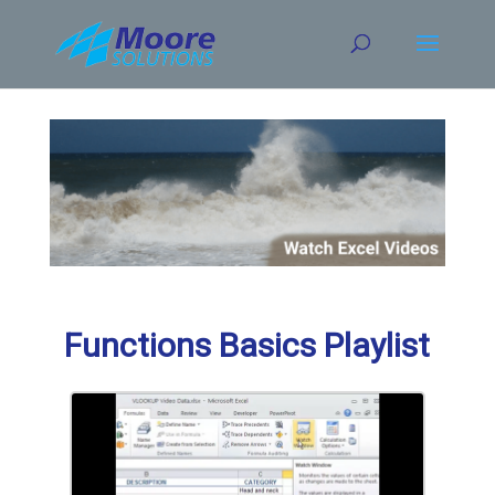
Skip
to
content
Functions Basics Playlist