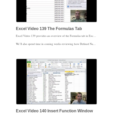
Excel Video 139 The Formulas Tab
Excel Video 139 provides an overview of the Formulas tab in Excel 2010. For the next set of Excel Videos, we’ll cover a wide variety of functions that will do everything from statistics to finances to telling you what time it is. I won’t go through every single function in Excel, but I’m going to cover all of the major functions and hope to introduce you to some cool functions you may not be aware of.
We’ll also spend time in coming weeks reviewing how Defined Names work in Excel. We’ve spent some time with names when we discussed the OFFSET function, but there are much easier applications of names you’ll find helpful. Once we’re through the functions and names, I’ll spend some Excel Videos discussing tools Excel provides to audit formulas. There are several tricks you can use to understand why a spreadsheet is doing (or isn’t doing) what it’s supposed to do. The end of the Formulas tab has ways to control how often Excel recalculates formulas in a spreadsheet. You probably won’t care about calculation options until you get a really large spreadsheet with tons of formulas. When you hit that spreadsheet, you’ll find calculation options very helpful.
Stay tuned. We’ll start next time by working through an example with the Insert Function window and then start discussing specific functions. If there’s an Excel function you’ve found particularly helpful, please contact me and I’ll include your function or the way you apply that function in coming Excel Videos. Thanks for watching.
Excel Video 140 Insert Function Window