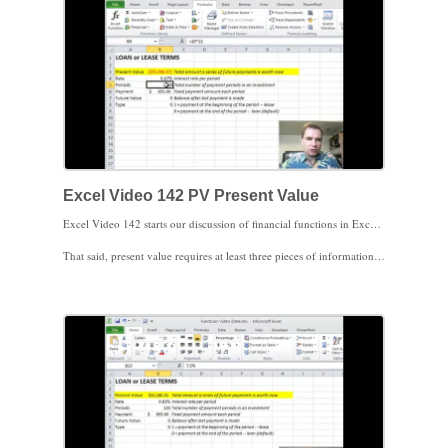
Excel Video 142 PV Present Value
Excel Video 142 starts our discussion of financial functions in Excel with a function called PV. PV stands for present value, the total amount that a series of future payments is worth today. The financial functions I’m discussing in these videos are the subject of an undergraduate level finance class in business school. Please don’t use these videos to loan money or make investments. The details of the financial calculations are beyond the scope of these videos, but I do want you to understand how the financial functions work in Excel.
That said, present value requires at least three pieces of information, the interest rate, the number of periods (months, years, etc.), and the amount of the payment. You can also add any future value at the end of the term of payments and whether the payments are made at the end of the period, as is common with loans, or the beginning of the period, as is common with leases. The key here is to make sure that if the periods are monthly, the interest rate is also monthly. The periods and the interest rate have to match for Excel to get the present value calculations correct.
Excel offers a variety of financial functions. For example, if you know the present value (the amount of a loan), the interest rate, and the number of payments, there’s a function to calculate the amount of the payment. The function is called PMT. We’ll look at that next.