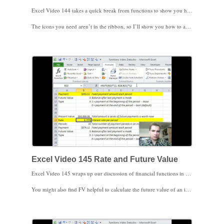
Excel Video 144 takes a quick break from functions to show you how to get Excel to read to you. There’s a text to speech feature in Excel that can come in handy when you’re trying to enter data from Excel into a different program on a second monitor. You may also find this feature makes a great April Fools’ joke on an unsuspecting colleague.
The icons you need aren’t in the ribbon, so I’ll show you how to add them to the quick access toolbar either just above or below the ribbon. I’ll add four icons, Speak Cells, Speak Cells—Stop Speaking Cells (it’s a goofy name, but it does keep all of the commands together in the alphabetical list), Speak Cells by Columns and Speak Cells by Rows. Once the icons are added, simply highlight the cells you want Excel to read, click Speak Cells by Columns or by Rows to set the direction for Excel to read, and then click Speak Cells. To stop reading, click Stop Speaking Cells. The narration isn’t Hollywood, but it does the job. If you don’t like the voice, you may have some options in Control Panel to adjust it.
The more I think about it, the best April Fools’ joke may be to add Speak Cells on Enter to the quick access toolbar and run that. Every time your colleague hits Enter, Excel will read the cell back to them. As penance for your joke, invite your colleagues to join Excel Users and watch these videos. They’ll save a ton of time using Excel and they’ll be better prepared next April 1.
I hope you find this trick helpful. We’ll go back to financial functions next time. I look forward to seeing you then.
Excel Video 145 Rate and Future Value
Excel Video 145 wraps up our discussion of financial functions in Excel. There are many, many more financial functions out there, but these are the basics a medical practice manager might find helpful. The RATE function is very similar to the PMT function we’ve already discussed. Use RATE when you have the number of payments, the amount of those payments, and the present (initial) value and you need to know the interest rate.
You might also find FV helpful to calculate the future value of an investment. If you know the amount and frequency of payments and an interest rate, you can calculate how much an investment will be worth in the future. I’ll also show you how to use present value and future value together.
Stay tuned. Next time we’ll learn how to use IF.