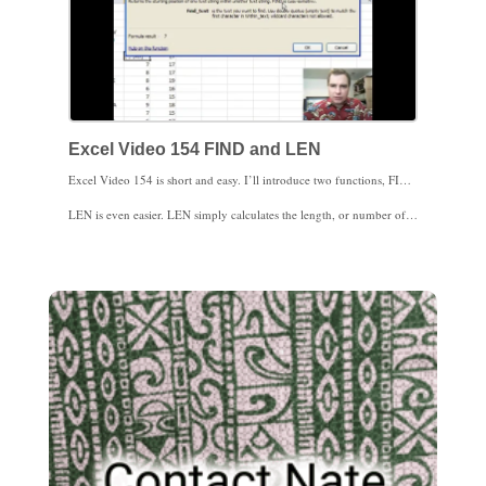
Excel Video 154 FIND and LEN
Excel Video 154 is short and easy. I’ll introduce two functions, FIND and LEN. FIND looks for a text string inside another text string. I use FIND to look for text inside a cell, and the most common thing I look for is a comma that separates a last name from a first name. Be sure to put the comma or whatever else you’re looking for in quotes. FIND is case-sensitive. If you need a function that is not case sensitive (find A or a), try SEARCH.
LEN is even easier. LEN simply calculates the length, or number of characters, in a text string. Spaces count as characters.
Stay tuned. Both FIND and LEN will be very helpful in upcoming Excel Videos.