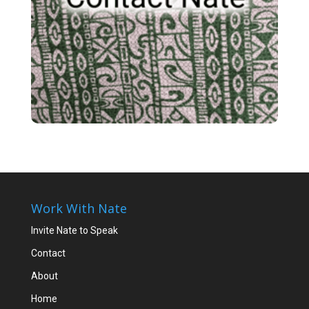
Work With Nate
Invite Nate to Speak
Contact
About
Home