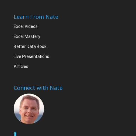
Learn From Nate
Excel Videos
Excel Mastery
Better Data Book
Live Presentations
Articles
Connect with Nate