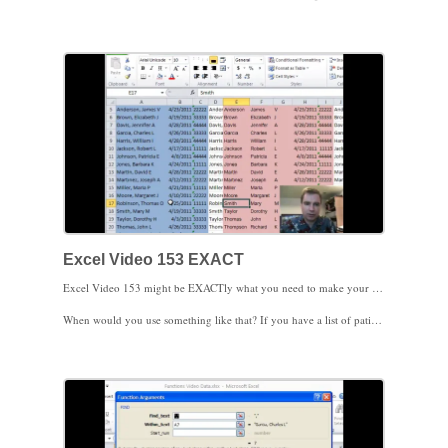
I hope you’re finding these videos helpful. Thanks for watching.
Excel Video 153 EXACT
Excel Video 153 might be EXACTly what you need to make your life easier. EXACT is a simple Excel function that compares two text strings (say the text in two different cells) to see if they’re exactly the same. Today’s trick is to combine EXACT with CONCATENATE from the last Excel Video. If you concatenate several columns together and sort the data, you can quickly compare whether one multi-column list is exactly the same as another multi-column list.
When would you use something like that? If you have a list of patients in your practice with a date of service and a procedure code, you could combine that information into one cell with CONCATENATE and then combine a similar list of treated patients from a hospital or a billing company to make sure that every patient that was treated was billed.
If you have a way to use this trick, please post your suggestions either to the MGMA Excel Users Community or as a comment to my blog. I’d love to hear from you.