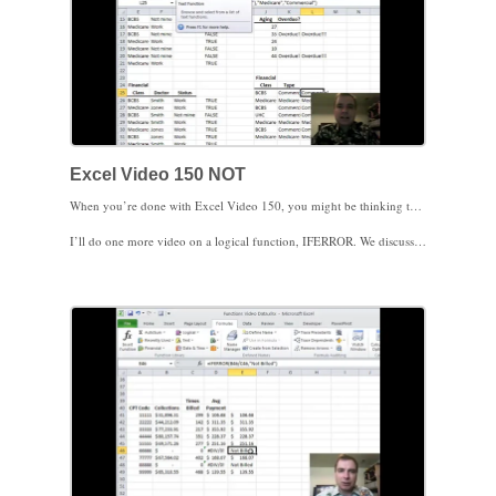
Excel Video 150 NOT
When you’re done with Excel Video 150, you might be thinking that NOT is a lot like the devil, always telling you bad is good and good is bad. The NOT function simply takes something that’s true and returns false, or something that’s false and returns true. It’s hard to explain NOT, since my simple formulas using NOT are much easier to create without using NOT, but there are times when you may find NOT helpful.
I’ll do one more video on a logical function, IFERROR. We discussed IFERROR in Excel Video 63. You might find it helpful to watch Excel Video 63 before watching Excel Video 151 next time. See you then.