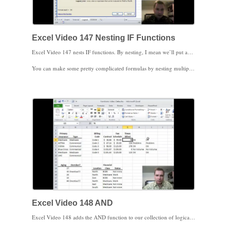
Excel Video 147 Nesting IF Functions
Excel Video 147 nests IF functions. By nesting, I mean we’ll put an IF function inside of another IF function so that we’ll have 3 options instead of the 2 options we normally get with IF. I’ll show you two different ways to nest the IF function so you customize your approach based on the data you see in your practice. You can write an IF statement so that if the statement is true, Excel evaluates a second IF statement. You can also write an IF statement so that if the statement is false, Excel evaluates a second IF statement. I’ll demonstrate both approaches.
You can make some pretty complicated formulas by nesting multiple IF statements inside both true and false conditions of an IF statement. If things get that hairy, there’s probably a better option in Excel, like VLOOKUP.
If you inherit a spreadsheet with complicated IF statements, you might try the approach I use in this video. Start evaluating the functions in the formula from the inside out. Once you understand what’s going on inside the function, you’re well on your way to understanding the entire formula.
Excel Video 148 AND
Excel Video 148 adds the AND function to our collection of logical tests in Excel. The AND function simply evaluates a list of conditions, each separated by a comma. If all of the conditions are true, AND is true. If even one of the conditions is false, AND is false.