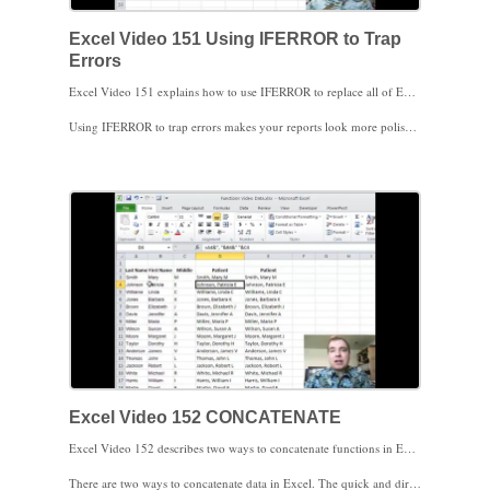
Excel Video 151 Using IFERROR to Trap
Errors
Excel Video 151 explains how to use IFERROR to replace all of Excel’s error messages with something more appropriate. IFERROR is a simple Excel function that takes a formula and evaluates it. If the formula works, fine. Excel will show you the result of the formula. If the formula results in an error, like dividing by zero in today’s example, IFERROR allows you to control what Excel does when it finds the error. The syntax is IFERROR(formula, what to do if the formula results in an error). In today’s example, we’ll add the text “Not Billed,” but you aren’t limited to text. You could also put a different formula in IFERROR so that Excel will try the first formula. If the first formula results in an error, Excel will use the second formula instead.
Using IFERROR to trap errors makes your reports look more polished and professional. Rather than present a report with obvious errors on it, IFERROR shows you’ve made the effort to review your work.
I’ll warn you in the video and I’ll warn you here as well. IFERROR catches all errors, so you always want to try your formula first to make sure you understand any errors before you replace all errors with whatever follows the comma in the IFERROR function. Make sure you understand the errors you’re fixing before you replace any and all errors. Obviously Excel can only catch errors like dividing by zero. If you accidentally divide CPT code 11111’s collections by CPT code 22222’s volume, Excel can’t catch those kinds of errors.
That’s the logical functions I wanted to discuss. Stay tuned next time and we’ll start text functions.
Excel Video 152 CONCATENATE
Excel Video 152 describes two ways to concatenate functions in Excel. Even if concatenate didn’t have my name in it, it would still be a handy function. Concatenate means to put something on the end of something else, or to stuff things together. You’ll find it handy to concatenate first, middle, and last names of patients, physicians, referring physicians, and other data coming out of your practice management software. Once you’ve combined your data it’s much easier to sort, filter, and pivot the data.
There are two ways to concatenate data in Excel. The quick and dirty way to concatenate is to put the & sign between the data you want to combine. You can also use the CONCATENATE function and separate your data with commas, which may take a little longer but may be easier to read. Watch for how I add commas and spaces between my data to make it more readable. Remember you need to include text, including commas and spaces, in quotes.