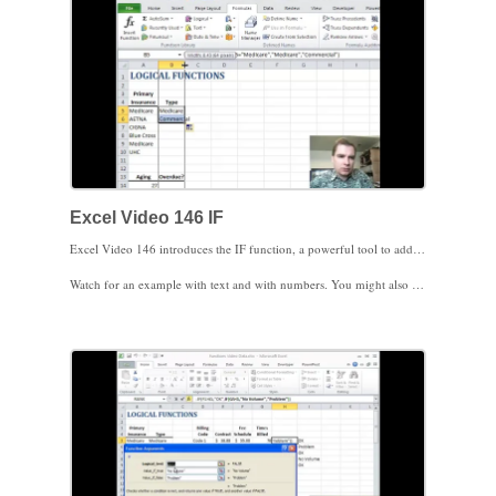
Excel Video 146 IF
Excel Video 146 introduces the IF function, a powerful tool to add versatility to your formulas. We’ll start with two basic examples. The structure of the IF function is =IF(logical test, value if the test is true, value if the test is false). The logical test can be a wide variety of conditions or statements. Based on whether or not the test is true or false, you can decide how Excel responds.
Watch for an example with text and with numbers. You might also find it helpful to know how to leave a cell blank. Do that by just putting two quotes back to back, like this “”. Stay tuned. Once you’re comfortable with IF, you can combine IF with a wide variety of functions to create very powerful formulas.