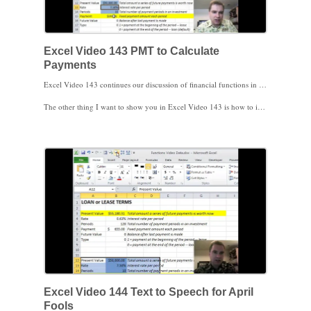
Excel Video 143 PMT to Calculate
Payments
Excel Video 143 continues our discussion of financial functions in Excel. This time, I’ll introduce the PMT function that will calculate the amount of a periodic (monthly, annual, etc.) payment due on a loan or a lease. The PMT function requires the same type of information as PV did in the last video. I’ll frequently use PMT to calculate how a payment will change if I increase the amount borrowed (present value) by $10,000 or if the interest rate changes by .5%.
The other thing I want to show you in Excel Video 143 is how to include some of the necessary calculations in the function rather than in the main spreadsheet. It’s much easier for users to understand 9% interest than it is for them to figure out of 9%/12 months. By including calculations in the function instead of on the spreadsheet, your spreadsheet becomes much easier to read.
Excel Video 144 Text to Speech for April
Fools