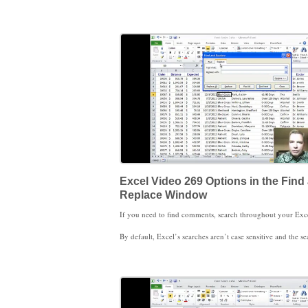
In the meantime, if you’re interested in learning more about the find and replace features, I wrote an article for the September-October 2011 issue of HBMA’s Billin
Excel Video 269 Options in the Find
Replace Window
By default, Excel’s searches aren’t case sensitive and the search function looks any place in the cell. If you need your search to be case sensitive or you need to exactly match what’s in the cell, you’re in the right place. We’ll work
Stay tuned, there are a couple more find and replace tricks you’ll find helpful. We’ll work through those tricks in