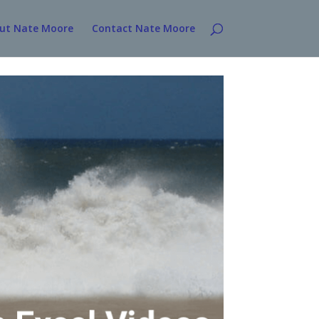
ut Nate Moore
Contact Nate Moore