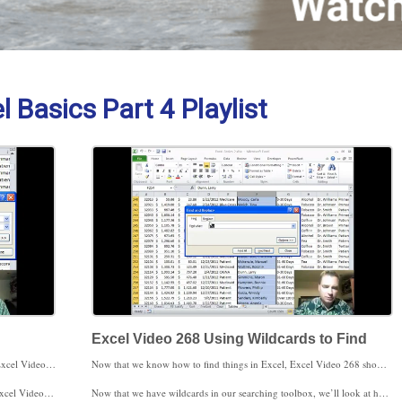
 Basics Part 4 Playlist
Excel Video 268 Using Wildcards to Find
If you still haven’t found what you’re looking for, watch Excel Video 267 today. Excel Video 267 is the first in a series of videos about the find and replace features in Excel. As we go through the basics, watch for a potential gotcha. If you highlight an area of your spreadsheet before finding and replacing, Excel will only look in the highlighted area for what you’re trying to find. This is a helpful feature if you’re looking in a large spreadsheet and you know which area of the spreadsheet to look in. This feature can come back to get you if you inadvertently tell Excel to only look in one part of your spreadsheet when you intend to search the entire spreadsheet.
Now that we know how to find things in Excel, Excel Video 268 shows how to find parts of things. By parts of things I mean rather than looking for an entire CPT code like 99201, we can search for all of the codes that start with 992 or that end in 1. The trick is to use wildcards, characters that tell Excel how to search. The asterisk (*) finds any number of characters, while the question mark (?) finds a single character. If you want to look for an asterisk or a question mark, put the tilde (~) character in front of either the asterisk or the question mark to search. We’ll do an example of each search in today’s video.
 I look forward to seeing you then.
Now that we have wildcards in our searching toolbox, we’ll look at how to add even more power to searches with the options menu. We’ll start that next time. Thanks for watching.