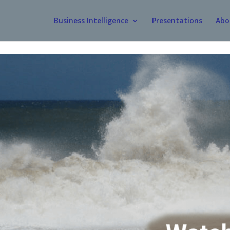
Business Intelligence
Presentations
Abo