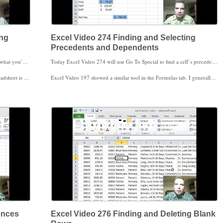
ing
Excel Video 274 Finding and Selecting
Precedents and Dependents
If you’ve hidden rows or columns and don’t want to copy what you’ve hidden, watch Excel Video 273. There are a couple of different ways to not display something in Excel. You can format your data as a table and then filter out the rows you don’t want to display. If you copy a range with filtered rows, Excel won’t copy the rows that were filtered. That’s one solution.
Today Excel Video 274 will use Go To Special to find a cell’s precedents and dependents. We talked about precedents and dependents in Excel Video 197. Precedents and dependents are like having a crystal ball with a rear view mirror attached. Precedents are like the rear view mirror. Finding precedents using Go To Special will show you the past, the cells that combine to create the cell you click on. Finding dependents using Go To Special shows the cells that depend on the cell you click on. Tracing dependents is like seeing the future. If you change or delete the value in a given cell, dependents are the cells that will be affected.
asted. I hope this trick is helpful for you. Thanks for watching.
Excel Video 197 showed a similar tool in the Formulas tab. I generally use this tool rather than Go To Special, but one advantage of Go To Special is that Go To Special will select all of the precedents or dependents, so it’s easy to highlight the cells with one click as we’ll do in the video. Whether the Formulas tab or Go To Special is the tool for you, I hope you find the video helpful.
ences
Excel Video 276 Finding and Deleting Blank