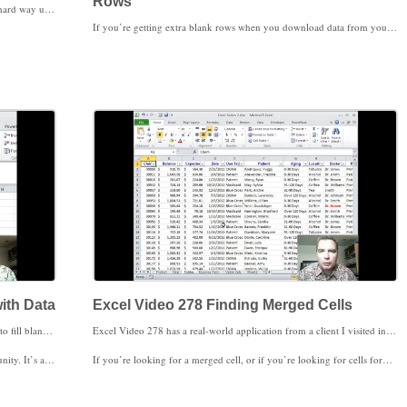
Rows
I used to find differences between data in two columns the hard way until I found the trick I’ll show you in Excel Video 275. If I had a list of data in two columns and wanted to find the data that’s different in column A than column B, I used to write a formula using EXACT and then either conditionally format the results or store the data as a table and filter the results. Go To Special has a Row differences option that’s way faster. I’ll show you how to use Row differences today in Excel Video 275. It’s a quick trick in a short video that will save you a bunch of time.
If you’re getting extra blank rows when you download data from your software, you’re five clicks away from a solution in Excel Video 276. You’re getting used to quick shortcuts using Go To Special, so you won’t be surprised that we can do this shortcut in just five clicks. Today we’ll use Go To Special to select all of the blank rows in your data. You can find, select, and delete those blank rows in just five clicks. This can be a real timesaver if you have a lot of data or if you frequently download data with blank rows. The next shortcut takes more than five clicks, but it’s another big timesaver. Stay tuned.
with Data
Excel Video 278 Finding Merged Cells
Excel Video 277 has another quick Go To Special shortcut to fill blank cells with data. If you download PM data or EHR data from your system, or if you download data from an outside source, this video may be very helpful for you. Sometimes data downloaded into Excel will only list columns once, leaving cells below the data in the same column blank. To use VLOOKUP or to create a Pivot Table, you need data in every cell. Here’s a quick trick to fill those blank cells with the data above the cell in the column.
Excel Video 278 has a real-world application from a client I visited in Dallas two weeks ago. They had a big spreadsheet that wouldn’t sort because of a merged cell. The problem was how to find a merged cell in a big spreadsheet. After doing all of these Go To Special videos I thought I’d find a solution there, but the solution that ended up working for us was under Options in the Find menu.
cca for sharing it.
If you’re looking for a merged cell, or if you’re looking for cells formatted any of a number of different ways, watch Excel Video 278. I hope this real-world example is helpful for you.
ambled when you sort the data.