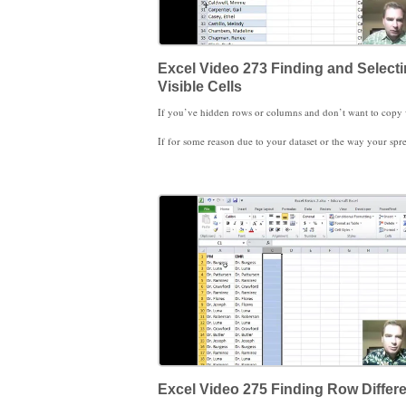
Excel Video 273 Finding and Select
Visible Cells
If for some reason due to your dataset or the way your spreadsheet is arranged that you can’t format the data as a table and then filter, here’s another way to copy only what’s displayed on the screen. The trick is to Go To Special and then select visible cells only. Now that only the visible cells are selected, the visible cells are the only cells that will be p
Excel Video 275 Finding Row Differ