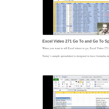
Excel Video 271 Go To and Go To Sp
Today’s sample spreadsheet is designed to have formulas in column C. By selecting and highlighting all of the formula cells in my spreadsheet, I can quickly catch cells that are supposed to be formulas but have been changed to be constants instead. Once I know there are mi
Notice that Go To Special is not just highlighting the cells, but selecting those cells as well. That will come in handy for us in the coming Excel Videos. I loo