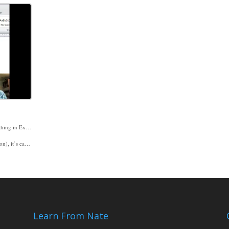
If you’re wondering how to decide whether to create something in Excel or in Word, I have some ideas and suggestions in Excel Video 279. I usually decide whether to use Excel or Word based on whether the bulk of my work is numbers (use Excel) or words (use Word). On a project last week I was documenting the information stored in a SQL table and started in Word. When I started changing the format around and wanted my text in columns, I switched to Excel. You can do columns in Word as well, but, for an Excel guy, Excel’s options were more user-friendly. Believe me, my FACMPE paper is in Word.
ilable when you paste so you can make the right decision for your document.
d to seeing you then.
Learn From Nate