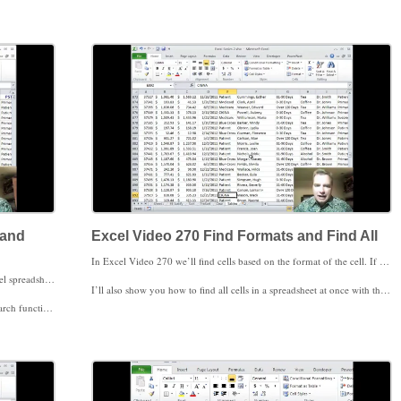
g magazine on find and replace.
 and
Excel Video 270 Find Formats and Find All
In Excel Video 270 we’ll find cells based on the format of the cell. If you don’t care about the contents of the cell but want to find all of the cells with a red background color or a blue font, here’s how to do it. You can also find cells based on both the content and the format of the cell. If you want to find all of the cells with CIGNA in bold, here’s how to that as well. I’ll show you how to tell Excel which format to look for, and I’ll also show you how give Excel an example cell and have it find all cells with the same formatting. Finding based on cell format as well as cell values makes your finding even more powerful.
If you need to find comments, search throughout your Excel spreadsheet, or make your searches case sensitive, watch Excel Video 269. We’ll start on the options available in the Find and Replace window today. You’ll see how to search across an entire workbook instead of just one sheet and how to control which direction Excel searches. We’ll also work through an example of searching in comments.
I’ll also show you how to find all cells in a spreadsheet at once with the Find All button. The Find All window has hyperlinks to each cell, making it easy to quickly go to the cell you’re looking for. You can also replace all matching cells at once with a Replace All button.
 through an example of both options today.
That’s what I wanted to say about finding and replacing in Excel, but there’s more in the Find and Select menu that’s worth exploring. We’ll start next time. Thanks for watching.
 the next Excel Video.