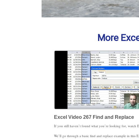
More Excel
Excel Video 267 Find and Replace
We’ll go through a basic find and replace example in this Excel Video as well. Stay tuned. The options button can make searches much more powerful. We’ll start exploring those options next time.