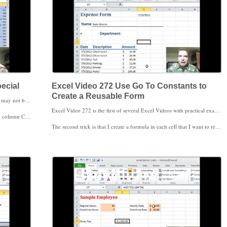
ecial
Excel Video 272 Use Go To Constants to
Create a Reusable Form
When you want to tell Excel where to go, Excel Video 271 may not be what you had in mind. Today we’ll talk about how to get Excel to quickly go to a specific cell or to quickly select and highlight all of the formulas, comments, conditional formatting, constants or data validation in your spreadsheet. These options are included in the Go To Special window in Excel. Once you’re familiar with Go To Special, you can use this functionality to do all kinds of clever tricks. I’ll show you one example in today’s video.
Excel Video 272 is the first of several Excel Videos with practical examples using Go To Special. Today we’ll create a reusable expense form that makes it easy to delete all of last month’s data without having to recreate the form to enter this month’s data. There are two tricks to make the form work. The first is using Go To Constants to select and then either clear or delete those cells. If you use Clear, make sure to just clear the cell contents. If you clear all, you’ll lose the cell formatting.
ssing formulas, it’s easy to correct those cells.
The second trick is that I create a formula in each cell that I want to remain on the form. If I make cell A1 =”Expense Form,” Excel will see A1 as a formula even though all the formula does is display the words Expense Form. Notice that Expense Form has to be in quotes so that Excel doesn’t look for a formula called Expense Form. Since A1 is a formula, it won’t be selected when I choose Go To Constants.
k forward to seeing you then.
I have several shortcuts like this in the coming Excel Videos that I hope you’ll find helpful. If you have a shortcut you’ve used with Go To Special, please tell me about it. Rebecca, the great trick you sent to Excel Users last year using Go To Special is already on my list. Thanks for sending it to the group.