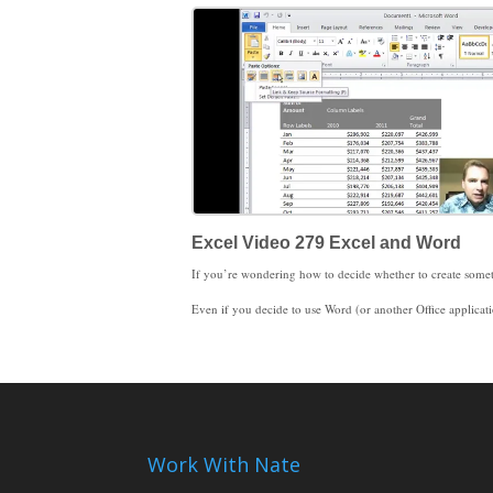
Excel Video 279 Excel and Word
Even if you decide to use Word (or another Office application), it’s easy to copy and paste Excel data into Word. The key decision is when you paste, you need to decide whether or not to link the data. Linked data refreshes when the Excel data changes. Unlinked data won’t change when the Excel data changes. There are times when linked data does and doesn’t make sense. You just need to know that the option to link is ava
That’s what I wanted to say about Excel Basics. I’m starting a new subject with Excel Video 280. I look forwar
Work With Nate