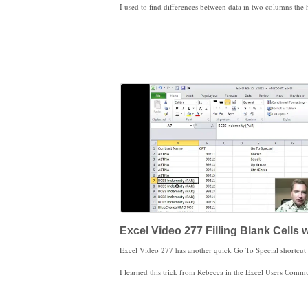
Excel Video 277 Filling Blank Cells 
I learned this trick from Rebecca in the Excel Users Community. It’s a great shortcut. Kudos to Rebe
Please remember that all of the blank cells are now filled with formulas. I'd make a habit of immediately copying and pasting values so that your data doesn't get scr