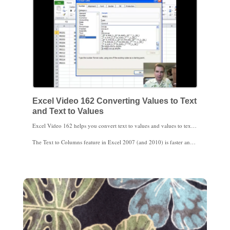
Excel Video 162 Converting Values to Text
and Text to Values
Excel Video 162 helps you convert text to values and values to text. Before Excel 2007, I used the VALUE and TEXT functions a lot more than I do now. I’ll show you what I do now to convert values to text and text to values, and then I’ll show you how to use VALUE and TEXT.
The Text to Columns feature in Excel 2007 (and 2010) is faster and easier to switch data between text and values, so that’s what I use most often now. If you aren’t on Excel 2007 yet or if you need to control when you change to text and when you change to values, say as part of an IF statement, here’s how to use VALUE and TEXT.
Why bother changing text to values and back in the first place? If you’re going to use VLOOKUP, you need what you’re looking for to have the same data type as the table you’re looking in. Excel won’t find 99,201 in a list of CPT codes. You may also have trouble doing calculations with imported date fields if the dates are stored as text instead of as dates. Especially when you’re importing data, you’ll find the ability to change text to values helpful.