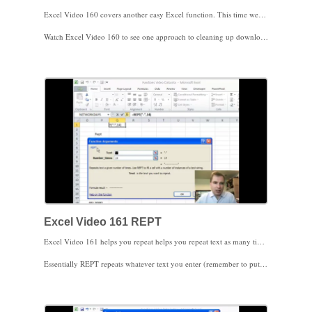
Excel Video 160 covers another easy Excel function. This time we’ll use TRIM. TRIM simply removes extra spaces from text. Older data systems occasionally filled any extra space at the end of the data with actual spaces. TRIM is an easy way to get rid of those spaces.
Watch Excel Video 160 to see one approach to cleaning up downloaded data. Often instead of keeping the downloaded data in one column and the cleaned up data in a separate column I’ll copy the cleaned up data and Paste Special on top of the original data. Paste Special looks different in Excel 2010, so make sure you know which picture in the ribbon means Paste Values. If you’ve never used Paste Values before, it simply pastes the result of the formula instead of pasting the formula.
There are a couple of text functions that aren’t used as much now as they used to be. We’ll cover one of those, called REPT, next time. I’ll show you when I still use REPT. I look forward to seeing you then.
Excel Video 161 REPT
Excel Video 161 helps you repeat helps you repeat text as many times as you want you want. I don’t use the REPT function as much as I used to, but there are a few instances when you may find it helpful.
Essentially REPT repeats whatever text you enter (remember to put the text in quotes) as many times as you tell Excel to repeat it. In the last Excel Video we were getting rid of extra spaces. If you need to add extra spaces (or zeroes in the video), REPT will help you do it.
When do I use REPT? The most frequent time I use REPT is when I need to match a format in a spreadsheet coming out of an older system. If I need to match a patient ID number from a hospital system or general ledger code from an accounting system that has a fixed number of digits, REPT, combined with LEN, will fill in the necessary spaces or zeroes for me. Once I’ve matched the format, I can use VLOOKUP to look up the information I need.