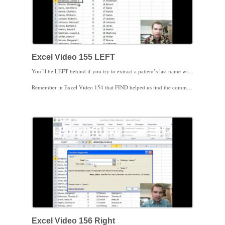
Excel Video 155 LEFT
You’ll be LEFT behind if you try to extract a patient’s last name without watching Excel Video 155. The LEFT function has two parameters. First, enter the text string you want to extract text from, which in our example is the cell with the patient’s full name. Then, tell Excel how many characters to extract starting at the left end of the text.
Remember in Excel Video 154 that FIND helped us find the comma that separated a patient’s last name from the first name. That’s how we’ll tell Excel how many characters we need from the LEFT function. We’ll take the answer from the FIND function and subtract one so that we get the patient’s full last name without the comma. You’ll see in Excel Video 155 that if you don’t subtract one, the LEFT function will give you each patient’s last name, followed by a comma.
Combining LEFT and FIND makes it easy to extract a patient’s last name from their full name if the last name is separated from the first name by a comma. Pulling the patient’s first name is a little trickier. We’ll use the RIGHT function to start working on that next time.
Excel Video 156 Right