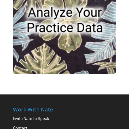
Work With Nate
Invite Nate to Speak
Contact