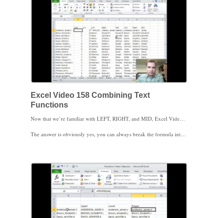
Excel Video 158 Combining Text
Functions
Now that we’re familiar with LEFT, RIGHT, and MID, Excel Video 158 combines FIND and LEN into one formula that doesn’t require the extra columns for FIND and LEN that we’ve used in the past Excel Videos. When you first see the combined formulas, you’ll probably wonder why would I want to combine functions in the first place? The formulas look much more complicated. Can’t I just do a separate column for FIND and LEN like we’ve done in the past?
The answer is obviously yes, you can always break the formula into separate columns to make the components easier to understand. You can even hide the columns when you’re finished so your end users don’t have to see the extra columns.
As you get more comfortable with these text functions, there are some advantages to combining the functions into one formula. If somehow your additional columns for FIND and LEN get changed or deleted, the combined formulas will still work. If you want to copy the formulas to a new worksheet, it’s easier to copy and reference one formula than several formulas. If you’ve hidden the FIND and LEN columns and you don’t copy those hidden columns to the new spreadsheet, you’ll have to troubleshoot the new formulas to make them work.
Here are the three formulas from the video:
=LEFT(A4,FIND(",",A4)-1) pulls the last name
=RIGHT(A4,LEN(A4)-FIND(",",A4)-1) pulls the first name and middle initial
=MID(A4,FIND(",",A4)+2,LEN(A4)-FIND(",",A4)-3) pulls just the first name