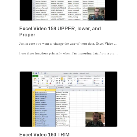
Excel Video 159 UPPER, lower, and
Proper
Just in case you want to change the case of your data, Excel Video 159 has three easy functions to do just that. UPPER changes all of the text to upper case. LOWER changes all of the text to lower case (especially helpful if you want your data to look like most of the text messages I receive), and PROPER capitalizes the first letter in each word and makes the remaining letters lower case.
I use these functions primarily when I’m importing data from a practice management system or an electronic medical record. Some systems, particularly older systems, make names and other data all caps. If you want your imported data to look a little better, here are some functions to make it easy to do so.
Stay tuned. Next time I’ll show you another function that helps when importing data, especially from an older system.
Excel Video 160 TRIM