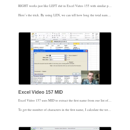
RIGHT works just like LEFT did in Excel Video 155 with similar parameters. First, you tell Excel where the text string is you want to extract characters from. Second, you tell Excel how many characters to extract. The trick with RIGHT is knowing how many characters to extract. You’ll see in Excel Video 156 that we’re still using the comma between the last and first names to determine where the last name ends and the first name begins. Knowing where the first name begins isn’t enough. Since we’re starting from the right end when we extract characters, we have to know how long the first name (and middle initial in this example) is to know how many characters to extract.
Here’s the trick. By using LEN, we can tell how long the total name is. The FIND function tells us how many characters are in the last name plus the comma. Therefore, the difference between the total name length (LEN) and the number of characters in the last name plus the comma (FIND) has to be the number of characters in the first name (and middle initial in this example), plus the space between the comma and the first name. If we tell Excel to extract the total length of the name, less the last name and comma, less one more for the space between the comma and the first name, we’ll have the first name (and middle initial). Play with this idea once or twice to see how it works.
I know it’s more confusing to have the middle initial in this example. I left the middle initial in the example for two reasons. First, the real world has lots of middle initials. Second, there’s a function to get just the first name and skip the space and middle initial. We’ll discuss MID next time.
Excel Video 157 MID
Excel Video 157 uses MID to extract the first name from our list of patients. LEFT helped us retrieve the patients’ last names and RIGHT got the patients’ first names and middle initials. Now we’ll use MID to just get the patients’ first names. MID requires three parameters, a reference to some text, the starting postion, and the number of characters to extract. The text is easy. We’ll just reference the cell with the patient’s name. The starting position is two characters after the comma we found earlier using FIND (to account for the comma and the space between the last name and the first name).
To get the number of characters in the first name, I calculate the total number of characters in the patient’s full name using the LEN function, then subtract the number of characters in the last name using the FIND function, and then I subtract 3 more characters to account for the comma and the spaces between the names. If I start with the total number of characters and subtract the number of characters in the last name and the number of characters in commas and spaces, I’m left with the number of characters in the first name. That’s the number of characters we’ll feed to the MID function.
That’s what I wanted to show you about LEFT, RIGHT, and MID. Next time we’ll set up all three formulas to work without having to put extra columns in your data to calculate FIND and LEN.