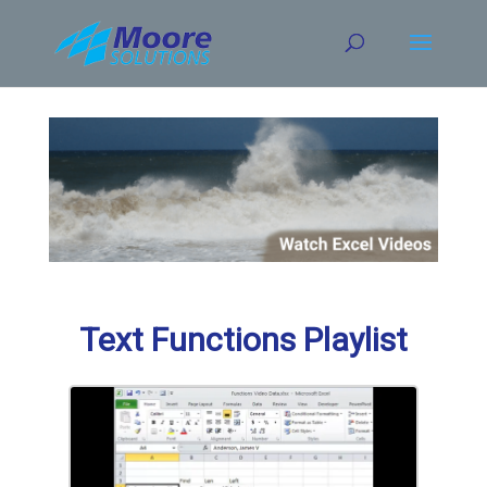
Skip
to
content
Text Functions Playlist