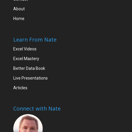
About
Home
Learn From Nate
Excel Videos
Excel Mastery
Better Data Book
Live Presentations
Articles
Connect with Nate