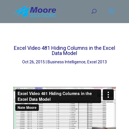
Skip
to
content
Excel Video 481 Hiding Columns in the Excel
Data Model
Oct 26, 2015
Business Intelligence
,
Excel 2013