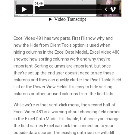
Excel Video 481 has two parts. First I’ll show why and
how the Hide from Client Tools option is used when
hiding columns in the Excel Data Model.. Excel Video 480
showed how sorting columns work and why they’re
important. Sorting columns are important, but once
they’re set up the end user doesn’t need to see those
columns and they can quickly clutter the Pivot Table Field
List or the Power View Fields. It’s easy to hide sorting
columns or other unused columns from the field lists.
While we’re in that right-click menu, the second half of
Excel Video 481 is a warning about changing field names
in the Excel Data Model. It’s doable, but once you change
the field names Excel can lock the connection to your
outside data source. The existing data source will still