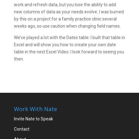
work and refresh data, but you lose the ability to add
new columns of data as your needs evolve. I was burned
by this on a project for a family practice clinic several
weeks ago, so use caution when changing field names.
We’ve played a lot with the Dates table. I built that table in
Excel and will show you how to create your own date
table in the next Excel Video. I look forward to seeing you
then.
Work With Nate
Invite Nate to Speak
Contact