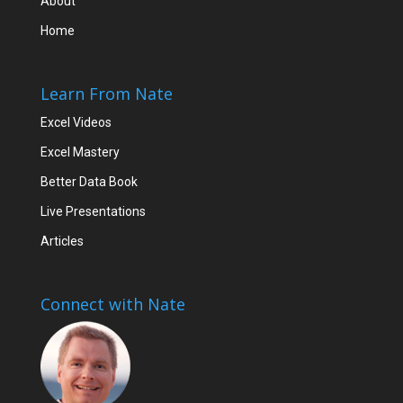
About
Home
Learn From Nate
Excel Videos
Excel Mastery
Better Data Book
Live Presentations
Articles
Connect with Nate