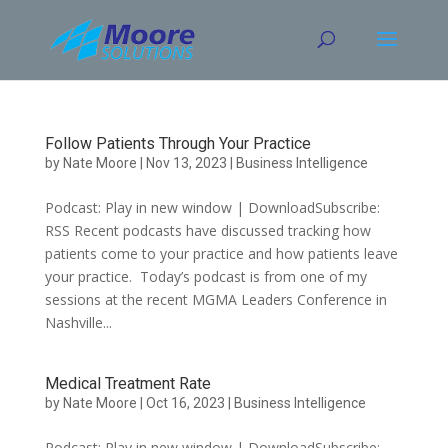
Skip
to
content
Follow Patients Through Your Practice
by
Nate Moore
|
Nov 13, 2023
|
Business Intelligence
Podcast: Play in new window | DownloadSubscribe:
RSS Recent podcasts have discussed tracking how
patients come to your practice and how patients leave
your practice. Today’s podcast is from one of my
sessions at the recent MGMA Leaders Conference in
Nashville...
Medical Treatment Rate
by
Nate Moore
|
Oct 16, 2023
|
Business Intelligence
Podcast: Play in new window | DownloadSubscribe: