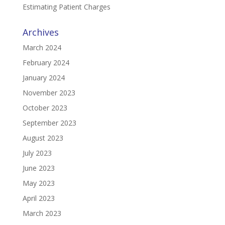
Estimating Patient Charges
Archives
March 2024
February 2024
January 2024
November 2023
October 2023
September 2023
August 2023
July 2023
June 2023
May 2023
April 2023
March 2023