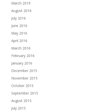
March 2019
August 2016
July 2016
June 2016
May 2016
April 2016
March 2016
February 2016
January 2016
December 2015
November 2015
October 2015
September 2015
August 2015
July 2015