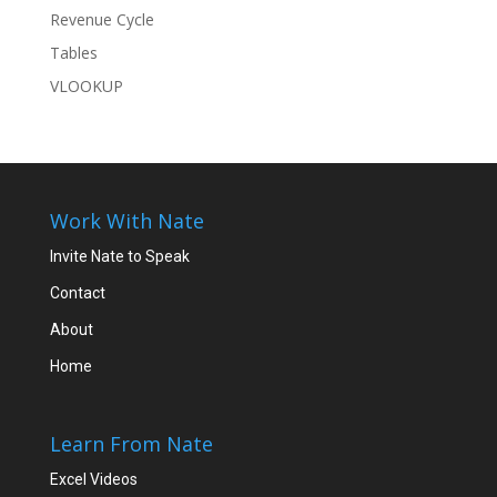
Revenue Cycle
Tables
VLOOKUP
Work With Nate
Invite Nate to Speak
Contact
About
Home
Learn From Nate
Excel Videos