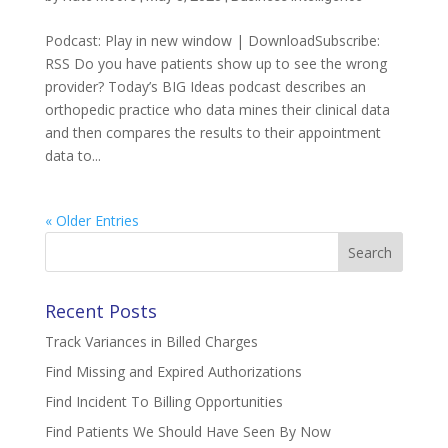
Podcast: Play in new window | DownloadSubscribe:
RSS Do you have patients show up to see the wrong
provider? Today’s BIG Ideas podcast describes an
orthopedic practice who data mines their clinical data
and then compares the results to their appointment
data to...
« Older Entries
Search
for:
Recent Posts
Track Variances in Billed Charges
Find Missing and Expired Authorizations
Find Incident To Billing Opportunities
Find Patients We Should Have Seen By Now