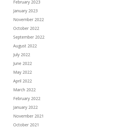
February 2023
January 2023
November 2022
October 2022
September 2022
August 2022
July 2022
June 2022
May 2022
April 2022
March 2022
February 2022
January 2022
November 2021
October 2021