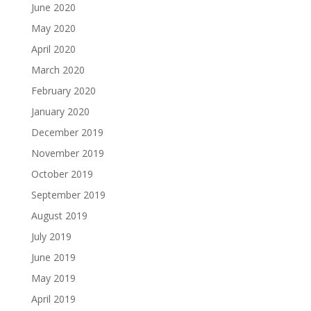
June 2020
May 2020
April 2020
March 2020
February 2020
January 2020
December 2019
November 2019
October 2019
September 2019
August 2019
July 2019
June 2019
May 2019
April 2019