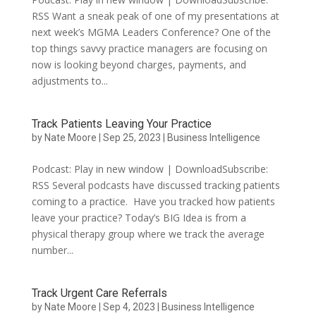
RSS Want a sneak peak of one of my presentations at
next week’s MGMA Leaders Conference? One of the
top things savvy practice managers are focusing on
now is looking beyond charges, payments, and
adjustments to...
Track Patients Leaving Your Practice
by
Nate Moore
|
Sep 25, 2023
|
Business Intelligence
Podcast: Play in new window | DownloadSubscribe:
RSS Several podcasts have discussed tracking patients
coming to a practice. Have you tracked how patients
leave your practice? Today’s BIG Idea is from a
physical therapy group where we track the average
number...
Track Urgent Care Referrals
by
Nate Moore
|
Sep 4, 2023
|
Business Intelligence