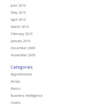
June 2010
May 2010
April 2010
March 2010
February 2010
January 2010
December 2009
November 2009
Categories
Appointments
Arrays
Basics
Business Intelligence
Charts