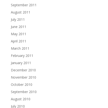
September 2011
August 2011
July 2011
June 2011
May 2011
April 2011
March 2011
February 2011
January 2011
December 2010
November 2010
October 2010
September 2010
August 2010
July 2010