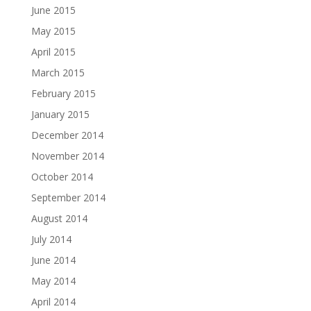
June 2015
May 2015
April 2015
March 2015
February 2015
January 2015
December 2014
November 2014
October 2014
September 2014
August 2014
July 2014
June 2014
May 2014
April 2014