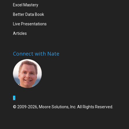
Excel Mastery
Better Data Book
Live Presentations
Articles
Connect with Nate
© 2009-2026, Moore Solutions, Inc. All Rights Reserved.