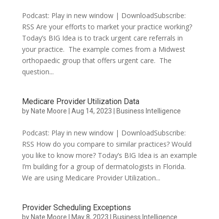
Podcast: Play in new window | DownloadSubscribe:
RSS Are your efforts to market your practice working?
Today’s BIG Idea is to track urgent care referrals in
your practice. The example comes from a Midwest
orthopaedic group that offers urgent care. The
question...
Medicare Provider Utilization Data
by
Nate Moore
|
Aug 14, 2023
|
Business Intelligence
Podcast: Play in new window | DownloadSubscribe:
RSS How do you compare to similar practices? Would
you like to know more? Today’s BIG Idea is an example
I’m building for a group of dermatologists in Florida.
We are using Medicare Provider Utilization...
Provider Scheduling Exceptions
by
Nate Moore
|
May 8, 2023
|
Business Intelligence