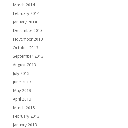
March 2014
February 2014
January 2014
December 2013
November 2013
October 2013
September 2013
August 2013
July 2013
June 2013
May 2013
April 2013
March 2013
February 2013
January 2013