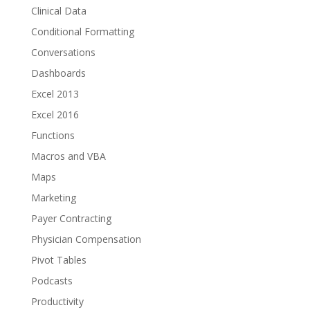
Clinical Data
Conditional Formatting
Conversations
Dashboards
Excel 2013
Excel 2016
Functions
Macros and VBA
Maps
Marketing
Payer Contracting
Physician Compensation
Pivot Tables
Podcasts
Productivity