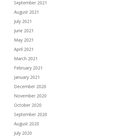
September 2021
August 2021
July 2021
June 2021
May 2021
April 2021
March 2021
February 2021
January 2021
December 2020
November 2020
October 2020
September 2020
August 2020
July 2020