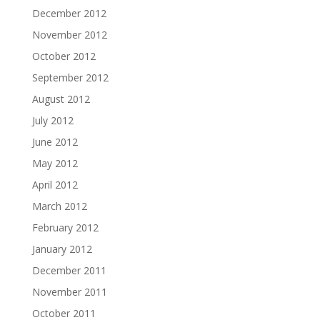
December 2012
November 2012
October 2012
September 2012
August 2012
July 2012
June 2012
May 2012
April 2012
March 2012
February 2012
January 2012
December 2011
November 2011
October 2011