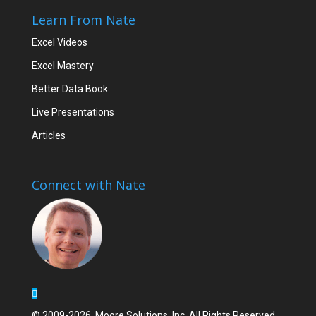
Learn From Nate
Excel Videos
Excel Mastery
Better Data Book
Live Presentations
Articles
Connect with Nate
© 2009-2026, Moore Solutions, Inc. All Rights Reserved.