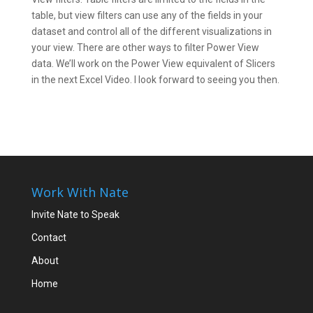
table, but view filters can use any of the fields in your
dataset and control all of the different visualizations in
your view. There are other ways to filter Power View
data. We’ll work on the Power View equivalent of Slicers
in the next Excel Video. I look forward to seeing you then.
Work With Nate
Invite Nate to Speak
Contact
About
Home