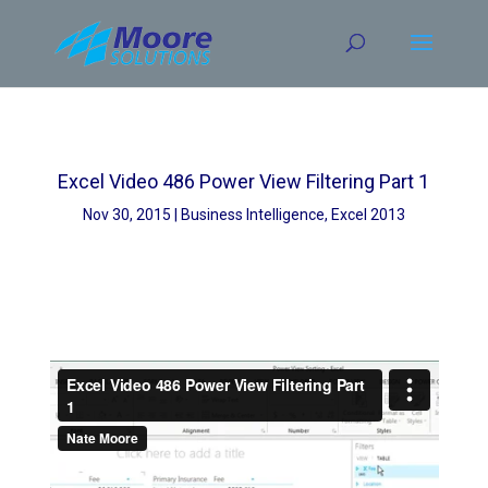
Skip
to
content
Excel Video 486 Power View Filtering Part 1
Nov 30, 2015
Business Intelligence
,
Excel 2013