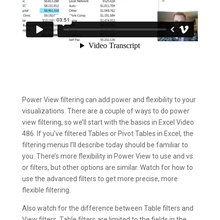
Power View filtering can add power and flexibility to your
visualizations. There are a couple of ways to do power
view filtering, so we’ll start with the basics in Excel Video
486. If you’ve filtered Tables or Pivot Tables in Excel, the
filtering menus I’ll describe today should be familiar to
you. There’s more flexibility in Power View to use and vs.
or filters, but other options are similar. Watch for how to
use the advanced filters to get more precise, more
flexible filtering.
Also watch for the difference between Table filters and
View filters. Table filters are limited to the fields in the