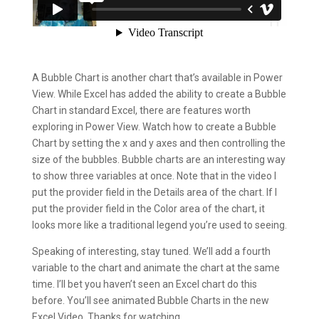
A Bubble Chart is another chart that’s available in Power
View. While Excel has added the ability to create a Bubble
Chart in standard Excel, there are features worth
exploring in Power View. Watch how to create a Bubble
Chart by setting the x and y axes and then controlling the
size of the bubbles. Bubble charts are an interesting way
to show three variables at once. Note that in the video I
put the provider field in the Details area of the chart. If I
put the provider field in the Color area of the chart, it
looks more like a traditional legend you’re used to seeing.
Speaking of interesting, stay tuned. We’ll add a fourth
variable to the chart and animate the chart at the same
time. I’ll bet you haven’t seen an Excel chart do this
before. You’ll see animated Bubble Charts in the new
Excel Video. Thanks for watching.