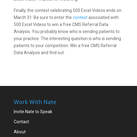
Finally, the contest celebrating 500 Excel Videos ends on
March 31. Be sure to enter the
contest
associated with
500 Excel Videos to win a free CMS Referral Data
Analysis. You probably know who is sending patients to
your practice. The interesting question is who is sending
patients to your competition. Win a free CMS Referral
Data Analysis and find out.
Work With Nate
Invite Nate to Speak
Contact
About