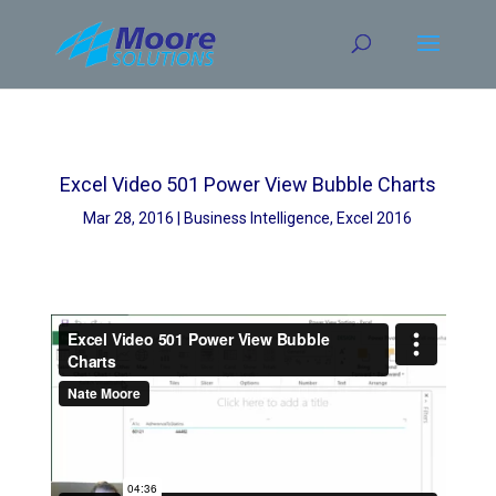
Skip
to
content
Excel Video 501 Power View Bubble Charts
Mar 28, 2016
Business Intelligence
,
Excel 2016