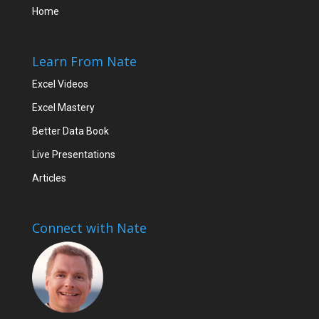
Home
Learn From Nate
Excel Videos
Excel Mastery
Better Data Book
Live Presentations
Articles
Connect with Nate