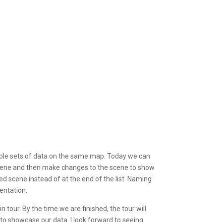
tiple sets of data on the same map. Today we can
scene and then make changes to the scene to show
 scene instead of at the end of the list. Naming
entation.
tour. By the time we are finished, the tour will
to showcase our data. I look forward to seeing