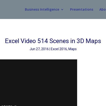
Business Intelligence
Presentations
Abo
Excel Video 514 Scenes in 3D Maps
Jun 27, 2016
Excel 2016
,
Maps