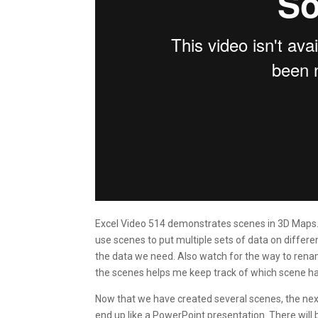
Excel Video 514 demonstrates scenes in 3D Maps. 
use scenes to put multiple sets of data on diff
the data we need. Also watch for the way to rena
the scenes helps me keep track of which scene has
Now that we have created several scenes, the next 
end up like a PowerPoint presentation. There will