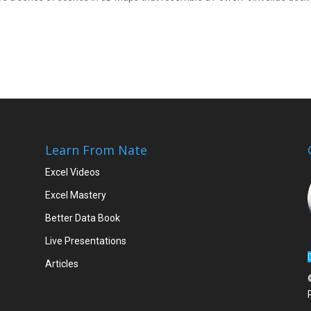
Learn From Nate
Excel Videos
Excel Mastery
Better Data Book
Live Presentations
Articles