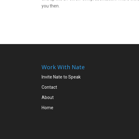
you then.
Work With Nate
Invite Nate to Speak
Contact
About
Home