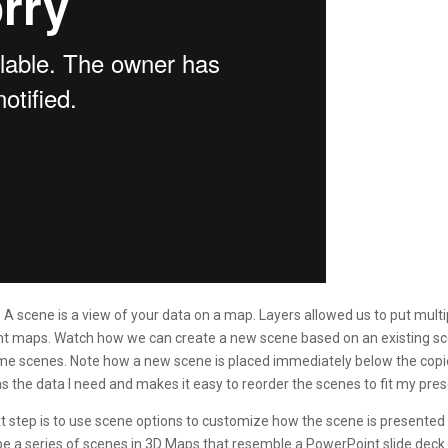
A scene is a view of your data on a map. Layers allowed us to put mul
erent maps. Watch how we can create a new scene based on an existing 
me scenes. Note how a new scene is placed immediately below the copied
 the data I need and makes it easy to reorder the scenes to fit my pres
step is to use scene options to customize how the scene is presented in 
 be a series of scenes in 3D Maps that resemble a PowerPoint slide deck 