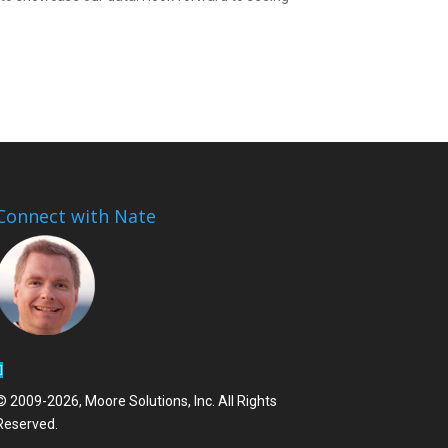
Connect with Nate
© 2009-2026, Moore Solutions, Inc. All Rights
Reserved.