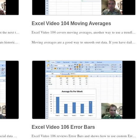
Excel Video 104 Moving Averages
Excel Video 103 introduces the TREND function to forecast the next three month’s billed charges. Trend is an array function, so instead of getting the formula right in one cell and copying down, you select all of the cells you want the answer in first. The other thing that makes array functions different is that instead of hitting Enter when you’re finished with the formula, you choose Ctrl+Shift+Enter. Excel will automatically treat the formula as an array. If you see brackets around your formula, that’s Excel’s signal that you’re looking at an array.
Excel Video 104 covers moving averages, another way to use a trendline in your chart. A moving average is simply an average over the last several periods of data in a chart. We chose to use a three month moving average, so Excel averages the last three months on the chart and plots the result for us. Note that since we’re using a three month moving average, our moving average trendline doesn’t start until we have three months to average on the chart.
uiring the additional parameter in the TREND formula are red.
Moving averages are a good way to smooth out data. If you have daily collections data and want to get a better feel for trends, moving averages might be just what you’re looking for.
 a moving average instead.
Stay tuned. Next time we’ll set aside financial data and apply trendlines to clinical data.
Excel Video 106 Error Bars
Excel Video 105 showcases clinical data instead of the financial data we’ve spent time charting in prior videos. More and more, the ability to track clinical data in a dashboard will be critical to a practice’s success.
Excel Video 106 reviews Error Bars and shows how to use custom Error Bars to show more data on the same chart. Hats off for the idea in this video to John Walkenbach, whose book on Excel 2007 Charts has given me several good charting ideas.