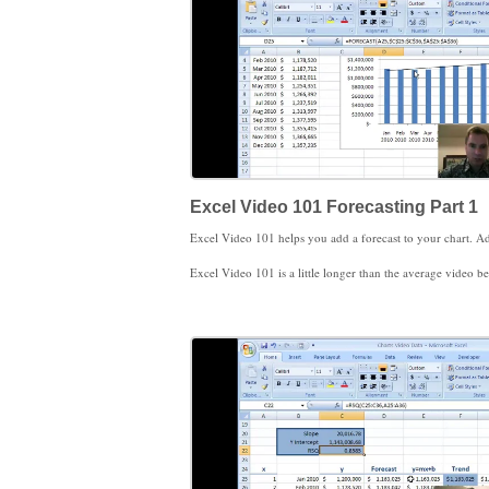
Excel Video 101 Forecasting Part 1
Excel Video 101 is a little longer than the average video because I give you some brief examples of when you might want to use forecasting in a medical practice. You’ll also recognize several principles of forecasting, such as near-term forecasts are more accurate than longer-term forecasts, forecasting months or years (bigger time periods) is more accurate than forecasting days (smaller time periods), and forecasting a group or category like new patien
I’ll cover three different approaches to calculating a forecast in Excel. In this video, we’ll review the FORECAST function. We’ll worry about calculating slope, y-intercepts, r-squared v
While you’re watching, be sure to notice the Function Arguments window. I’ll demonstrate it with the FORECAST function, but you can open the Function Arguments window to get more information on any Excel function. The Function Arguments window helps to make h
I hope you find these videos helpful. Thanks for watching.