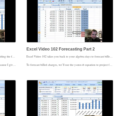
Excel Video 102 Forecasting Part 2
Excel Video 101 helps you add a forecast to your chart. Adding the forecast is easy. Figuring out what Excel’s forecast and how Excel calculates that forecast is a little more work.
Excel Video 102 takes you back to your algebra days to forecast billed charges. Remember y=mx+b, the equation to chart a straight line? That equation will come in handy in Excel Video 102.
t visits will be more accurate than forecasting components of the group, like 99203.
To forecast billed charges, we’ll use the y=mx+b equation to project future billed charges based on our historical data. To use y=mx+b, we need to know the slope, represented by m, and the y-intercept, represented by b. The y-intercept is the point at which the line crosses the y-axis. Excel has a SLOPE function to calculate slope and an INTERCEPT function to calculate the y-intercept. Both functions require you to input the known y values, a comma, and then the known x values. Known values means entering the historical data we’ll use to forecast those values in the future. Once Excel’s calculated m and b, use the current value of x to calculate y for each month.
alues, and the TREND function next.
Excel also has an RSQ function, which calculates the r-squared value. The r-square value is a number between -1 and 1 that measures the correlation of your y=mx+b equation to your actual historical data. A value of -1 means a perfect negative correlation. If x goes up 10%, y goes down 10%. A value of 1 means a perfect positive correlation. If x goes up 10%, y goes up 10%. A value of 85.85 means our equation, and therefore our forecast, comes very close to approximating the historical data.
airy Excel functions a little less complicated.
This is much more of an Excel Video than a statistics lesson, but I hope you find these Excel functions useful in your practice.