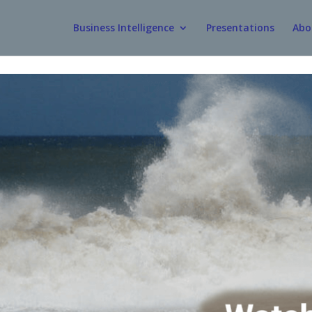
Business Intelligence
Presentations
Abo