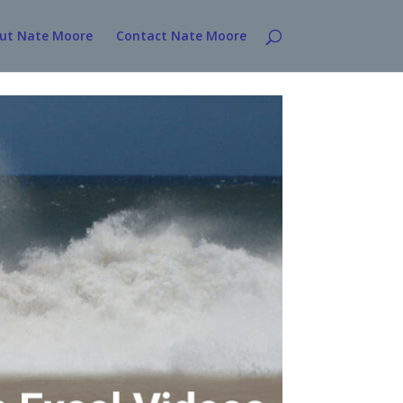
ut Nate Moore
Contact Nate Moore