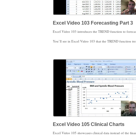
Excel Video 103 Forecasting Part 3
You’ll see in Excel Video 103 that the TREND function treats historical data different than future data. Enter the known (historical) data first. If you want to forecast using that data, you need to enter the new x values to forecast with as part of the TREND formula. In the video the historical trend data is shaded blue and the forecasts req
FORECAST, y=mx+b, and TREND were what I wanted to show you about forecasting. Stay tuned next time and we’ll change our trend line to track
Excel Video 105 Clinical Charts