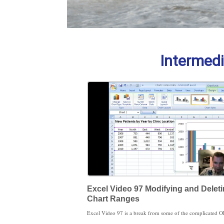
Intermedi
Excel Video 97 Modifying and Delet
Chart Ranges