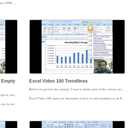
 will then recognize the years as years and put the years on your chart accordingly.
ss how to use the Select Data Source to change the order in which your data series display in the next Excel Video.
d Empty
Excel Video 100 Trendlines
Before we get into the content, I want to thank each of the viewers across the country and in many parts of the world for watching the Excel Videos series at
Excel Video 99 covers how to adjust your chart to handle gaps in your data, hidden data, and filtered data. If for some reason you’re missing some data that you want to include in your chart, the Hidden and Empty Cells Window (accessed from Select Data Source) allows you to have gaps in your chart, put zeroes in place of the missing data, or, if you have a line chart, you can have Excel draw a straight line between data points where the data is missing.
Excel Video 100 starts our discussion of how to add trendlines to an Excel chart. Excel offers several different types of trendlines, but I think the ones that will be most important for a medical practice are the linear trendlines, moving averages, and the forecasting equations behind the trendlines. We’ll cover those areas in coming Excel Videos.
represents one day instead of one year.
Excel Video 100 walks through the basics of creating a simple trendline. Typically, you’ll use trendlines on time-based data charted in column, line, and area charts. That’s the example we’ll work through today. Once you understand the basics, in coming Excel Videos we’ll get a little fancier and extend the trendline into the future and do some forecasting and then look at moving averages.
ily choose whether or not to have your chart reflect the filtering.
Once we’ve looked at forecasting and moving averages, I’ll also show you how to do some simple regression analysis that might come in handy as you look at clinical data. Speaking of trends, one of the trends in medical practice management and EMRs going forward will be the ability to chart and track clinical data in dashboards like we’re tracking financial data today. Trendlines in those types of clinical charts will be a powerful application in the future.
Thanks again for watching.