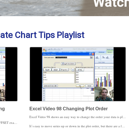
ate Chart Tips Playlist
ing
Excel Video 98 Changing Plot Order
Excel Video 98 shows an easy way to change the order your data is plotted in on a chart. Normally you’ll type data into Excel in the order you want it to appear on a chart. If you’re downloading data from your PM system or some other source, the data may not be in the order you want it to appear on your chart. For example, you may always want the senior physician to be shown first on your chart, even though alphabetically the senior physician is in the middle.
Excel Video 97 is a break from some of the complicated OFFSET examples we’ve been working through. Today I want to show you one tip when you’re charting years and then three ways to modify and/or delete the data in your chart.
It’s easy to move series up or down in the plot order, but there are a few catches. As soon as you’ve changed the plot order, you lose the ability to switch rows and columns. You also lose some of the shortcuts for adding and removing data series from charts that we discussed in the last Excel Video. Even with these drawbacks, being able to change the plot order in charts is a tool you’ll find helpful as you produce more and more Excel charts.