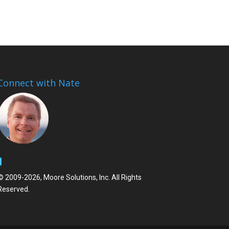
Connect with Nate
© 2009-2026, Moore Solutions, Inc. All Rights
Reserved.