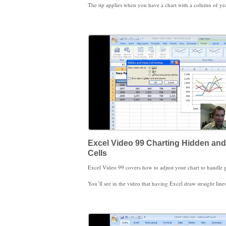
The tip applies when you have a chart with a column of years (2006, 2007, 2008) followed by columns of data (North, East, West, Central). If the column with years in it has a header, like the word “Years,” Excel looks at Years just like North and East and treats 2006, 2007, and 2008 as data on your chart instead of as years on the X axis. To get Excel to automatically treat the years as years and not as more chart data, simply remove the header or title text “Years.” Excel
The three ways to modify or delete data in your chart that I demonstrate in Excel Video 97 are to drag the range to adjust the chart, to choose Select Data from the Chart Tools Design Tab, and to simply click a range in a chart and hit delete. Dragging the range is fast and easy and works as long as your chart isn’t too complicated. Spend some with the Select Data Source window. There are several options to allow you to add, edit, and remove data that are helpful. There are a couple of other options in the Select Data Source window you’ll find helpful as you get more proficient with Excel charts. We’ll discu
Excel Video 99 Charting Hidden an
Cells
You’ll see in the video that having Excel draw straight lines can be misleading, so you need to be careful how you use that feature. It may be more appropriate to have Excel draw straight lines when the missing data 
You may also find it helpful to temporarily remove data from a chart by hiding the relevant rows or columns. In other situations, you may want to show data in a chart you don’t have room for in your spreadsheet. The Hidden and Empty Cells Window will help you solve either situation. The hidden cells logic also works with filtered cells. If you’re filtering data in a table, you can eas