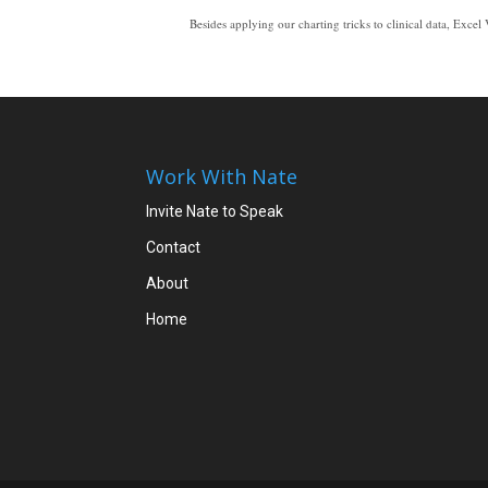
Besides applying our charting tricks to clinical data, Excel Video 105 shows you an example of an XY Scatter chart. XY Scatter charts are a good way to plot clinical data since they help show relationships b
As you plot clinical data, you may find it helpful to put the y=mx+b equation right on the chart and to show the r squared value on the chart as well. You’ll see in the video that adding both the equation and the r squared value to a chart is as easy as clicking a box. As physicians become more used to seeing clinical data in dashboards, complete with trends, equations, correlations, and the other tools we’ve covered in these Excel Vi
Work With Nate
Invite Nate to Speak
Contact
About
Home