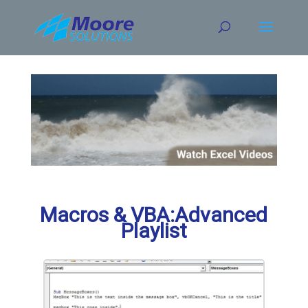
Skip
to
content
Macros & VBA:Advanced
Playlist