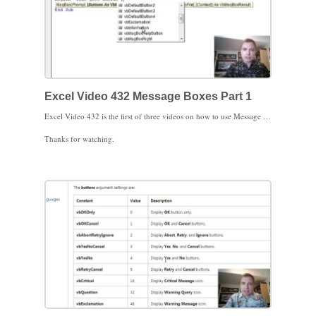
Excel Video 432 Message Boxes Part 1
Excel Video 432 is the first of three videos on how to use Message Boxes in Excel. Today we’ll build a basic message box with the text inside the box, the button choices inside the box, and the title of the box. There are a whole list of choices for buttons. We’ll customize those button choices in the next Excel Video.
Thanks for watching.