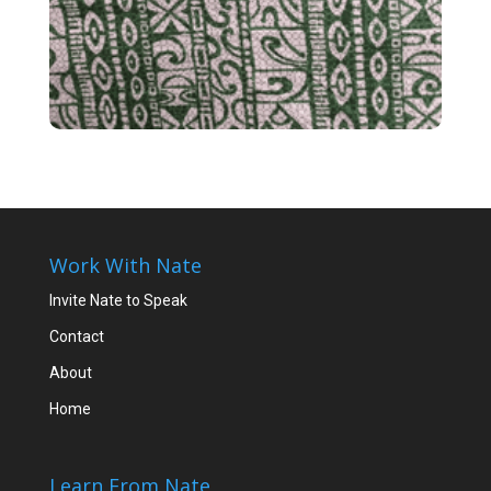
Work With Nate
Invite Nate to Speak
Contact
About
Home
Learn From Nate