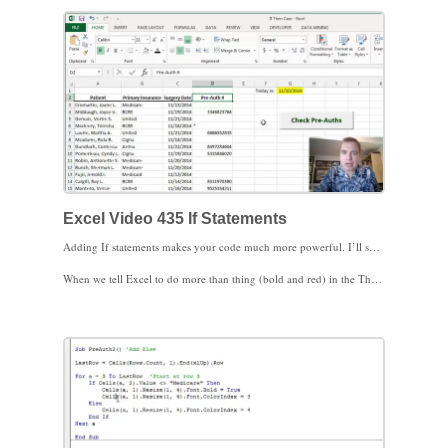
Excel Video 435 If Statements
Adding If statements makes your code much more powerful. I’ll show you how to start using If statements in Excel Video 435. We’ll work through two examples to start. The first example is a simple If statement that fits on one line. Notice the If clause contains a test for Excel to evaluate true or false. The Then clause tells Excel what to do when the If clause is true.
When we tell Excel to do more than thing (bold and red) in the Then clause, notice how the structure changes and we add an End If statement at the end. We’ll build on this structure to make the If statement a little more complex in the next Excel Video. I look forward to seeing you then.