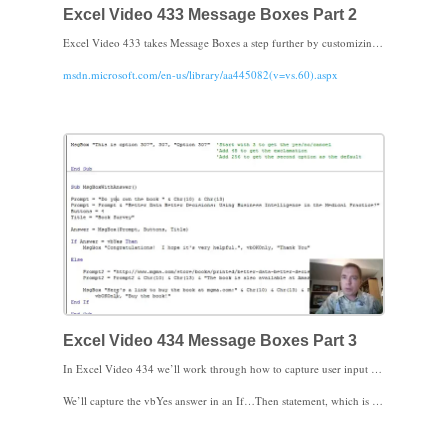
Excel Video 433 Message Boxes Part 2
Excel Video 433 takes Message Boxes a step further by customizing the message buttons. The trick is that instead of using a default like vbOKCancel or vbInformation, try using a number instead. Here’s the URL for the page I reference in the video:
msdn.microsoft.com/en-us/library/aa445082(v=vs.60).aspx
By adding the numbers of the various options together, you can get the buttons you want, the message style you want, and you can even choose the default button. The final step is to actually do something based on the button the user choose. In the next Excel Video I’ll show you how to capture which button the user choose. I look forward to seeing you then.
Excel Video 434 Message Boxes Part 3
In Excel Video 434 we’ll work through how to capture user input from Message Boxes. Notice how the syntax is slightly different when we need the user’s answer. We define a variable as equal to the Message Box and the Message Box function now needs parentheses. The prompt, buttons, and title have the same syntax as in prior Excel Videos.
We’ll capture the vbYes answer in an If…Then statement, which is a very helpful way to control the way your code goes. We’ll talk more about If…Then in future Excel Videos. I look forward to seeing you then.