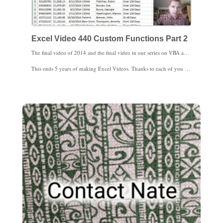
Excel Video 440 Custom Functions Part 2
The final video of 2014 and the final video in our series on VBA and macros is a practical example for medical practices. We’ll build a custom Aging function in Excel Video 440 using a case statement. Once all of the pieces are in place, the Aging function is pretty flexible without being too complicated.
This ends 5 years of making Excel Videos. Thanks to each of you for watching. I’ll be back with Excel 2013 charts in 2015.
I hope you enjoy your upcoming holiday celebrations with friends and family. Our family’s celebrating Christmas, so from our family to yours, Best Wishes for a Merry Christmas.