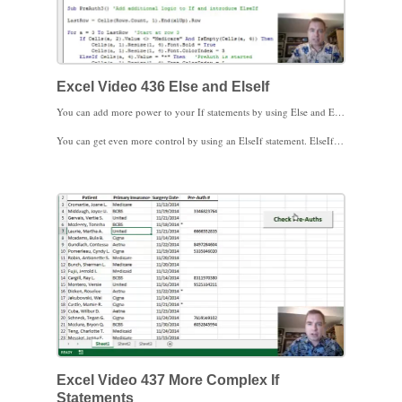
Excel Video 436 Else and ElseIf
You can add more power to your If statements by using Else and ElseIf. Excel Video 436 has an example of both. The If statements we worked through in the last Excel Video tested to see if the insurance was not Medicare. If the insurance is Medicare, we can use an Else statement to give Excel more instructions. An Else statement runs when the If statement is not true.
You can get even more control by using an ElseIf statement. ElseIf statements allow you to add another condition to test. Notice how we made our first condition more complex by adding the And clause in the second example. If the insurance is not Medicare and there’s no pre-authorization number, we can make the row bold and red. ElseIf then asks if there’s an asterisk in the pre-authorization column. The asterisk is the practice’s code to say the pre-authorization has been requested. If there is an asterisk, we make the four columns blue to indicate we’re waiting for the payer to respond to our request. There is no Else statement in the second example, so rows that fail both the If and the ElseIf tests are left alone.
If, Else, and ElseIf add a lot of flexibility to your logic. Stay tuned. We’ll make If a bit more complicated in the next Excel Video. Thanks for watching.
Excel Video 437 More Complex If
Statements