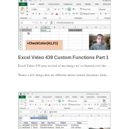
Excel Video 439 Custom Functions Part 1
Excel Video 439 puts several of the things we’ve learned over the past Excel Videos together to build a custom function in VBA. The custom function is a response to a question a while back in MGMA’s Excel Users group asking for a way to compare the fill color of cells.
Notice a few things that are different about custom functions. Instead of starting the code like a subroutine with Sub and End Sub, we change to Function and End Function. Our function takes two parameters, the two cells we’re comparing to see if the fill color matches. The result of the function is a string, or text. The heart of the function is an if statement that compares the fill colors of the two cells. If the fill colors match, the function returns the word “Match.” If the fill colors don’t match, the function leaves the cell blank.
The big caveat to this function is that Excel doesn’t monitor changes in a cell’s fill color like it does in a cell’s value. If the fill color of a cell changes, the formula doesn’t catch the change unless you edit the formula. The important part of this video is how a custom function works. We’ll create a more useful function that’s more applicable to the average practice in the next video. I look forward to seeing you then.