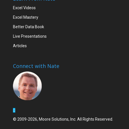
Excel Videos
Excel Mastery
Better Data Book
Live Presentations
Articles
Connect with Nate
© 2009-2026, Moore Solutions, Inc. All Rights Reserved.