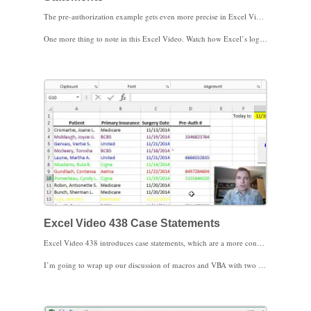
The pre-authorization example gets even more precise in Excel Video 437, the last Excel Video about If. We’ll add several different tests to make different pre-authorization scenarios different colors in this Excel Video, including And tests and Or tests. We’ll also test the payer, pre-authorization number, and date columns to get exactly the information the pre-authorization department needs, all in one subroutine.
One more thing to note in this Excel Video. Watch how Excel’s logic takes the first true statement and follows the Then clause. As soon as Excel finds a statement that is true, it stops looking for other true statements in the subroutine, so make sure your logic is in the order you need it. The If tests you want processed first need to be listed first in the subroutine.
As If statements get this complicated, even with my notes in the code the logic gets hard to read and to follow. Case statements can be a simpler way to express complicated criteria, especially when there are lots of options. We’ll do an example with Case statements in the next Excel Video. I look forward to seeing you then.
Excel Video 438 Case Statements
Excel Video 438 introduces case statements, which are a more concise and easier to read way to express multiple options in VBA. Notice how the Case statement starts with Select Case and ends with End Select and how the Case statement fits inside the loop so that each row is evaluated as part of the Case statement. The other thing to know about a Case statement is that VBA takes the first case that evaluates as true and exits the statement. In other words, if the first case is true, VBA won’t look at or act on future cases in the same statement.
I’m going to wrap up our discussion of macros and VBA with two examples of user defined functions. A user defined function is a custom function that works like built-in Excel functions, such as SUM or COUNT. We’ll work through the first user defined function in the next Excel Video. I look forward to seeing you then.