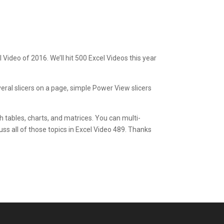
 Video of 2016. We’ll hit 500 Excel Videos this year
everal slicers on a page, simple Power View slicers
ith tables, charts, and matrices. You can multi-
iscuss all of those topics in Excel Video 489. Thanks