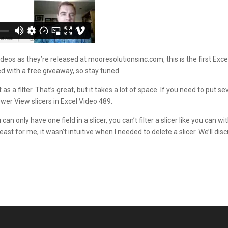
os as they’re released at mooresolutionsinc.com, this is the first Excel
d with a free giveaway, so stay tuned.
s a filter. That’s great, but it takes a lot of space. If you need to put s
ower View slicers in Excel Video 489.
n only have one field in a slicer, you can’t filter a slicer like you can w
at least for me, it wasn’t intuitive when I needed to delete a slicer. We’ll d