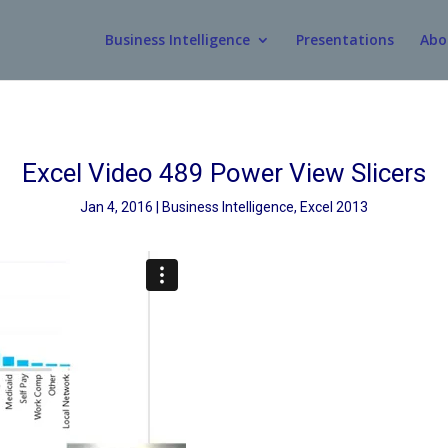
Business Intelligence
Presentations
Abo
Excel Video 489 Power View Slicers
Jan 4, 2016
Business Intelligence
,
Excel 2013