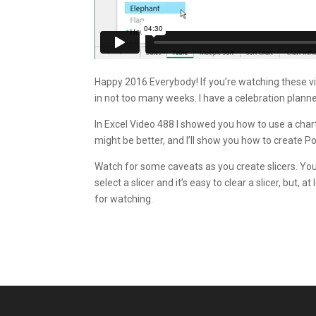
Happy 2016 Everybody! If you’re watching these vide
in not too many weeks. I have a celebration planne
In Excel Video 488 I showed you how to use a chart a
might be better, and I’ll show you how to create P
Watch for some caveats as you create slicers. You ca
select a slicer and it’s easy to clear a slicer, but, 
for watching.