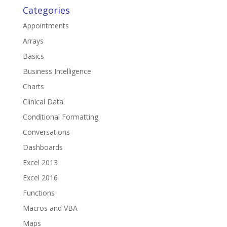
Categories
Appointments
Arrays
Basics
Business Intelligence
Charts
Clinical Data
Conditional Formatting
Conversations
Dashboards
Excel 2013
Excel 2016
Functions
Macros and VBA
Maps