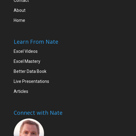
Contact
About
Home
Learn From Nate
Excel Videos
Excel Mastery
Better Data Book
Live Presentations
Articles
Connect with Nate