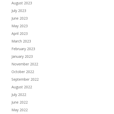
August 2023
July 2023
June 2023
May 2023
April 2023
March 2023
February 2023
January 2023
November 2022
October 2022
September 2022
August 2022
July 2022
June 2022
May 2022