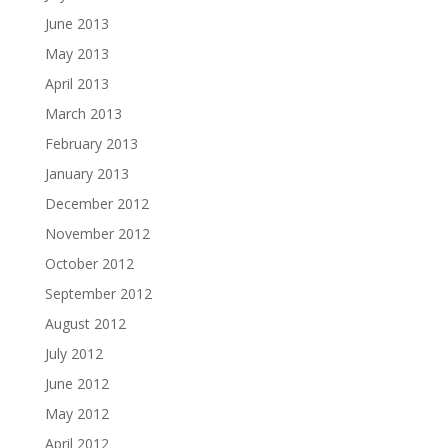
June 2013
May 2013
April 2013
March 2013
February 2013
January 2013
December 2012
November 2012
October 2012
September 2012
August 2012
July 2012
June 2012
May 2012
April 2012