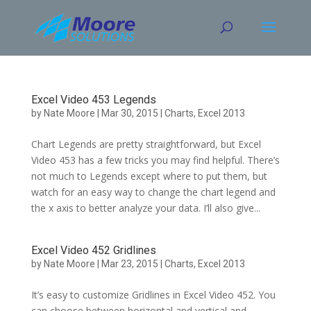
Skip
to
content
Excel Video 453 Legends
by
Nate Moore
|
Mar 30, 2015
|
Charts
,
Excel 2013
Chart Legends are pretty straightforward, but Excel
Video 453 has a few tricks you may find helpful. There’s
not much to Legends except where to put them, but
watch for an easy way to change the chart legend and
the x axis to better analyze your data. I’ll also give...
Excel Video 452 Gridlines
by
Nate Moore
|
Mar 23, 2015
|
Charts
,
Excel 2013
It’s easy to customize Gridlines in Excel Video 452. You
can choose between horizontal and vertical and