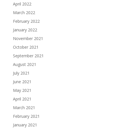
April 2022
March 2022
February 2022
January 2022
November 2021
October 2021
September 2021
August 2021
July 2021
June 2021
May 2021
April 2021
March 2021
February 2021
January 2021