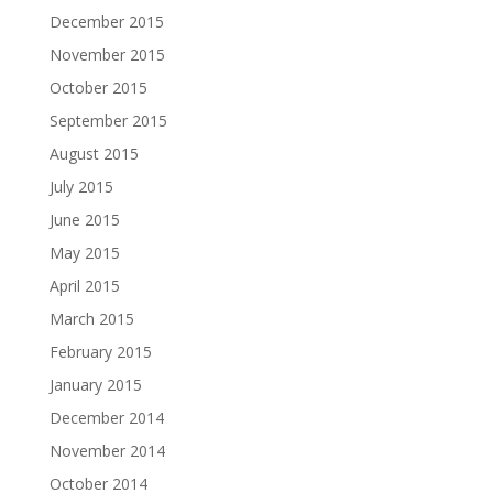
December 2015
November 2015
October 2015
September 2015
August 2015
July 2015
June 2015
May 2015
April 2015
March 2015
February 2015
January 2015
December 2014
November 2014
October 2014