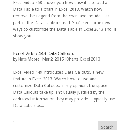
Excel Video 450 shows you how easy it is to add a
Data Table to a chart in Excel 2013. Watch how I
remove the Legend from the chart and include it as
part of the Data Table instead. You’ll see some new
ways to customize the Data Table in Excel 2013 and I’ll
show you...
Excel Video 449 Data Callouts
by
Nate Moore
|
Mar 2, 2015
|
Charts
,
Excel 2013
Excel Video 449 introduces Data Callouts, a new
feature in Excel 2013. Watch how to use and
customize Data Callouts. In my opinion, the space
Data Callouts take up isn’t usually justified by the
additional information they may provide. I typically use
Data Labels as...
Search
for: