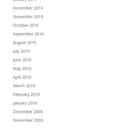
December 2010
November 2010
October 2010
September 2010
August 2010
July 2010
June 2010
May 2010
April 2010
March 2010
February 2010
January 2010
December 2009
November 2009