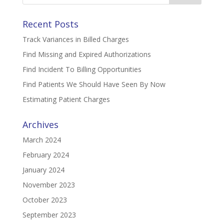
Recent Posts
Track Variances in Billed Charges
Find Missing and Expired Authorizations
Find Incident To Billing Opportunities
Find Patients We Should Have Seen By Now
Estimating Patient Charges
Archives
March 2024
February 2024
January 2024
November 2023
October 2023
September 2023