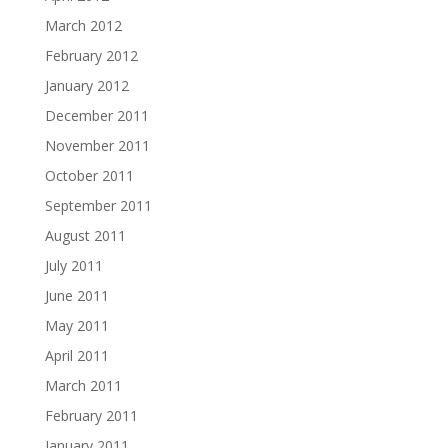
March 2012
February 2012
January 2012
December 2011
November 2011
October 2011
September 2011
August 2011
July 2011
June 2011
May 2011
April 2011
March 2011
February 2011
January 2011