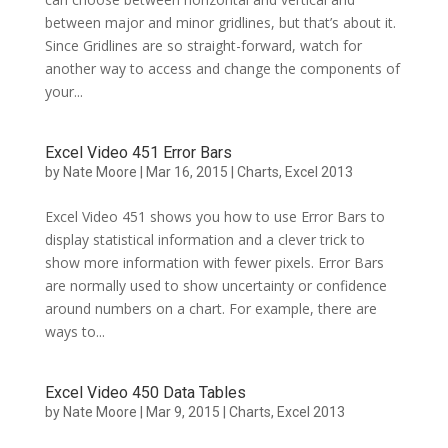
between major and minor gridlines, but that’s about it.
Since Gridlines are so straight-forward, watch for
another way to access and change the components of
your...
Excel Video 451 Error Bars
by
Nate Moore
|
Mar 16, 2015
|
Charts
,
Excel 2013
Excel Video 451 shows you how to use Error Bars to
display statistical information and a clever trick to
show more information with fewer pixels. Error Bars
are normally used to show uncertainty or confidence
around numbers on a chart. For example, there are
ways to...
Excel Video 450 Data Tables
by
Nate Moore
|
Mar 9, 2015
|
Charts
,
Excel 2013