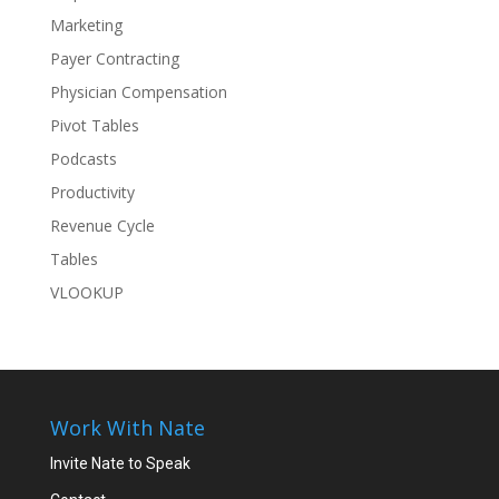
Marketing
Payer Contracting
Physician Compensation
Pivot Tables
Podcasts
Productivity
Revenue Cycle
Tables
VLOOKUP
Work With Nate
Invite Nate to Speak