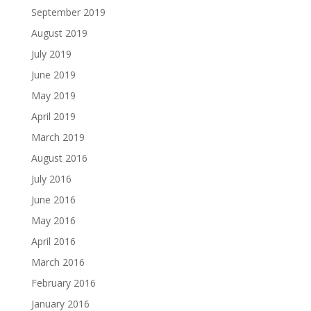
September 2019
August 2019
July 2019
June 2019
May 2019
April 2019
March 2019
August 2016
July 2016
June 2016
May 2016
April 2016
March 2016
February 2016
January 2016