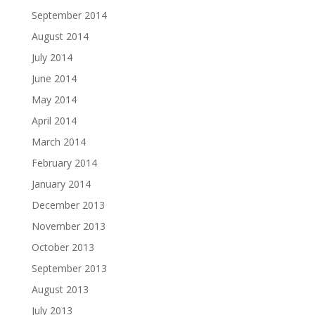
September 2014
August 2014
July 2014
June 2014
May 2014
April 2014
March 2014
February 2014
January 2014
December 2013
November 2013
October 2013
September 2013
August 2013
July 2013