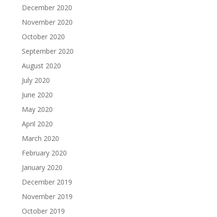
December 2020
November 2020
October 2020
September 2020
August 2020
July 2020
June 2020
May 2020
April 2020
March 2020
February 2020
January 2020
December 2019
November 2019
October 2019