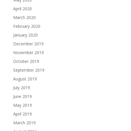
April 2020
March 2020
February 2020
January 2020
December 2019
November 2019
October 2019
September 2019
August 2019
July 2019
June 2019
May 2019
April 2019
March 2019