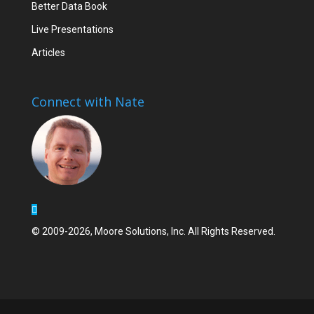
Better Data Book
Live Presentations
Articles
Connect with Nate
© 2009-2026, Moore Solutions, Inc. All Rights Reserved.