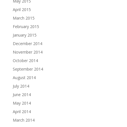
May 2015
April 2015
March 2015
February 2015
January 2015
December 2014
November 2014
October 2014
September 2014
August 2014
July 2014
June 2014
May 2014
April 2014
March 2014