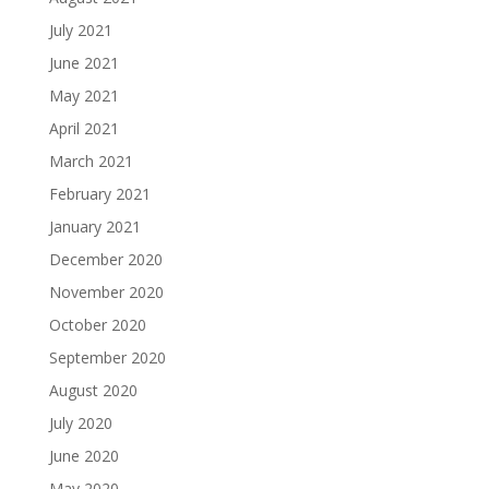
July 2021
June 2021
May 2021
April 2021
March 2021
February 2021
January 2021
December 2020
November 2020
October 2020
September 2020
August 2020
July 2020
June 2020
May 2020