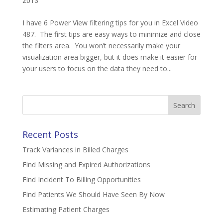
2013
I have 6 Power View filtering tips for you in Excel Video
487. The first tips are easy ways to minimize and close
the filters area. You won’t necessarily make your
visualization area bigger, but it does make it easier for
your users to focus on the data they need to...
Search
for:
Recent Posts
Track Variances in Billed Charges
Find Missing and Expired Authorizations
Find Incident To Billing Opportunities
Find Patients We Should Have Seen By Now
Estimating Patient Charges