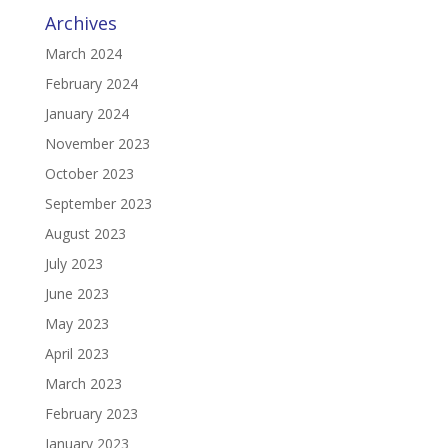
Archives
March 2024
February 2024
January 2024
November 2023
October 2023
September 2023
August 2023
July 2023
June 2023
May 2023
April 2023
March 2023
February 2023
January 2023