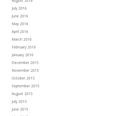
August 2016
July 2016
June 2016
May 2016
April 2016
March 2016
February 2016
January 2016
December 2015
November 2015
October 2015
September 2015
August 2015
July 2015
June 2015