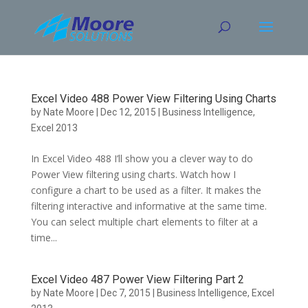
Skip
to
content
Excel Video 488 Power View Filtering Using Charts
by
Nate Moore
|
Dec 12, 2015
|
Business Intelligence
,
Excel 2013
In Excel Video 488 I’ll show you a clever way to do
Power View filtering using charts. Watch how I
configure a chart to be used as a filter. It makes the
filtering interactive and informative at the same time.
You can select multiple chart elements to filter at a
time...
Excel Video 487 Power View Filtering Part 2
by
Nate Moore
|
Dec 7, 2015
|
Business Intelligence
,
Excel