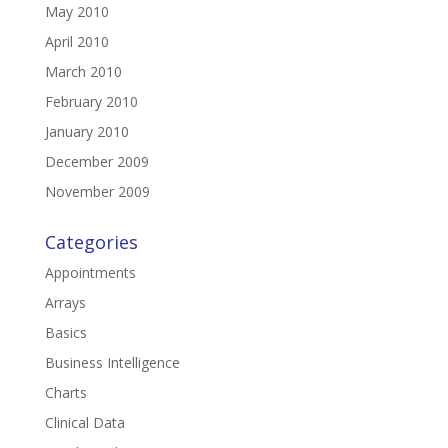
May 2010
April 2010
March 2010
February 2010
January 2010
December 2009
November 2009
Categories
Appointments
Arrays
Basics
Business Intelligence
Charts
Clinical Data