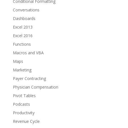
Conditional Formatting
Conversations
Dashboards
Excel 2013
Excel 2016
Functions
Macros and VBA
Maps
Marketing
Payer Contracting
Physician Compensation
Pivot Tables
Podcasts
Productivity
Revenue Cycle