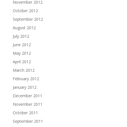
November 2012
October 2012
September 2012
August 2012
July 2012
June 2012
May 2012
April 2012
March 2012
February 2012
January 2012
December 2011
November 2011
October 2011
September 2011