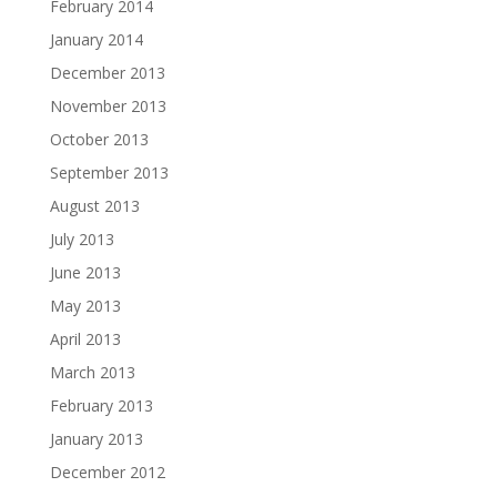
February 2014
January 2014
December 2013
November 2013
October 2013
September 2013
August 2013
July 2013
June 2013
May 2013
April 2013
March 2013
February 2013
January 2013
December 2012