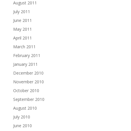
August 2011
July 2011
June 2011
May 2011
April 2011
March 2011
February 2011
January 2011
December 2010
November 2010
October 2010
September 2010
August 2010
July 2010
June 2010