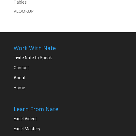
Tables
VLOOKUP
Work With Nate
Invite Nate to Speak
Contact
About
Home
Learn From Nate
Excel Videos
Excel Mastery