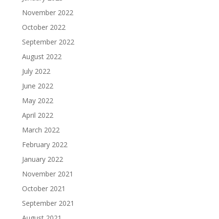
November 2022
October 2022
September 2022
August 2022
July 2022
June 2022
May 2022
April 2022
March 2022
February 2022
January 2022
November 2021
October 2021
September 2021
August 2021