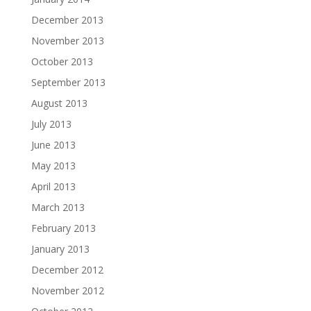
December 2013
November 2013
October 2013
September 2013
August 2013
July 2013
June 2013
May 2013
April 2013
March 2013
February 2013
January 2013
December 2012
November 2012