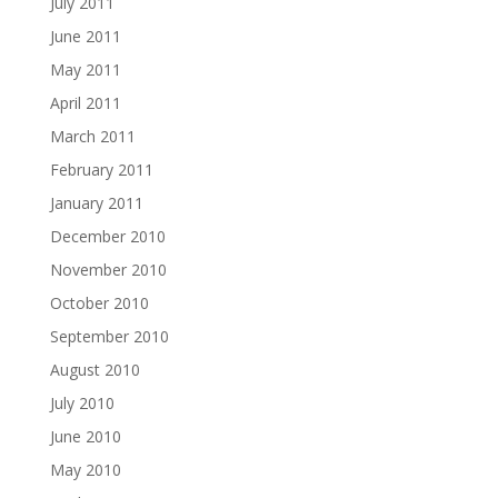
July 2011
June 2011
May 2011
April 2011
March 2011
February 2011
January 2011
December 2010
November 2010
October 2010
September 2010
August 2010
July 2010
June 2010
May 2010