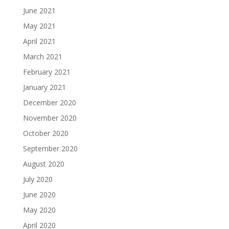
June 2021
May 2021
April 2021
March 2021
February 2021
January 2021
December 2020
November 2020
October 2020
September 2020
August 2020
July 2020
June 2020
May 2020
April 2020