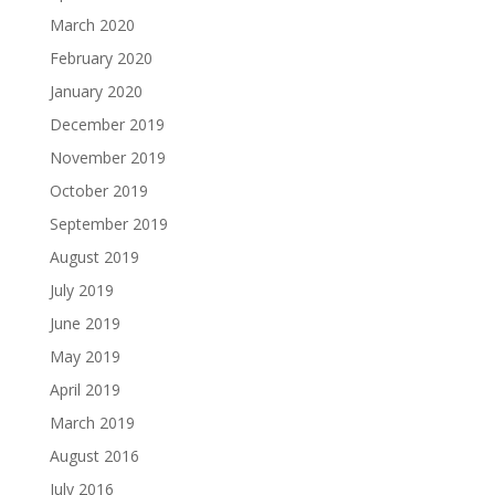
March 2020
February 2020
January 2020
December 2019
November 2019
October 2019
September 2019
August 2019
July 2019
June 2019
May 2019
April 2019
March 2019
August 2016
July 2016