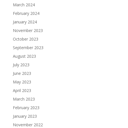
March 2024
February 2024
January 2024
November 2023
October 2023
September 2023
August 2023
July 2023
June 2023
May 2023
April 2023
March 2023
February 2023
January 2023
November 2022