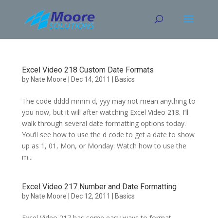
Skip
to
content
Excel Video 218 Custom Date Formats
by
Nate Moore
|
Dec 14, 2011
|
Basics
The code dddd mmm d, yyy may not mean anything to
you now, but it will after watching Excel Video 218. I’ll
walk through several date formatting options today.
You’ll see how to use the d code to get a date to show
up as 1, 01, Mon, or Monday. Watch how to use the
m...
Excel Video 217 Number and Date Formatting
by
Nate Moore
|
Dec 12, 2011
|
Basics
Excel Video 217 has some easy ways to format