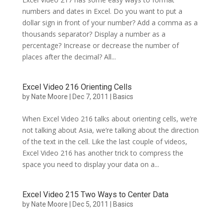
numbers and dates in Excel. Do you want to put a
dollar sign in front of your number? Add a comma as a
thousands separator? Display a number as a
percentage? Increase or decrease the number of
places after the decimal? All...
Excel Video 216 Orienting Cells
by
Nate Moore
|
Dec 7, 2011
|
Basics
When Excel Video 216 talks about orienting cells, we’re
not talking about Asia, we’re talking about the direction
of the text in the cell. Like the last couple of videos,
Excel Video 216 has another trick to compress the
space you need to display your data on a...
Excel Video 215 Two Ways to Center Data
by
Nate Moore
|
Dec 5, 2011
|
Basics