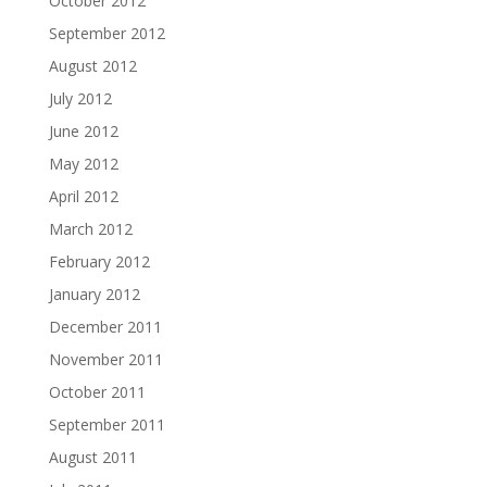
October 2012
September 2012
August 2012
July 2012
June 2012
May 2012
April 2012
March 2012
February 2012
January 2012
December 2011
November 2011
October 2011
September 2011
August 2011