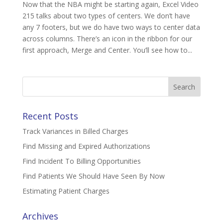
Now that the NBA might be starting again, Excel Video
215 talks about two types of centers. We don’t have
any 7 footers, but we do have two ways to center data
across columns. There’s an icon in the ribbon for our
first approach, Merge and Center. You’ll see how to...
Search
for:
Recent Posts
Track Variances in Billed Charges
Find Missing and Expired Authorizations
Find Incident To Billing Opportunities
Find Patients We Should Have Seen By Now
Estimating Patient Charges
Archives