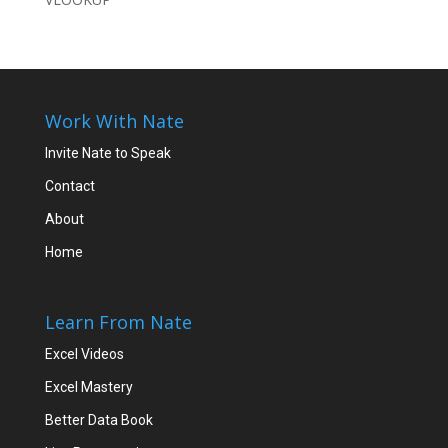
Work With Nate
Invite Nate to Speak
Contact
About
Home
Learn From Nate
Excel Videos
Excel Mastery
Better Data Book