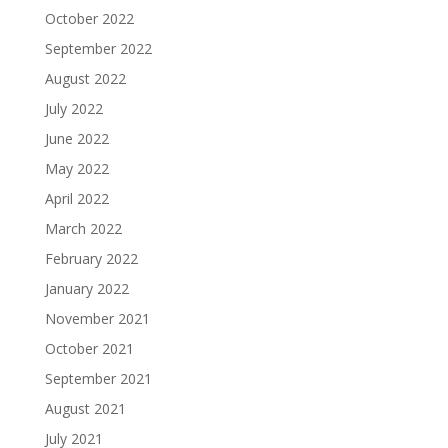
October 2022
September 2022
August 2022
July 2022
June 2022
May 2022
April 2022
March 2022
February 2022
January 2022
November 2021
October 2021
September 2021
August 2021
July 2021