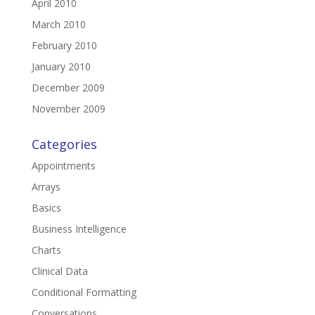
April 2010
March 2010
February 2010
January 2010
December 2009
November 2009
Categories
Appointments
Arrays
Basics
Business Intelligence
Charts
Clinical Data
Conditional Formatting
Conversations