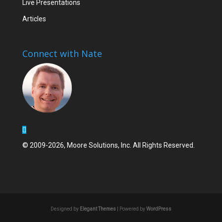
Live Presentations
Articles
Connect with Nate
© 2009-2026, Moore Solutions, Inc. All Rights Reserved.
Designed by
Elegant Themes
| Powered by
WordPress