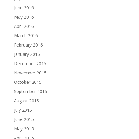
June 2016
May 2016
April 2016
March 2016
February 2016
January 2016
December 2015
November 2015
October 2015
September 2015
August 2015
July 2015
June 2015
May 2015
April 2015