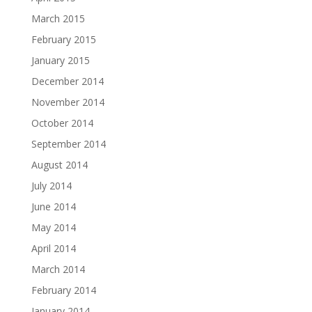
March 2015
February 2015
January 2015
December 2014
November 2014
October 2014
September 2014
August 2014
July 2014
June 2014
May 2014
April 2014
March 2014
February 2014
January 2014