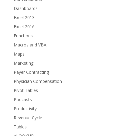
Dashboards
Excel 2013
Excel 2016
Functions
Macros and VBA
Maps
Marketing
Payer Contracting
Physician Compensation
Pivot Tables
Podcasts
Productivity
Revenue Cycle
Tables
VLOOKUP