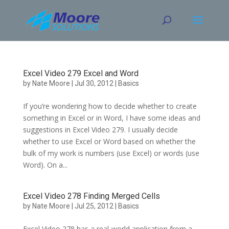
Skip
to
content
Excel Video 279 Excel and Word
by
Nate Moore
|
Jul 30, 2012
|
Basics
If you’re wondering how to decide whether to create
something in Excel or in Word, I have some ideas and
suggestions in Excel Video 279. I usually decide
whether to use Excel or Word based on whether the
bulk of my work is numbers (use Excel) or words (use
Word). On a...
Excel Video 278 Finding Merged Cells
by
Nate Moore
|
Jul 25, 2012
|
Basics
Excel Video 278 has a real-world application from a