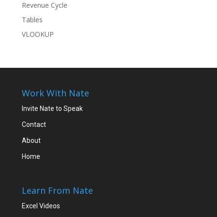
Revenue Cycle
Tables
VLOOKUP
Work With Nate
Invite Nate to Speak
Contact
About
Home
Learn From Nate
Excel Videos