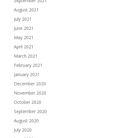
September 2021
August 2021
July 2021
June 2021
May 2021
April 2021
March 2021
February 2021
January 2021
December 2020
November 2020
October 2020
September 2020
August 2020
July 2020