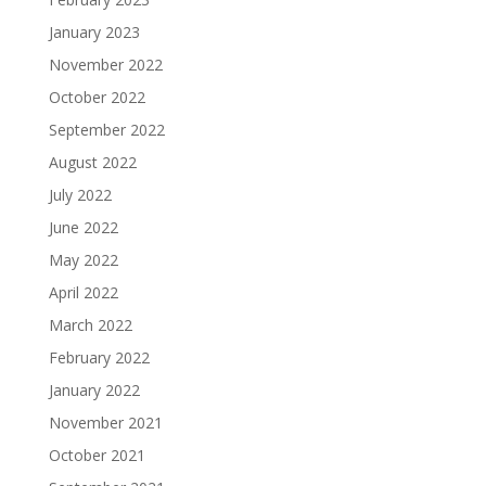
January 2023
November 2022
October 2022
September 2022
August 2022
July 2022
June 2022
May 2022
April 2022
March 2022
February 2022
January 2022
November 2021
October 2021