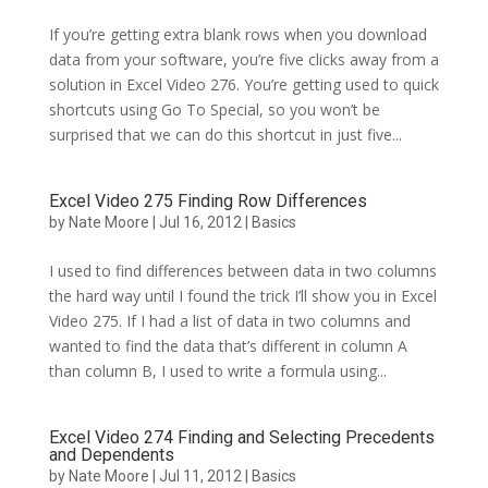
If you’re getting extra blank rows when you download
data from your software, you’re five clicks away from a
solution in Excel Video 276. You’re getting used to quick
shortcuts using Go To Special, so you won’t be
surprised that we can do this shortcut in just five...
Excel Video 275 Finding Row Differences
by
Nate Moore
|
Jul 16, 2012
|
Basics
I used to find differences between data in two columns
the hard way until I found the trick I’ll show you in Excel
Video 275. If I had a list of data in two columns and
wanted to find the data that’s different in column A
than column B, I used to write a formula using...
Excel Video 274 Finding and Selecting Precedents
and Dependents
by
Nate Moore
|
Jul 11, 2012
|
Basics