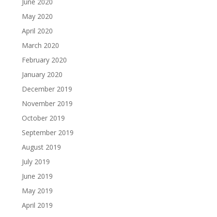
June 2020
May 2020
April 2020
March 2020
February 2020
January 2020
December 2019
November 2019
October 2019
September 2019
August 2019
July 2019
June 2019
May 2019
April 2019