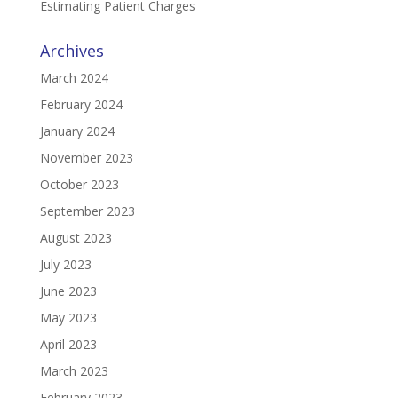
Estimating Patient Charges
Archives
March 2024
February 2024
January 2024
November 2023
October 2023
September 2023
August 2023
July 2023
June 2023
May 2023
April 2023
March 2023
February 2023