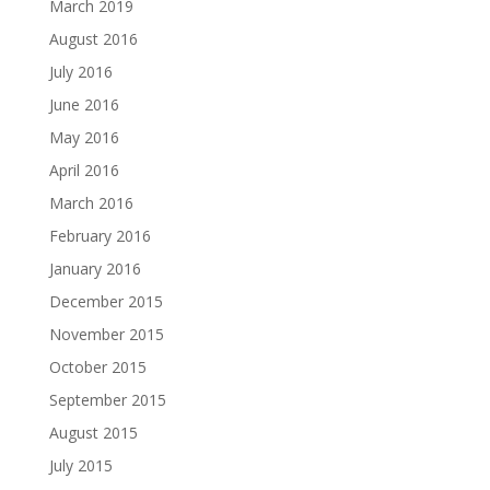
March 2019
August 2016
July 2016
June 2016
May 2016
April 2016
March 2016
February 2016
January 2016
December 2015
November 2015
October 2015
September 2015
August 2015
July 2015