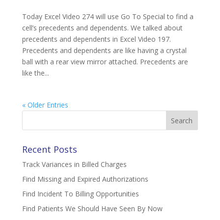
Today Excel Video 274 will use Go To Special to find a
cell’s precedents and dependents. We talked about
precedents and dependents in Excel Video 197.
Precedents and dependents are like having a crystal
ball with a rear view mirror attached. Precedents are
like the...
« Older Entries
Search
for:
Recent Posts
Track Variances in Billed Charges
Find Missing and Expired Authorizations
Find Incident To Billing Opportunities
Find Patients We Should Have Seen By Now