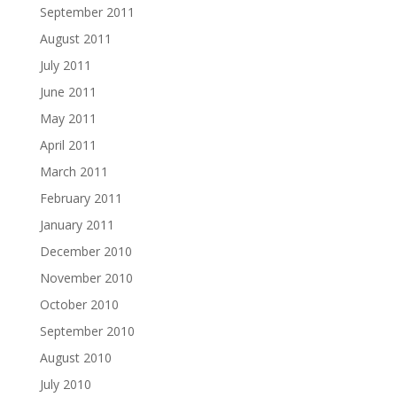
September 2011
August 2011
July 2011
June 2011
May 2011
April 2011
March 2011
February 2011
January 2011
December 2010
November 2010
October 2010
September 2010
August 2010
July 2010