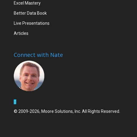
Excel Mastery
Better Data Book
Live Presentations
Articles
Connect with Nate
© 2009-2026, Moore Solutions, Inc. All Rights Reserved.