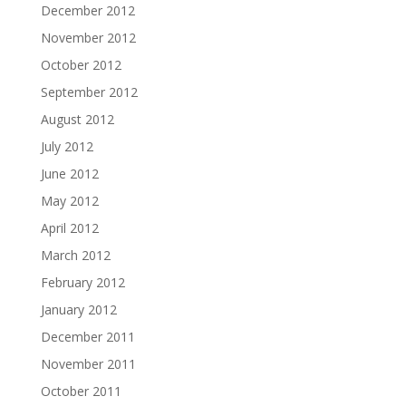
December 2012
November 2012
October 2012
September 2012
August 2012
July 2012
June 2012
May 2012
April 2012
March 2012
February 2012
January 2012
December 2011
November 2011
October 2011