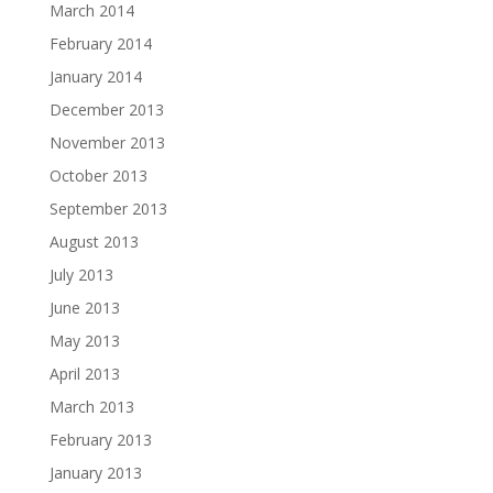
March 2014
February 2014
January 2014
December 2013
November 2013
October 2013
September 2013
August 2013
July 2013
June 2013
May 2013
April 2013
March 2013
February 2013
January 2013