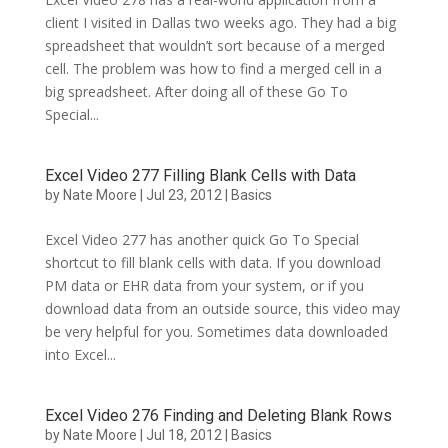
client I visited in Dallas two weeks ago. They had a big
spreadsheet that wouldn’t sort because of a merged
cell. The problem was how to find a merged cell in a
big spreadsheet. After doing all of these Go To
Special...
Excel Video 277 Filling Blank Cells with Data
by
Nate Moore
|
Jul 23, 2012
|
Basics
Excel Video 277 has another quick Go To Special
shortcut to fill blank cells with data. If you download
PM data or EHR data from your system, or if you
download data from an outside source, this video may
be very helpful for you. Sometimes data downloaded
into Excel...
Excel Video 276 Finding and Deleting Blank Rows
by
Nate Moore
|
Jul 18, 2012
|
Basics