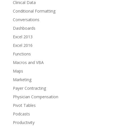
Clinical Data
Conditional Formatting
Conversations
Dashboards
Excel 2013
Excel 2016
Functions
Macros and VBA
Maps
Marketing
Payer Contracting
Physician Compensation
Pivot Tables
Podcasts
Productivity