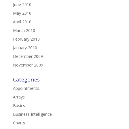
June 2010
May 2010
April 2010
March 2010
February 2010
January 2010
December 2009
November 2009
Categories
Appointments
Arrays
Basics
Business Intelligence
Charts