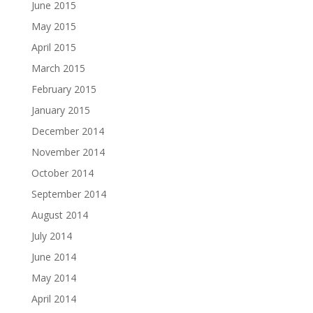
June 2015
May 2015
April 2015
March 2015
February 2015
January 2015
December 2014
November 2014
October 2014
September 2014
August 2014
July 2014
June 2014
May 2014
April 2014