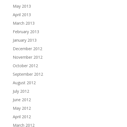
May 2013
April 2013
March 2013
February 2013
January 2013
December 2012
November 2012
October 2012
September 2012
August 2012
July 2012
June 2012
May 2012
April 2012
March 2012