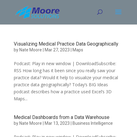
Skip
to
content
Visualizing Medical Practice Data Geographically
by
Nate Moore
|
Mar 27, 2023
|
Maps
Podcast: Play in new window | DownloadSubscribe:
RSS How long has it been since you really saw your
practice data? Would it help to visualize your medical
practice data geographically? Today’s BIG Ideas
podcast describes how a practice used Excel’s 3D
Maps...
Medical Dashboards from a Data Warehouse
by
Nate Moore
|
Mar 13, 2023
|
Business Intelligence
Podcast: Play in new window | DownloadSubscribe: