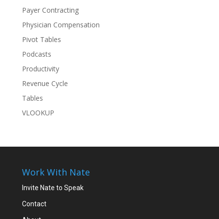
Payer Contracting
Physician Compensation
Pivot Tables
Podcasts
Productivity
Revenue Cycle
Tables
VLOOKUP
Work With Nate
Invite Nate to Speak
Contact