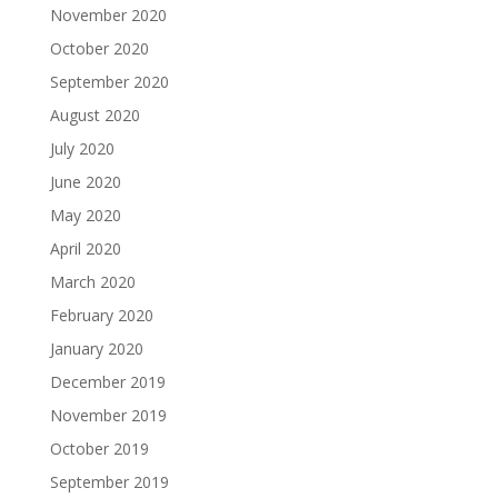
November 2020
October 2020
September 2020
August 2020
July 2020
June 2020
May 2020
April 2020
March 2020
February 2020
January 2020
December 2019
November 2019
October 2019
September 2019