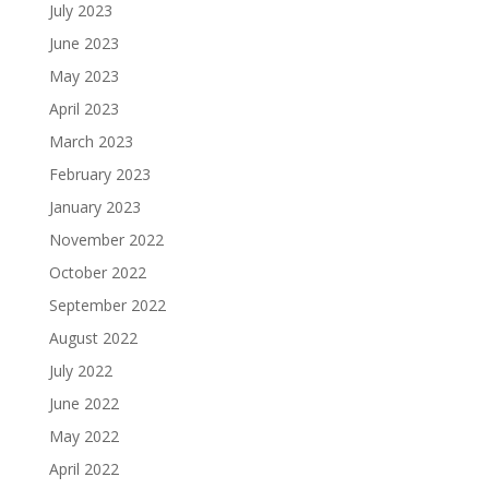
July 2023
June 2023
May 2023
April 2023
March 2023
February 2023
January 2023
November 2022
October 2022
September 2022
August 2022
July 2022
June 2022
May 2022
April 2022