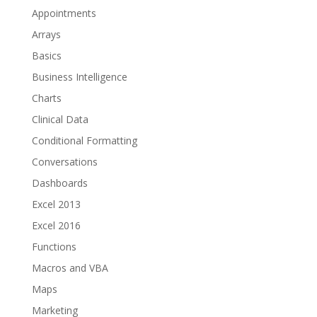
Appointments
Arrays
Basics
Business Intelligence
Charts
Clinical Data
Conditional Formatting
Conversations
Dashboards
Excel 2013
Excel 2016
Functions
Macros and VBA
Maps
Marketing