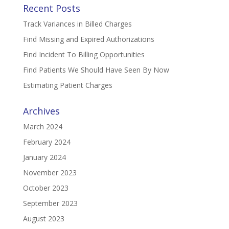
Recent Posts
Track Variances in Billed Charges
Find Missing and Expired Authorizations
Find Incident To Billing Opportunities
Find Patients We Should Have Seen By Now
Estimating Patient Charges
Archives
March 2024
February 2024
January 2024
November 2023
October 2023
September 2023
August 2023