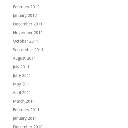
February 2012
January 2012
December 2011
November 2011
October 2011
September 2011
August 2011
July 2011
June 2011
May 2011
April 2011
March 2011
February 2011
January 2011
December 2010