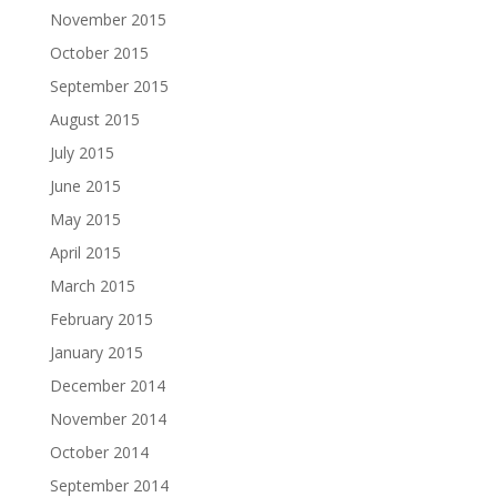
November 2015
October 2015
September 2015
August 2015
July 2015
June 2015
May 2015
April 2015
March 2015
February 2015
January 2015
December 2014
November 2014
October 2014
September 2014