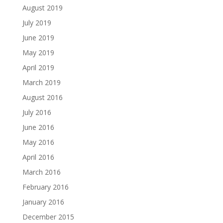
August 2019
July 2019
June 2019
May 2019
April 2019
March 2019
August 2016
July 2016
June 2016
May 2016
April 2016
March 2016
February 2016
January 2016
December 2015