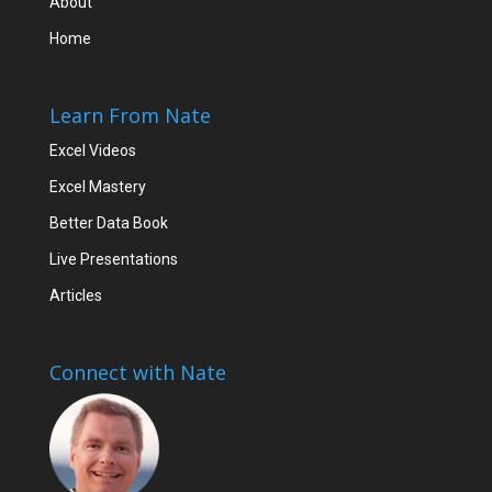
About
Home
Learn From Nate
Excel Videos
Excel Mastery
Better Data Book
Live Presentations
Articles
Connect with Nate