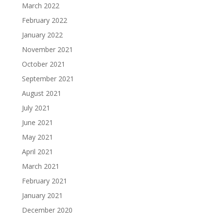
March 2022
February 2022
January 2022
November 2021
October 2021
September 2021
August 2021
July 2021
June 2021
May 2021
April 2021
March 2021
February 2021
January 2021
December 2020