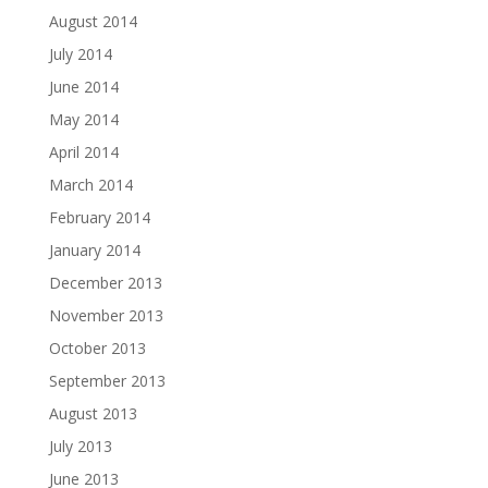
August 2014
July 2014
June 2014
May 2014
April 2014
March 2014
February 2014
January 2014
December 2013
November 2013
October 2013
September 2013
August 2013
July 2013
June 2013