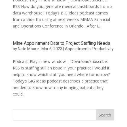
RSS How do you generate medical dashboards from a
data warehouse? Today’s BIG Ideas podcast comes
from a slide I’m using at next week’s MGMA Financial
and Operations Conference in Orlando. After I...
Mine Appointment Data to Project Staffing Needs
by
Nate Moore
|
Mar 6, 2023
|
Appointments
,
Productivity
Podcast: Play in new window | DownloadSubscribe:
RSS Is staffing still an issue in your practice? Would it
help to know which staff you need where tomorrow?
Today’s BIG Ideas podcast describes a practice that
needed to know how many imaging patients they
could...
Search
for: