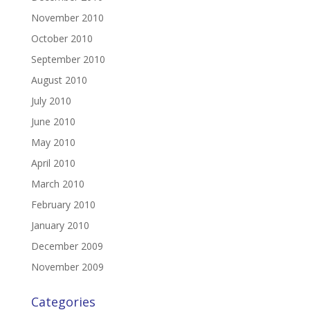
November 2010
October 2010
September 2010
August 2010
July 2010
June 2010
May 2010
April 2010
March 2010
February 2010
January 2010
December 2009
November 2009
Categories