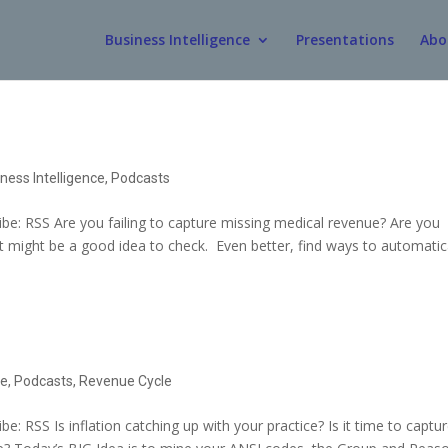
Business Intelligence
Presentations
Abo
ness Intelligence
,
Podcasts
e: RSS Are you failing to capture missing medical revenue? Are you
 It might be a good idea to check. Even better, find ways to automatic
ce
,
Podcasts
,
Revenue Cycle
 RSS Is inflation catching up with your practice? Is it time to captu