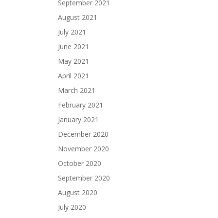
September 2021
August 2021
July 2021
June 2021
May 2021
April 2021
March 2021
February 2021
January 2021
December 2020
November 2020
October 2020
September 2020
August 2020
July 2020