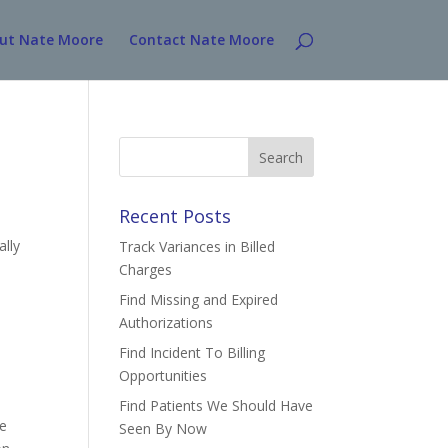
ut Nate Moore
Contact Nate Moore
Search
for:
Recent Posts
ally
Track Variances in Billed
Charges
Find Missing and Expired
Authorizations
Find Incident To Billing
Opportunities
Find Patients We Should Have
re
Seen By Now