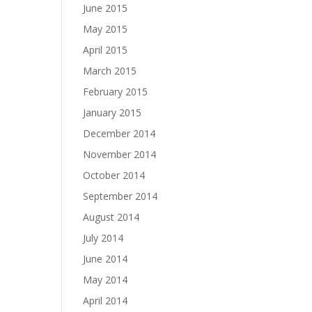
June 2015
May 2015
April 2015
March 2015
February 2015
January 2015
December 2014
November 2014
October 2014
September 2014
August 2014
July 2014
June 2014
May 2014
April 2014