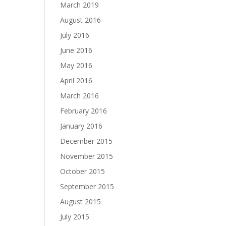
March 2019
August 2016
July 2016
June 2016
May 2016
April 2016
March 2016
February 2016
January 2016
December 2015
November 2015
October 2015
September 2015
August 2015
July 2015