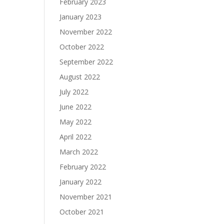
February 2023
January 2023
November 2022
October 2022
September 2022
August 2022
July 2022
June 2022
May 2022
April 2022
March 2022
February 2022
January 2022
November 2021
October 2021