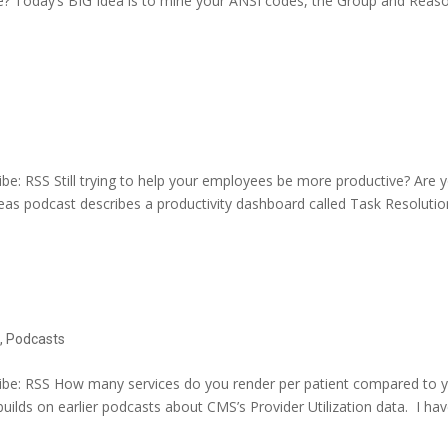
e? Today’s BIG Idea is to mine your ANSI codes, the Group and Reas
e: RSS Still trying to help your employees be more productive? Are 
deas podcast describes a productivity dashboard called Task Resolutio
e
,
Podcasts
be: RSS How many services do you render per patient compared to 
ilds on earlier podcasts about CMS’s Provider Utilization data. I ha