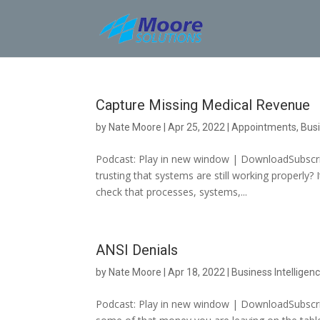
Skip
to
content
Capture Missing Medical Revenue
by
Nate Moore
|
Apr 25, 2022
|
Appointments
,
Busi
Podcast: Play in new window | DownloadSubscrib
trusting that systems are still working properly?
check that processes, systems,...
ANSI Denials
by
Nate Moore
|
Apr 18, 2022
|
Business Intelligen
Podcast: Play in new window | DownloadSubscribe: