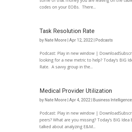
some of that money you are leaving on the tabl
codes on your EOBs. There...
Task Resolution Rate
by
Nate Moore
|
Apr 12, 2022
|
Podcasts
Podcast: Play in new window | DownloadSubscrib
looking for a new metric to help? Today’s BIG I
Rate. A savvy group in the...
Medical Provider Utilization
by
Nate Moore
|
Apr 4, 2022
|
Business Intelligenc
Podcast: Play in new window | DownloadSubscri
peers? What are you missing? Today’s BIG Idea bu
talked about analyzing E&M...