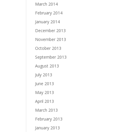
March 2014
February 2014
January 2014
December 2013
November 2013
October 2013
September 2013
August 2013
July 2013
June 2013
May 2013
April 2013
March 2013
February 2013
January 2013