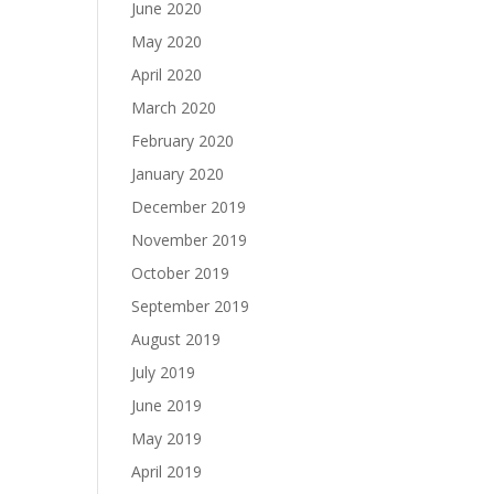
June 2020
May 2020
April 2020
March 2020
February 2020
January 2020
December 2019
November 2019
October 2019
September 2019
August 2019
July 2019
June 2019
May 2019
April 2019