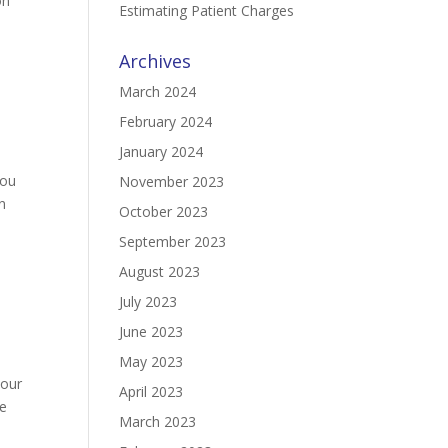
on
Estimating Patient Charges
Archives
March 2024
February 2024
January 2024
you
November 2023
n
October 2023
September 2023
August 2023
July 2023
June 2023
May 2023
your
April 2023
ve
March 2023