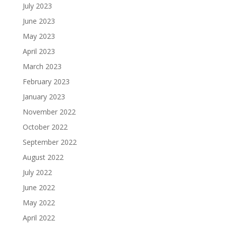
July 2023
June 2023
May 2023
April 2023
March 2023
February 2023
January 2023
November 2022
October 2022
September 2022
August 2022
July 2022
June 2022
May 2022
April 2022