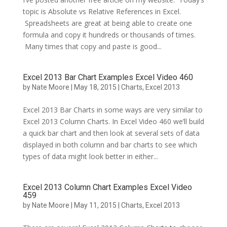
topic is Absolute vs Relative References in Excel.
Spreadsheets are great at being able to create one
formula and copy it hundreds or thousands of times.
Many times that copy and paste is good...
Excel 2013 Bar Chart Examples Excel Video 460
by
Nate Moore
|
May 18, 2015
|
Charts
,
Excel 2013
Excel 2013 Bar Charts in some ways are very similar to
Excel 2013 Column Charts. In Excel Video 460 we’ll build
a quick bar chart and then look at several sets of data
displayed in both column and bar charts to see which
types of data might look better in either...
Excel 2013 Column Chart Examples Excel Video
459
by
Nate Moore
|
May 11, 2015
|
Charts
,
Excel 2013