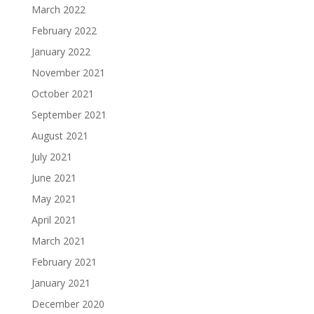
March 2022
February 2022
January 2022
November 2021
October 2021
September 2021
August 2021
July 2021
June 2021
May 2021
April 2021
March 2021
February 2021
January 2021
December 2020