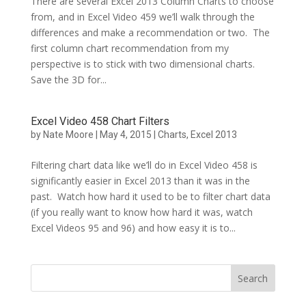
There are several Excel 2013 Column Charts to choose
from, and in Excel Video 459 we’ll walk through the
differences and make a recommendation or two. The
first column chart recommendation from my
perspective is to stick with two dimensional charts.
Save the 3D for...
Excel Video 458 Chart Filters
by
Nate Moore
|
May 4, 2015
|
Charts
,
Excel 2013
Filtering chart data like we’ll do in Excel Video 458 is
significantly easier in Excel 2013 than it was in the
past. Watch how hard it used to be to filter chart data
(if you really want to know how hard it was, watch
Excel Videos 95 and 96) and how easy it is to...
Search
for: