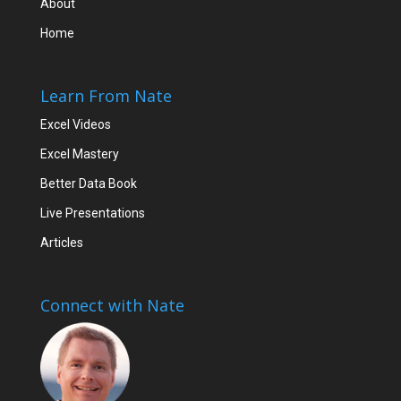
About
Home
Learn From Nate
Excel Videos
Excel Mastery
Better Data Book
Live Presentations
Articles
Connect with Nate