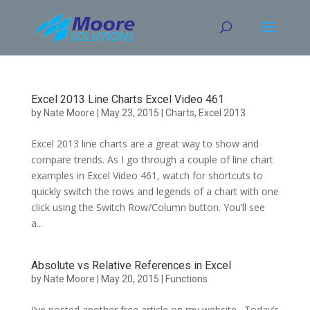
Skip
to
content
Excel 2013 Line Charts Excel Video 461
by
Nate Moore
|
May 23, 2015
|
Charts
,
Excel 2013
Excel 2013 line charts are a great way to show and
compare trends. As I go through a couple of line chart
examples in Excel Video 461, watch for shortcuts to
quickly switch the rows and legends of a chart with one
click using the Switch Row/Column button. You’ll see
a...
Absolute vs Relative References in Excel
by
Nate Moore
|
May 20, 2015
|
Functions
I’ve posted another free article on my website. Today’s