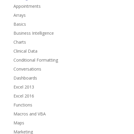
Appointments
Arrays
Basics
Business Intelligence
Charts
Clinical Data
Conditional Formatting
Conversations
Dashboards
Excel 2013
Excel 2016
Functions
Macros and VBA
Maps
Marketing