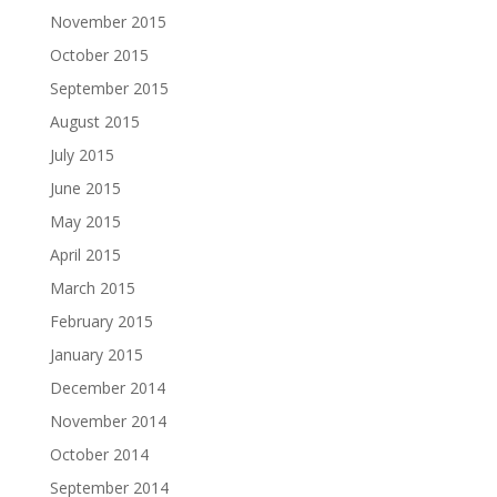
November 2015
October 2015
September 2015
August 2015
July 2015
June 2015
May 2015
April 2015
March 2015
February 2015
January 2015
December 2014
November 2014
October 2014
September 2014