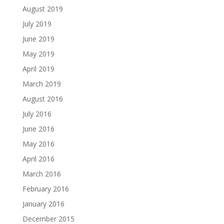
August 2019
July 2019
June 2019
May 2019
April 2019
March 2019
August 2016
July 2016
June 2016
May 2016
April 2016
March 2016
February 2016
January 2016
December 2015