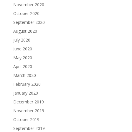
November 2020
October 2020
September 2020
August 2020
July 2020
June 2020
May 2020
April 2020
March 2020
February 2020
January 2020
December 2019
November 2019
October 2019
September 2019