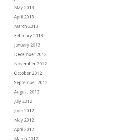
May 2013
April 2013
March 2013
February 2013
January 2013
December 2012
November 2012
October 2012
September 2012
August 2012
July 2012
June 2012
May 2012
April 2012
March 2012