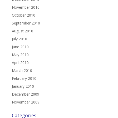
November 2010
October 2010
September 2010
August 2010
July 2010
June 2010
May 2010
April 2010
March 2010
February 2010
January 2010
December 2009
November 2009
Categories