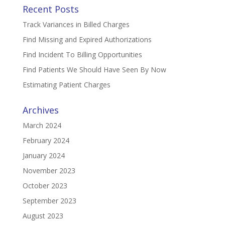
Recent Posts
Track Variances in Billed Charges
Find Missing and Expired Authorizations
Find Incident To Billing Opportunities
Find Patients We Should Have Seen By Now
Estimating Patient Charges
Archives
March 2024
February 2024
January 2024
November 2023
October 2023
September 2023
August 2023