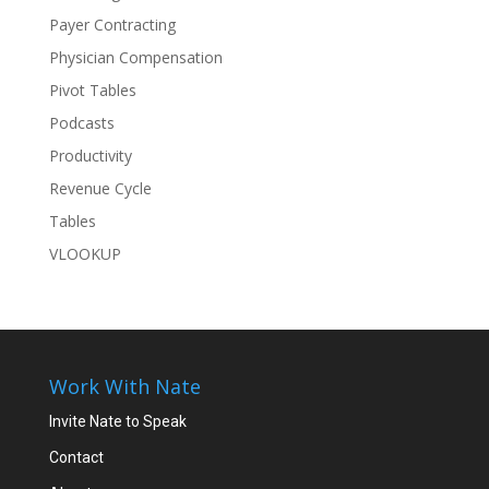
Payer Contracting
Physician Compensation
Pivot Tables
Podcasts
Productivity
Revenue Cycle
Tables
VLOOKUP
Work With Nate
Invite Nate to Speak
Contact