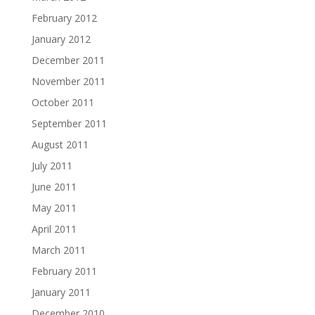
February 2012
January 2012
December 2011
November 2011
October 2011
September 2011
August 2011
July 2011
June 2011
May 2011
April 2011
March 2011
February 2011
January 2011
December 2010