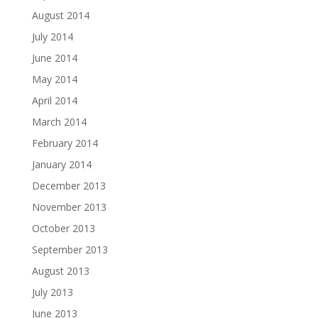
August 2014
July 2014
June 2014
May 2014
April 2014
March 2014
February 2014
January 2014
December 2013
November 2013
October 2013
September 2013
August 2013
July 2013
June 2013