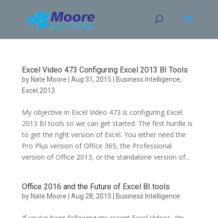
Skip
to
content
Excel Video 473 Configuring Excel 2013 BI Tools
by
Nate Moore
|
Aug 31, 2015
|
Business Intelligence
,
Excel 2013
My objective in Excel Video 473 is configuring Excel
2013 BI tools so we can get started. The first hurdle is
to get the right version of Excel. You either need the
Pro Plus version of Office 365, the Professional
version of Office 2013, or the standalone version of...
Office 2016 and the Future of Excel BI tools
by
Nate Moore
|
Aug 28, 2015
|
Business Intelligence
If you’ve been following my recent Excel Videos, I’m