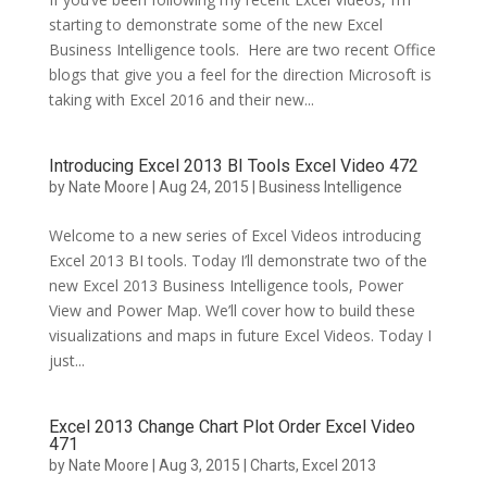
starting to demonstrate some of the new Excel
Business Intelligence tools. Here are two recent Office
blogs that give you a feel for the direction Microsoft is
taking with Excel 2016 and their new...
Introducing Excel 2013 BI Tools Excel Video 472
by
Nate Moore
|
Aug 24, 2015
|
Business Intelligence
Welcome to a new series of Excel Videos introducing
Excel 2013 BI tools. Today I’ll demonstrate two of the
new Excel 2013 Business Intelligence tools, Power
View and Power Map. We’ll cover how to build these
visualizations and maps in future Excel Videos. Today I
just...
Excel 2013 Change Chart Plot Order Excel Video
471
by
Nate Moore
|
Aug 3, 2015
|
Charts
,
Excel 2013