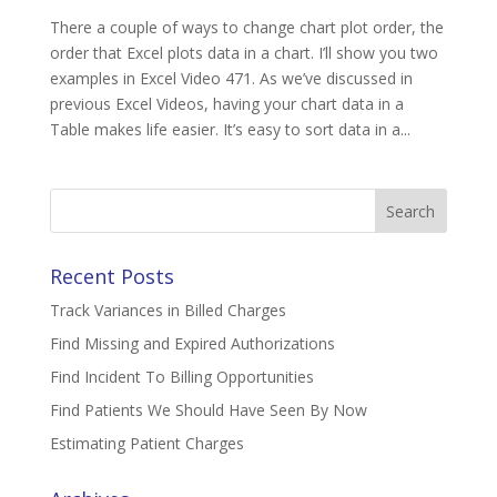
There a couple of ways to change chart plot order, the
order that Excel plots data in a chart. I’ll show you two
examples in Excel Video 471. As we’ve discussed in
previous Excel Videos, having your chart data in a
Table makes life easier. It’s easy to sort data in a...
Search
for:
Recent Posts
Track Variances in Billed Charges
Find Missing and Expired Authorizations
Find Incident To Billing Opportunities
Find Patients We Should Have Seen By Now
Estimating Patient Charges