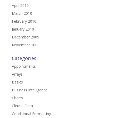
April 2010
March 2010
February 2010
January 2010
December 2009
November 2009
Categories
Appointments
Arrays
Basics
Business Intelligence
Charts
Clinical Data
Conditional Formatting