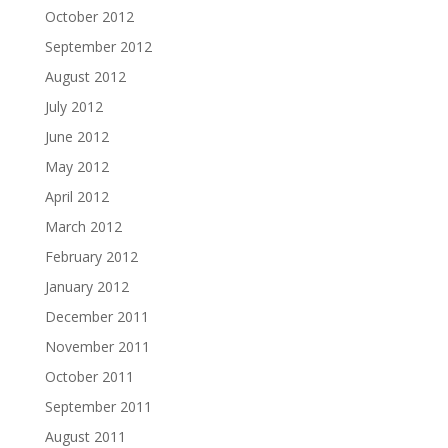
October 2012
September 2012
August 2012
July 2012
June 2012
May 2012
April 2012
March 2012
February 2012
January 2012
December 2011
November 2011
October 2011
September 2011
August 2011