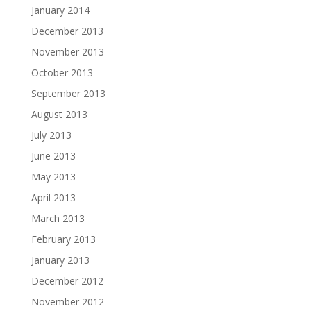
January 2014
December 2013
November 2013
October 2013
September 2013
August 2013
July 2013
June 2013
May 2013
April 2013
March 2013
February 2013
January 2013
December 2012
November 2012