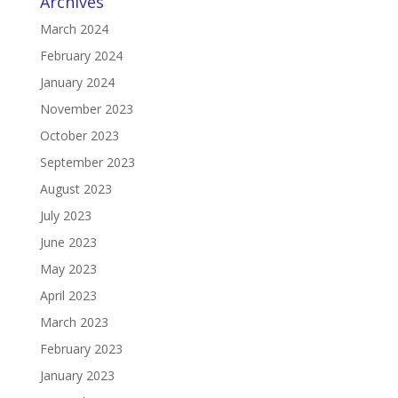
Archives
March 2024
February 2024
January 2024
November 2023
October 2023
September 2023
August 2023
July 2023
June 2023
May 2023
April 2023
March 2023
February 2023
January 2023