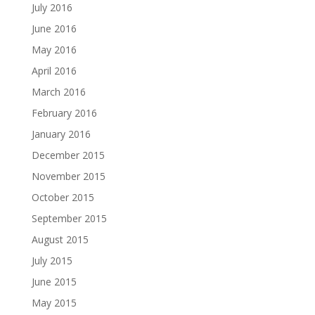
July 2016
June 2016
May 2016
April 2016
March 2016
February 2016
January 2016
December 2015
November 2015
October 2015
September 2015
August 2015
July 2015
June 2015
May 2015