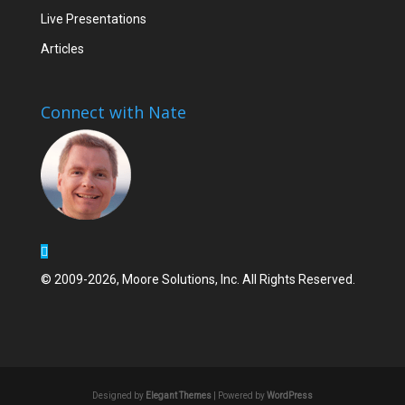
Live Presentations
Articles
Connect with Nate
© 2009-2026, Moore Solutions, Inc. All Rights Reserved.
Designed by
Elegant Themes
| Powered by
WordPress