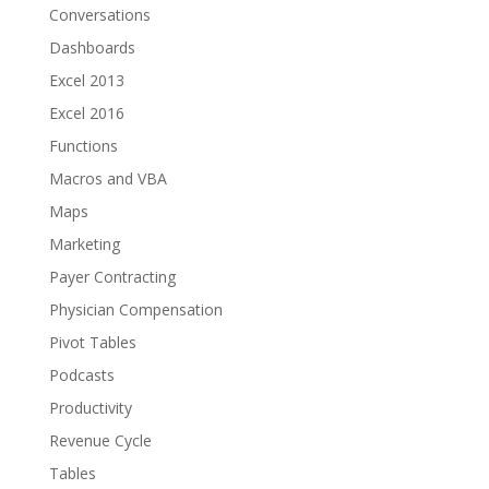
Conversations
Dashboards
Excel 2013
Excel 2016
Functions
Macros and VBA
Maps
Marketing
Payer Contracting
Physician Compensation
Pivot Tables
Podcasts
Productivity
Revenue Cycle
Tables