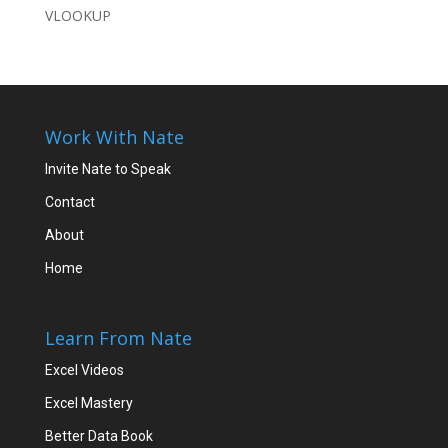
VLOOKUP
Work With Nate
Invite Nate to Speak
Contact
About
Home
Learn From Nate
Excel Videos
Excel Mastery
Better Data Book