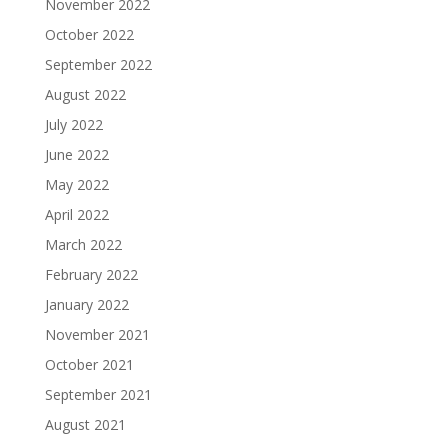
November 2022
October 2022
September 2022
August 2022
July 2022
June 2022
May 2022
April 2022
March 2022
February 2022
January 2022
November 2021
October 2021
September 2021
August 2021