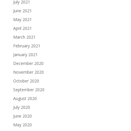
July 2021
June 2021
May 2021
April 2021
March 2021
February 2021
January 2021
December 2020
November 2020
October 2020
September 2020
August 2020
July 2020
June 2020
May 2020