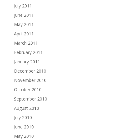
July 2011
June 2011
May 2011
April 2011
March 2011
February 2011
January 2011
December 2010
November 2010
October 2010
September 2010
August 2010
July 2010
June 2010
May 2010