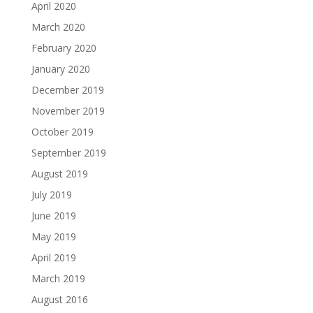
April 2020
March 2020
February 2020
January 2020
December 2019
November 2019
October 2019
September 2019
August 2019
July 2019
June 2019
May 2019
April 2019
March 2019
August 2016