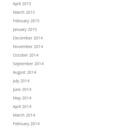
April 2015
March 2015
February 2015
January 2015
December 2014
November 2014
October 2014
September 2014
August 2014
July 2014
June 2014
May 2014
April 2014
March 2014
February 2014