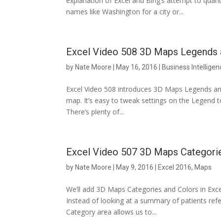
explanation of Excel and Bing’s attempt to qua
names like Washington for a city or...
Excel Video 508 3D Maps Legends 
by
Nate Moore
|
May 16, 2016
|
Business Intelligen
Excel Video 508 introduces 3D Maps Legends an
map. It’s easy to tweak settings on the Legend to
There’s plenty of...
Excel Video 507 3D Maps Categori
by
Nate Moore
|
May 9, 2016
|
Excel 2016
,
Maps
We’ll add 3D Maps Categories and Colors in Excel
Instead of looking at a summary of patients refer
Category area allows us to...