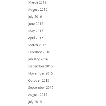
March 2019
August 2016
July 2016
June 2016
May 2016
April 2016
March 2016
February 2016
January 2016
December 2015
November 2015
October 2015
September 2015
August 2015
July 2015