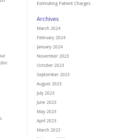
mon
Estimating Patient Charges
Archives
March 2024
February 2024
January 2024
our
November 2023
olor.
October 2023
September 2023
August 2023
July 2023
June 2023
May 2023
p.
April 2023
March 2023