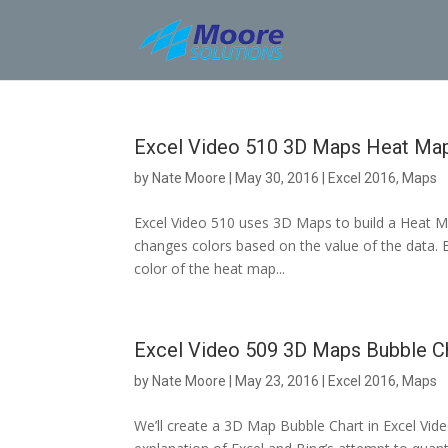
Skip
to
content
Excel Video 510 3D Maps Heat Ma
by
Nate Moore
|
May 30, 2016
|
Excel 2016
,
Maps
Excel Video 510 uses 3D Maps to build a Heat Ma
changes colors based on the value of the data. B
color of the heat map...
Excel Video 509 3D Maps Bubble C
by
Nate Moore
|
May 23, 2016
|
Excel 2016
,
Maps
We’ll create a 3D Map Bubble Chart in Excel Vide