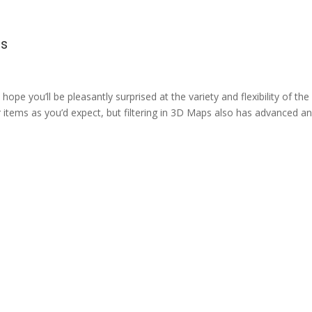
ps
hope you’ll be pleasantly surprised at the variety and flexibility of the
ter items as you’d expect, but filtering in 3D Maps also has advanced a