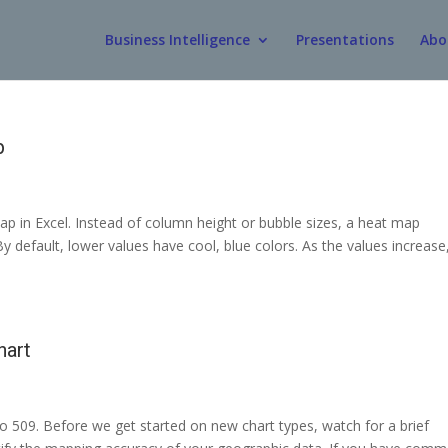
Business Intelligence
Presentations
Abo
p
p in Excel. Instead of column height or bubble sizes, a heat map
y default, lower values have cool, blue colors. As the values increase
hart
o 509. Before we get started on new chart types, watch for a brief