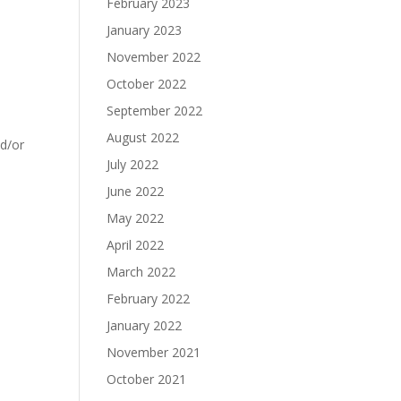
February 2023
January 2023
November 2022
October 2022
September 2022
August 2022
nd/or
July 2022
June 2022
May 2022
April 2022
March 2022
February 2022
January 2022
November 2021
October 2021