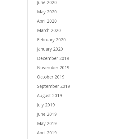
June 2020
May 2020
April 2020
March 2020
February 2020
January 2020
December 2019
November 2019
October 2019
September 2019
August 2019
July 2019
June 2019
May 2019
April 2019