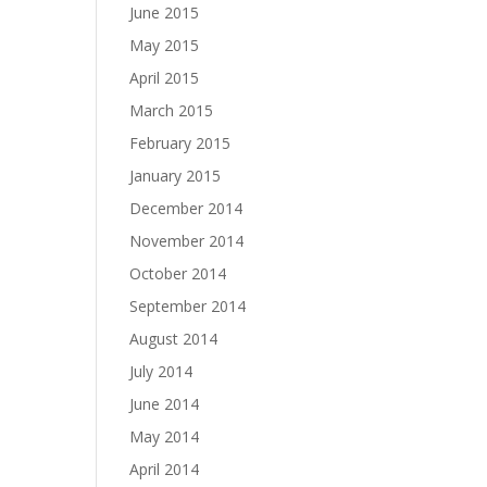
June 2015
May 2015
April 2015
March 2015
February 2015
January 2015
December 2014
November 2014
October 2014
September 2014
August 2014
July 2014
June 2014
May 2014
April 2014