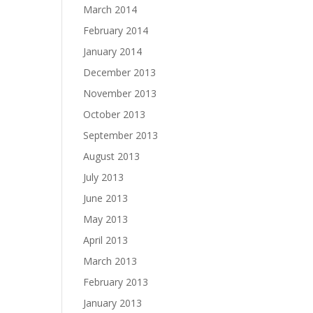
March 2014
February 2014
January 2014
December 2013
November 2013
October 2013
September 2013
August 2013
July 2013
June 2013
May 2013
April 2013
March 2013
February 2013
January 2013