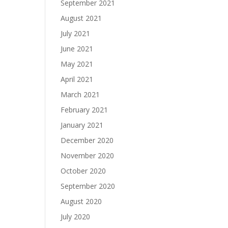
September 2021
August 2021
July 2021
June 2021
May 2021
April 2021
March 2021
February 2021
January 2021
December 2020
November 2020
October 2020
September 2020
August 2020
July 2020