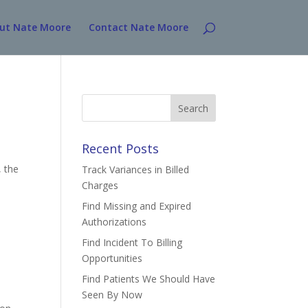
ut Nate Moore
Contact Nate Moore
Search
for:
Recent Posts
, the
Track Variances in Billed
Charges
Find Missing and Expired
Authorizations
Find Incident To Billing
Opportunities
Find Patients We Should Have
Seen By Now