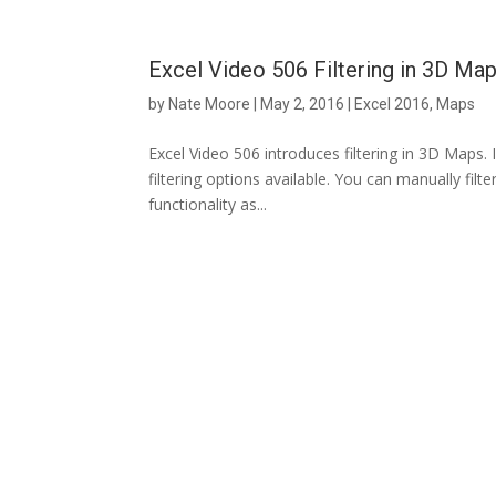
Excel Video 506 Filtering in 3D Ma
by
Nate Moore
|
May 2, 2016
|
Excel 2016
,
Maps
Excel Video 506 introduces filtering in 3D Maps. I 
filtering options available. You can manually fil
functionality as...