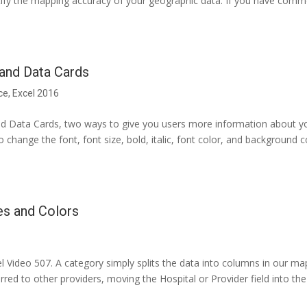
ntify the mapping accuracy of your geographic data. If you have com
and Data Cards
ce
,
Excel 2016
d Data Cards, two ways to give you users more information about y
 change the font, font size, bold, italic, font color, and background c
es and Colors
 Video 507. A category simply splits the data into columns in our ma
red to other providers, moving the Hospital or Provider field into the