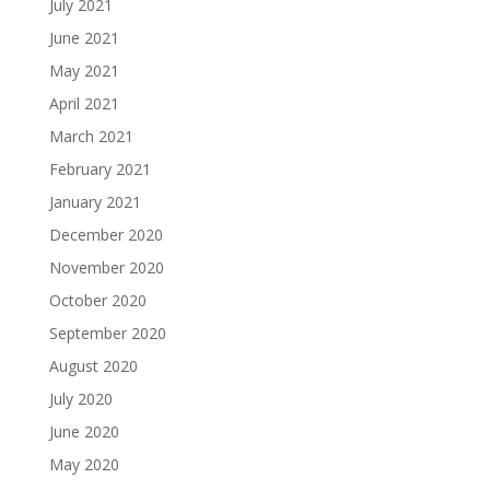
July 2021
June 2021
May 2021
April 2021
March 2021
February 2021
January 2021
December 2020
November 2020
October 2020
September 2020
August 2020
July 2020
June 2020
May 2020