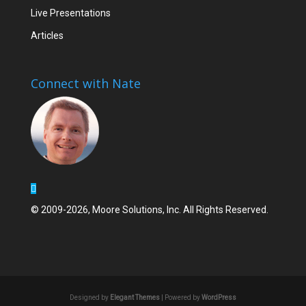
Live Presentations
Articles
Connect with Nate
© 2009-2026, Moore Solutions, Inc. All Rights Reserved.
Designed by
Elegant Themes
| Powered by
WordPress