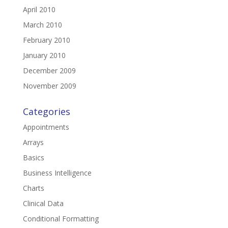
April 2010
March 2010
February 2010
January 2010
December 2009
November 2009
Categories
Appointments
Arrays
Basics
Business Intelligence
Charts
Clinical Data
Conditional Formatting