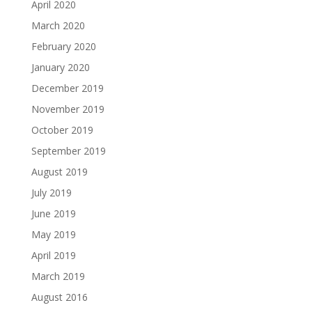
April 2020
March 2020
February 2020
January 2020
December 2019
November 2019
October 2019
September 2019
August 2019
July 2019
June 2019
May 2019
April 2019
March 2019
August 2016