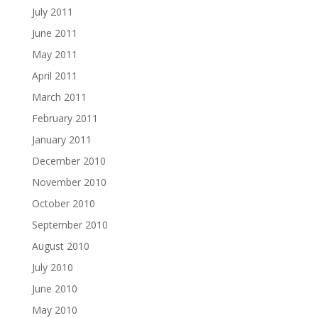
July 2011
June 2011
May 2011
April 2011
March 2011
February 2011
January 2011
December 2010
November 2010
October 2010
September 2010
August 2010
July 2010
June 2010
May 2010