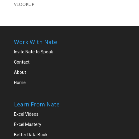
VLOOKUP
Work With Nate
Invite Nate to Speak
Contact
About
Home
Learn From Nate
Excel Videos
Excel Mastery
Better Data Book