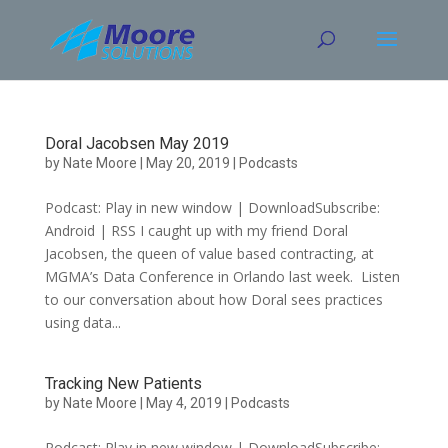
Skip
to
content
Doral Jacobsen May 2019
by
Nate Moore
|
May 20, 2019
|
Podcasts
Podcast: Play in new window | DownloadSubscribe:
Android | RSS I caught up with my friend Doral
Jacobsen, the queen of value based contracting, at
MGMA’s Data Conference in Orlando last week. Listen
to our conversation about how Doral sees practices
using data...
Tracking New Patients
by
Nate Moore
|
May 4, 2019
|
Podcasts
Podcast: Play in new window | DownloadSubscribe: