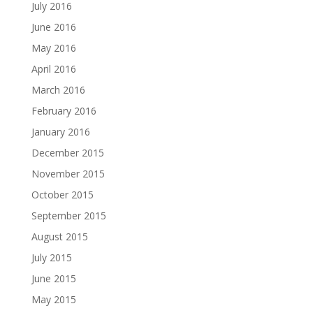
July 2016
June 2016
May 2016
April 2016
March 2016
February 2016
January 2016
December 2015
November 2015
October 2015
September 2015
August 2015
July 2015
June 2015
May 2015