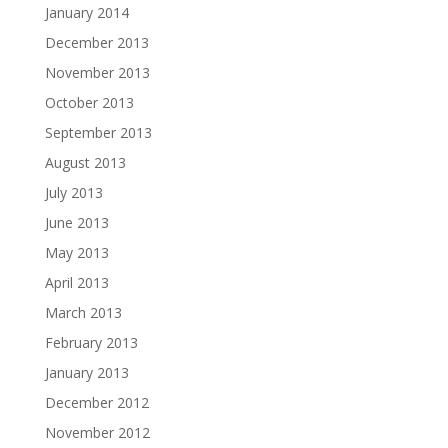
January 2014
December 2013
November 2013
October 2013
September 2013
August 2013
July 2013
June 2013
May 2013
April 2013
March 2013
February 2013
January 2013
December 2012
November 2012