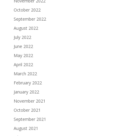
November 2022
October 2022
September 2022
August 2022
July 2022
June 2022
May 2022
April 2022
March 2022
February 2022
January 2022
November 2021
October 2021
September 2021
August 2021