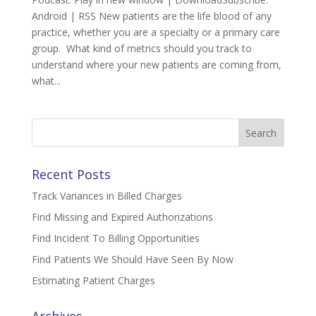
Android | RSS New patients are the life blood of any
practice, whether you are a specialty or a primary care
group. What kind of metrics should you track to
understand where your new patients are coming from,
what...
Search
for:
Recent Posts
Track Variances in Billed Charges
Find Missing and Expired Authorizations
Find Incident To Billing Opportunities
Find Patients We Should Have Seen By Now
Estimating Patient Charges