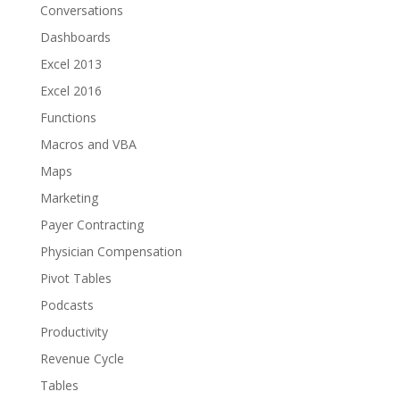
Conversations
Dashboards
Excel 2013
Excel 2016
Functions
Macros and VBA
Maps
Marketing
Payer Contracting
Physician Compensation
Pivot Tables
Podcasts
Productivity
Revenue Cycle
Tables