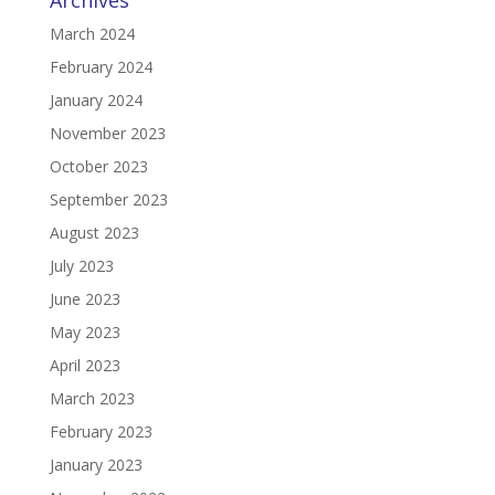
Archives
March 2024
February 2024
January 2024
November 2023
October 2023
September 2023
August 2023
July 2023
June 2023
May 2023
April 2023
March 2023
February 2023
January 2023