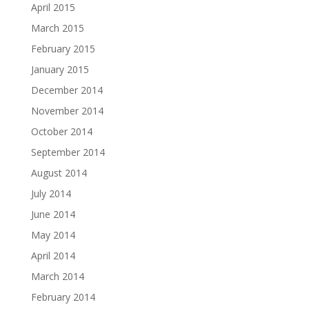
April 2015
March 2015
February 2015
January 2015
December 2014
November 2014
October 2014
September 2014
August 2014
July 2014
June 2014
May 2014
April 2014
March 2014
February 2014