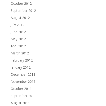
October 2012
September 2012
August 2012
July 2012
June 2012
May 2012
April 2012
March 2012
February 2012
January 2012
December 2011
November 2011
October 2011
September 2011
August 2011