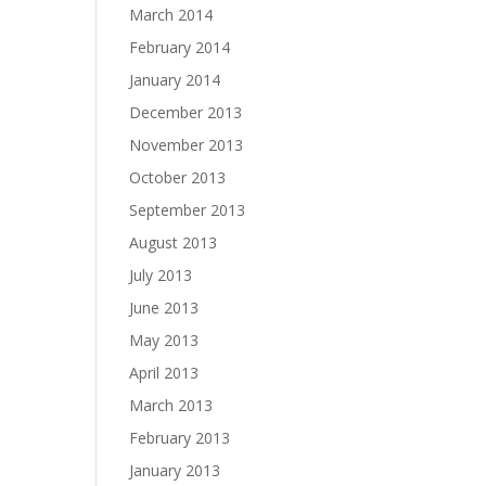
March 2014
February 2014
January 2014
December 2013
November 2013
October 2013
September 2013
August 2013
July 2013
June 2013
May 2013
April 2013
March 2013
February 2013
January 2013