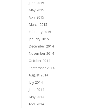
June 2015
May 2015
April 2015
March 2015
February 2015
January 2015
December 2014
November 2014
October 2014
September 2014
August 2014
July 2014
June 2014
May 2014
April 2014