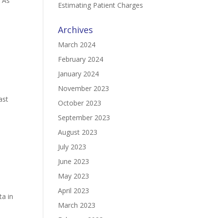
. As
Estimating Patient Charges
Archives
March 2024
February 2024
January 2024
e
November 2023
ast
October 2023
September 2023
August 2023
July 2023
June 2023
May 2023
April 2023
ta in
March 2023