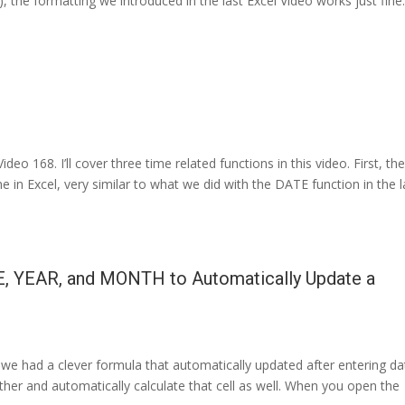
, the formatting we introduced in the last Excel Video works just fine
o 168. I’ll cover three time related functions in this video. First, th
e in Excel, very similar to what we did with the DATE function in the l
E, YEAR, and MONTH to Automatically Update a
 we had a clever formula that automatically updated after entering da
urther and automatically calculate that cell as well. When you open the