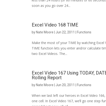
less than 24 hours (or 60 minutes or 60 seconds)
soon as you go over 24...
Excel Video 168 TIME
by
Nate Moore
|
Jun 22, 2011
|
Functions
Make the most of your TIME by watching Excel Vide
TIME function lets you enter and/or calculate tim
two Excel Videos. The...
Excel Video 167 Using TODAY, DAT
Rolling Report
by
Nate Moore
|
Jun 20, 2011
|
Functions
When we last left our heroes in Excel Video 166,
one cell. In Excel Video 167, we’ll go one step f