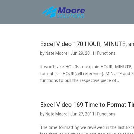
Skip
to
content
Excel Video 170 HOUR, MINUTE, 
by
Nate Moore
|
Jun 29, 2011
|
Functions
It won’t take HOURs to explain HOUR, MINUTE, a
format is = HOUR(cell reference). MINUTE and 
functions to pull the respective piece of...
Excel Video 169 Time to Format T
by
Nate Moore
|
Jun 27, 2011
|
Functions
The time formatting we reviewed in the last Excel