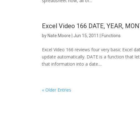
spreadsheet now, all of...
Excel Video 166 DATE, YEAR, MON
by
Nate Moore
|
Jun 15, 2011
|
Functions
Excel Video 166 reviews four very basic Excel da
update automatically. DATE is a function that l
that information into a date....
« Older Entries