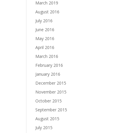
March 2019
August 2016
July 2016
June 2016
May 2016
April 2016
March 2016
February 2016
January 2016
December 2015
November 2015
October 2015
September 2015
August 2015
July 2015