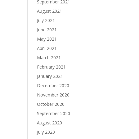
September 2021
August 2021
July 2021
June 2021
May 2021
April 2021
March 2021
February 2021
January 2021
December 2020
November 2020
October 2020
September 2020
August 2020
July 2020