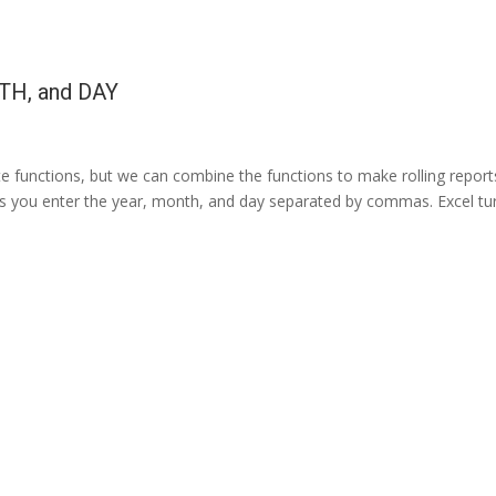
TH, and DAY
te functions, but we can combine the functions to make rolling report
ets you enter the year, month, and day separated by commas. Excel tu