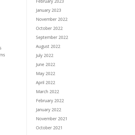
February 2023
January 2023
November 2022
October 2022
September 2022
August 2022
s
rns
July 2022
June 2022
May 2022
April 2022
March 2022
February 2022
January 2022
November 2021
October 2021