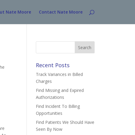
ut Nate Moore
Contact Nate Moore
Search
for:
Recent Posts
The
Track Variances in Billed
Charges
Find Missing and Expired
Authorizations
Find Incident To Billing
Opportunities
Find Patients We Should Have
are
Seen By Now