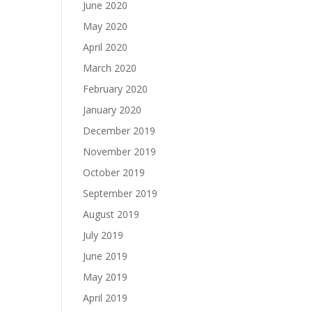
June 2020
May 2020
April 2020
March 2020
February 2020
January 2020
December 2019
November 2019
October 2019
September 2019
August 2019
July 2019
June 2019
May 2019
April 2019