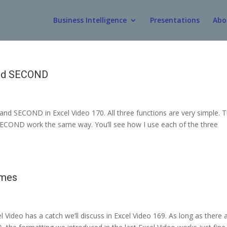
Business Intelligence
Presentations
Abo
and SECOND
nd SECOND in Excel Video 170. All three functions are very simple. 
SECOND work the same way. You’ll see how I use each of the three
imes
 Video has a catch we’ll discuss in Excel Video 169. As long as there 