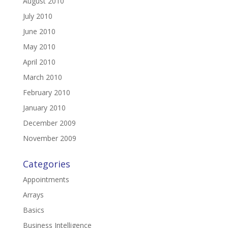
August 2010
July 2010
June 2010
May 2010
April 2010
March 2010
February 2010
January 2010
December 2009
November 2009
Categories
Appointments
Arrays
Basics
Business Intelligence