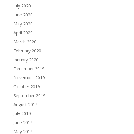
July 2020
June 2020
May 2020
April 2020
March 2020
February 2020
January 2020
December 2019
November 2019
October 2019
September 2019
August 2019
July 2019
June 2019
May 2019