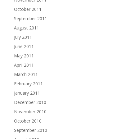
October 2011
September 2011
August 2011
July 2011
June 2011
May 2011
April 2011
March 2011
February 2011
January 2011
December 2010
November 2010
October 2010
September 2010