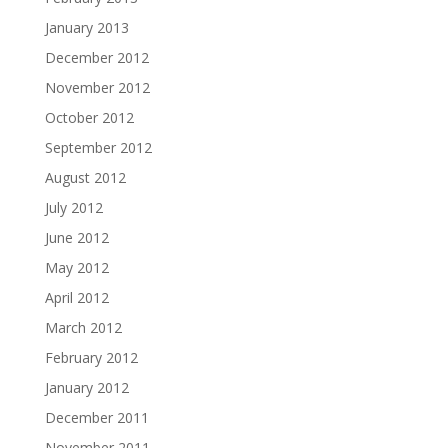
January 2013
December 2012
November 2012
October 2012
September 2012
August 2012
July 2012
June 2012
May 2012
April 2012
March 2012
February 2012
January 2012
December 2011
November 2011