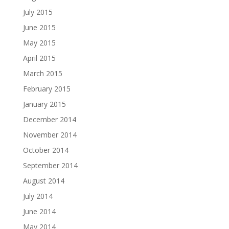
July 2015
June 2015
May 2015
April 2015
March 2015
February 2015
January 2015
December 2014
November 2014
October 2014
September 2014
August 2014
July 2014
June 2014
May 2014