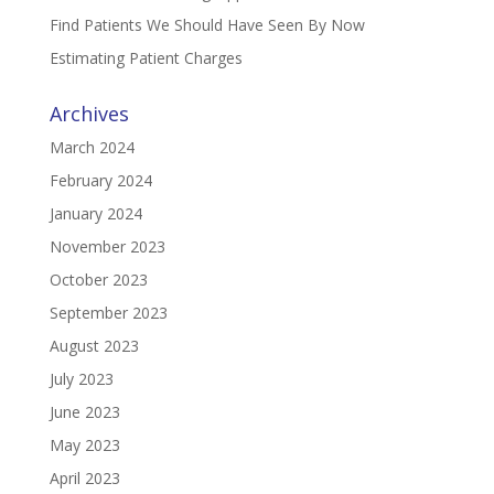
Find Patients We Should Have Seen By Now
Estimating Patient Charges
Archives
March 2024
February 2024
January 2024
November 2023
October 2023
September 2023
August 2023
July 2023
June 2023
May 2023
April 2023