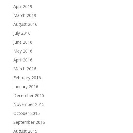
April 2019
March 2019
August 2016
July 2016
June 2016
May 2016
April 2016
March 2016
February 2016
January 2016
December 2015
November 2015
October 2015
September 2015
August 2015