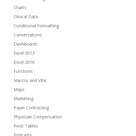
Charts
Clinical Data
Conditional Formatting
Conversations
Dashboards
Excel 2013
Excel 2016
Functions
Macros and VBA
Maps
Marketing
Payer Contracting
Physician Compensation
Pivot Tables
Podcasts