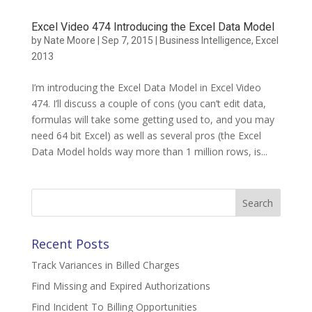
Excel Video 474 Introducing the Excel Data Model
by
Nate Moore
|
Sep 7, 2015
|
Business Intelligence
,
Excel
2013
I’m introducing the Excel Data Model in Excel Video
474. I’ll discuss a couple of cons (you can’t edit data,
formulas will take some getting used to, and you may
need 64 bit Excel) as well as several pros (the Excel
Data Model holds way more than 1 million rows, is...
Search
for:
Recent Posts
Track Variances in Billed Charges
Find Missing and Expired Authorizations
Find Incident To Billing Opportunities