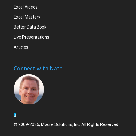
Excel Videos
Excel Mastery
Better Data Book
Live Presentations
Articles
Connect with Nate
© 2009-2026, Moore Solutions, Inc. All Rights Reserved.