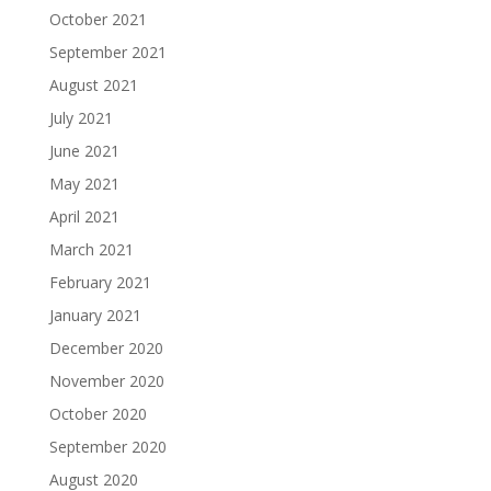
October 2021
September 2021
August 2021
July 2021
June 2021
May 2021
April 2021
March 2021
February 2021
January 2021
December 2020
November 2020
October 2020
September 2020
August 2020