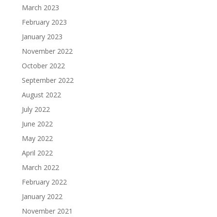
March 2023
February 2023
January 2023
November 2022
October 2022
September 2022
August 2022
July 2022
June 2022
May 2022
April 2022
March 2022
February 2022
January 2022
November 2021