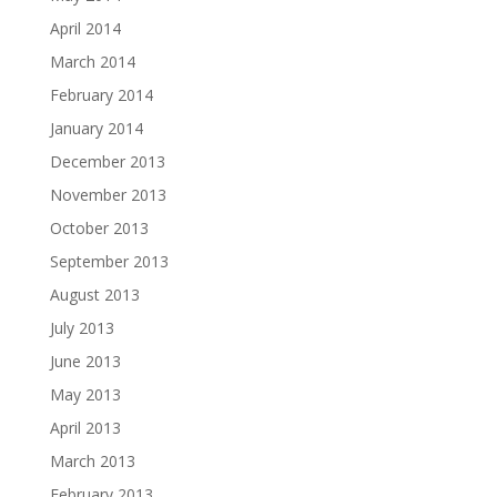
April 2014
March 2014
February 2014
January 2014
December 2013
November 2013
October 2013
September 2013
August 2013
July 2013
June 2013
May 2013
April 2013
March 2013
February 2013