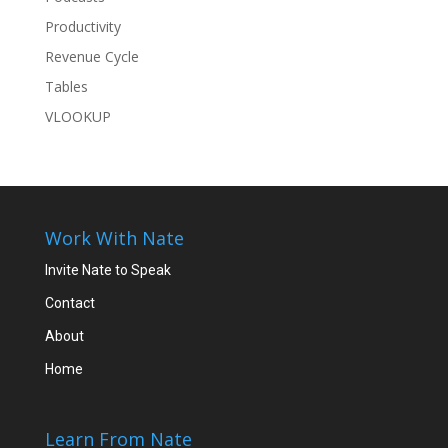
Productivity
Revenue Cycle
Tables
VLOOKUP
Work With Nate
Invite Nate to Speak
Contact
About
Home
Learn From Nate