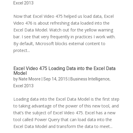
Excel 2013
Now that Excel Video 475 helped us load data, Excel
Video 476 is about refreshing data loaded into the
Excel Data Model. Watch out for the yellow warning
bar. I see that very frequently in practices I work with.
By default, Microsoft blocks external content to
protect...
Excel Video 475 Loading Data into the Excel Data
Model
by
Nate Moore
|
Sep 14, 2015
|
Business Intelligence
,
Excel 2013
Loading data into the Excel Data Model is the first step
to taking advantage of the power of this new tool, and
that’s the subject of Excel Video 475. Excel has a new
tool called Power Query that can load data into the
Excel Data Model and transform the data to meet...