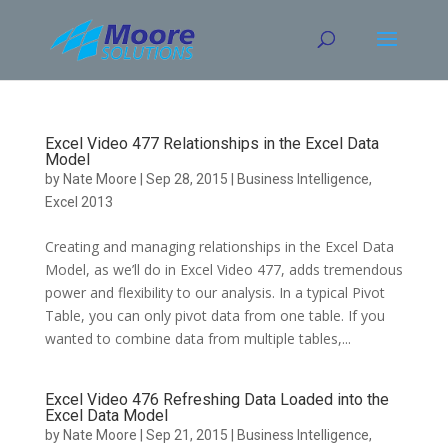
Skip
to
content
Excel Video 477 Relationships in the Excel Data
Model
by
Nate Moore
|
Sep 28, 2015
|
Business Intelligence
,
Excel 2013
Creating and managing relationships in the Excel Data
Model, as we’ll do in Excel Video 477, adds tremendous
power and flexibility to our analysis. In a typical Pivot
Table, you can only pivot data from one table. If you
wanted to combine data from multiple tables,...
Excel Video 476 Refreshing Data Loaded into the
Excel Data Model
by
Nate Moore
|
Sep 21, 2015
|
Business Intelligence
,