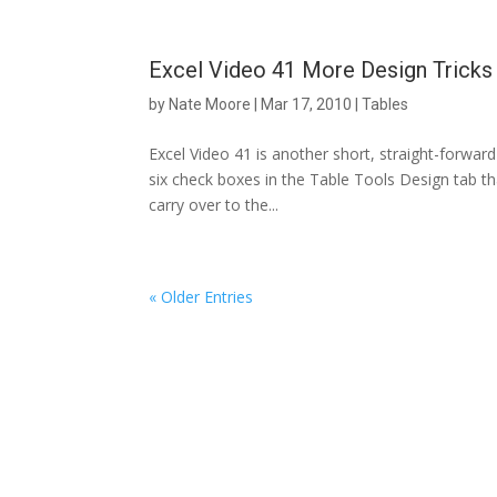
Excel Video 41 More Design Tricks 
by
Nate Moore
|
Mar 17, 2010
|
Tables
Excel Video 41 is another short, straight-forward 
six check boxes in the Table Tools Design tab th
carry over to the...
« Older Entries