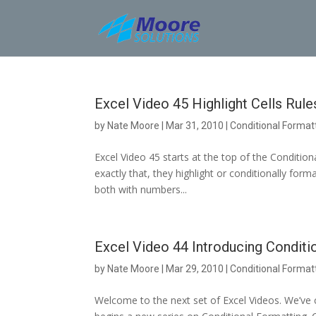
Skip
to
content
Excel Video 45 Highlight Cells Rules
by
Nate Moore
|
Mar 31, 2010
|
Conditional Format
Excel Video 45 starts at the top of the Condition
exactly that, they highlight or conditionally form
both with numbers...
Excel Video 44 Introducing Conditi
by
Nate Moore
|
Mar 29, 2010
|
Conditional Format
Welcome to the next set of Excel Videos. We’ve 