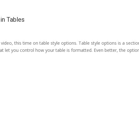
in Tables
video, this time on table style options. Table style options is a sectio
at let you control how your table is formatted. Even better, the optio