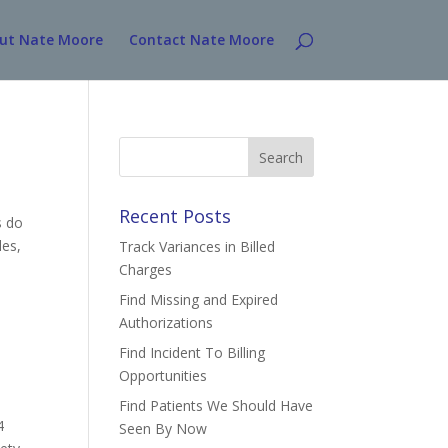
ut Nate Moore
Contact Nate Moore
Search
for:
Recent Posts
s do
les,
Track Variances in Billed
Charges
Find Missing and Expired
Authorizations
Find Incident To Billing
Opportunities
Find Patients We Should Have
4
Seen By Now