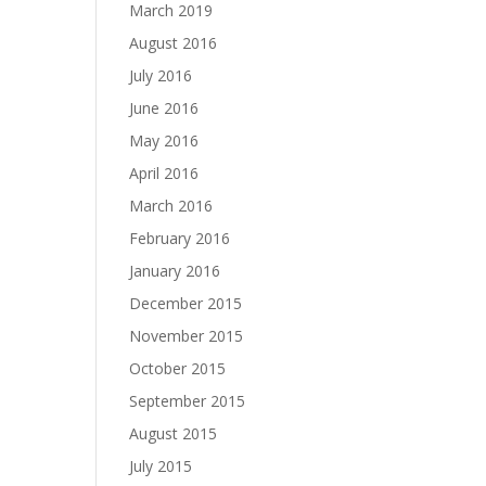
March 2019
August 2016
July 2016
June 2016
May 2016
April 2016
March 2016
February 2016
January 2016
December 2015
November 2015
October 2015
September 2015
August 2015
July 2015