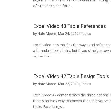
begins a new series on Conditional Formatting. C
of rules or criteria for a...
Excel Video 43 Table References
by
Nate Moore
|
Mar 24, 2010
|
Tables
Excel Video 43 simplifies the way Excel reference
a formula it looks hairy, but if you simply arrow 
syntax for...
Excel Video 42 Table Design Tools
by
Nate Moore
|
Mar 22, 2010
|
Tables
Excel Video 42 demonstrates the three options in
there’s an easy way to convert the table you’ve b
table, Excel brings...