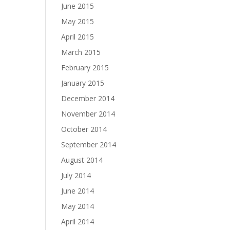
June 2015
May 2015
April 2015
March 2015
February 2015
January 2015
December 2014
November 2014
October 2014
September 2014
August 2014
July 2014
June 2014
May 2014
April 2014