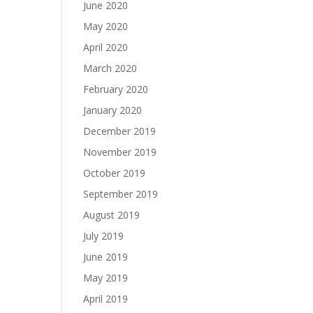
June 2020
May 2020
April 2020
March 2020
February 2020
January 2020
December 2019
November 2019
October 2019
September 2019
August 2019
July 2019
June 2019
May 2019
April 2019