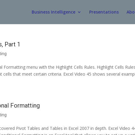
Business Intelligence
Presentations
Abo
, Part 1
ting
al Formatting menu with the Highlight Cells Rules. Highlight Cells Rule
at cells that meet certain criteria. Excel Video 45 shows several examp
onal Formatting
ting
covered Pivot Tables and Tables in Excel 2007 in depth. Excel Video 4