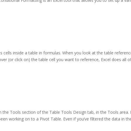
onditional Formatting is an Excel tool that allows you to set up a var
s cells inside a table in formulas. When you look at the table referenc
over (or click on) the table cell you want to reference, Excel does all o
 the Tools section of the Table Tools Design tab, in the Tools area. F
een working on to a Pivot Table. Even if you’ve filtered the data in th