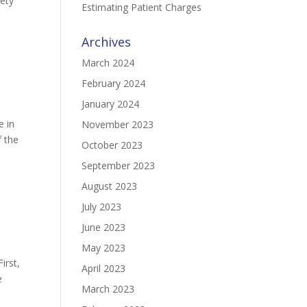
iety
Estimating Patient Charges
Archives
March 2024
February 2024
January 2024
e in
November 2023
f the
October 2023
September 2023
August 2023
July 2023
June 2023
May 2023
irst,
April 2023
e
March 2023