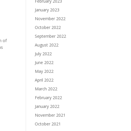
February 2023
January 2023
November 2022
October 2022
September 2022
n of
August 2022
ns
July 2022
June 2022
May 2022
April 2022
March 2022
February 2022
January 2022
November 2021
October 2021