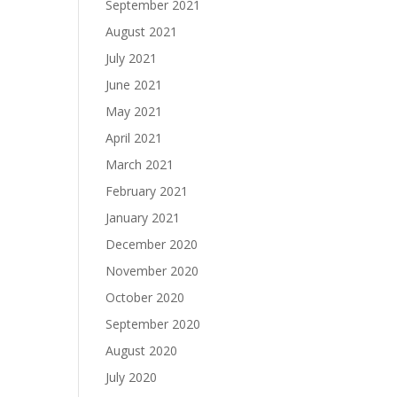
September 2021
August 2021
July 2021
June 2021
May 2021
April 2021
March 2021
February 2021
January 2021
December 2020
November 2020
October 2020
September 2020
August 2020
July 2020