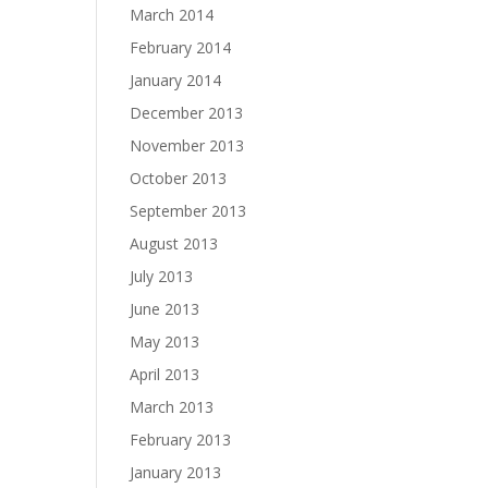
March 2014
February 2014
January 2014
December 2013
November 2013
October 2013
September 2013
August 2013
July 2013
June 2013
May 2013
April 2013
March 2013
February 2013
January 2013