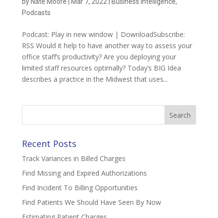
by
Nate Moore
|
Mar 7, 2022
|
Business Intelligence
,
Podcasts
Podcast: Play in new window | DownloadSubscribe:
RSS Would it help to have another way to assess your
office staff’s productivity? Are you deploying your
limited staff resources optimally? Today’s BIG Idea
describes a practice in the Midwest that uses...
Search
for:
Recent Posts
Track Variances in Billed Charges
Find Missing and Expired Authorizations
Find Incident To Billing Opportunities
Find Patients We Should Have Seen By Now
Estimating Patient Charges