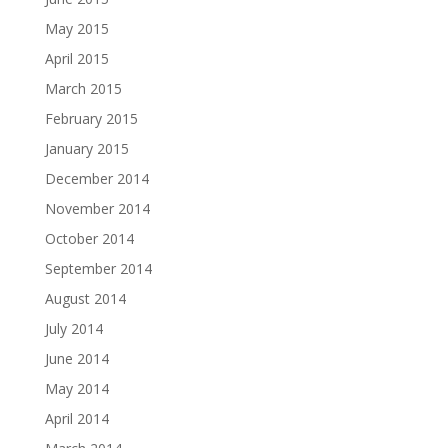
May 2015
April 2015
March 2015
February 2015
January 2015
December 2014
November 2014
October 2014
September 2014
August 2014
July 2014
June 2014
May 2014
April 2014