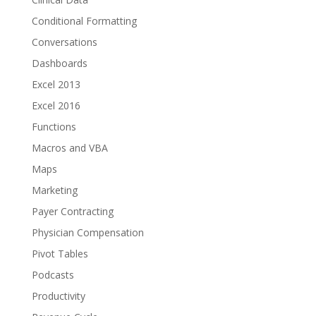
Conditional Formatting
Conversations
Dashboards
Excel 2013
Excel 2016
Functions
Macros and VBA
Maps
Marketing
Payer Contracting
Physician Compensation
Pivot Tables
Podcasts
Productivity