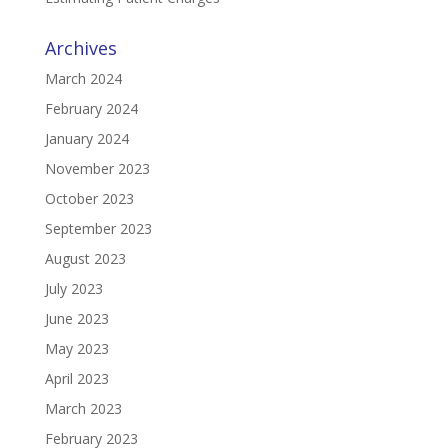
Archives
March 2024
February 2024
January 2024
November 2023
October 2023
September 2023
August 2023
July 2023
June 2023
May 2023
April 2023
March 2023
February 2023