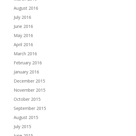
August 2016
July 2016
June 2016
May 2016
April 2016
March 2016
February 2016
January 2016
December 2015
November 2015
October 2015
September 2015
August 2015
July 2015
June 2015