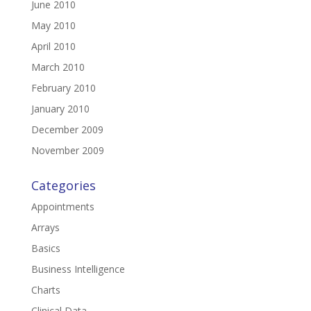
June 2010
May 2010
April 2010
March 2010
February 2010
January 2010
December 2009
November 2009
Categories
Appointments
Arrays
Basics
Business Intelligence
Charts
Clinical Data