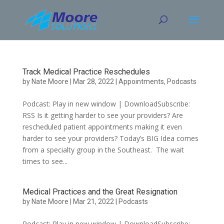
Skip
to
content
Track Medical Practice Reschedules
by
Nate Moore
|
Mar 28, 2022
|
Appointments
,
Podcasts
Podcast: Play in new window | DownloadSubscribe:
RSS Is it getting harder to see your providers? Are
rescheduled patient appointments making it even
harder to see your providers? Today’s BIG Idea comes
from a specialty group in the Southeast. The wait
times to see...
Medical Practices and the Great Resignation
by
Nate Moore
|
Mar 21, 2022
|
Podcasts
Podcast: Play in new window | DownloadSubscribe: