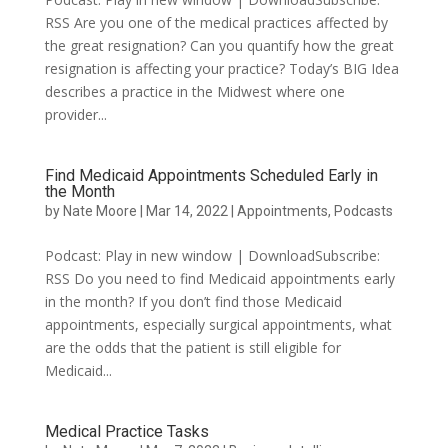
RSS Are you one of the medical practices affected by
the great resignation? Can you quantify how the great
resignation is affecting your practice? Today’s BIG Idea
describes a practice in the Midwest where one
provider...
Find Medicaid Appointments Scheduled Early in
the Month
by
Nate Moore
|
Mar 14, 2022
|
Appointments
,
Podcasts
Podcast: Play in new window | DownloadSubscribe:
RSS Do you need to find Medicaid appointments early
in the month? If you don’t find those Medicaid
appointments, especially surgical appointments, what
are the odds that the patient is still eligible for
Medicaid...
Medical Practice Tasks