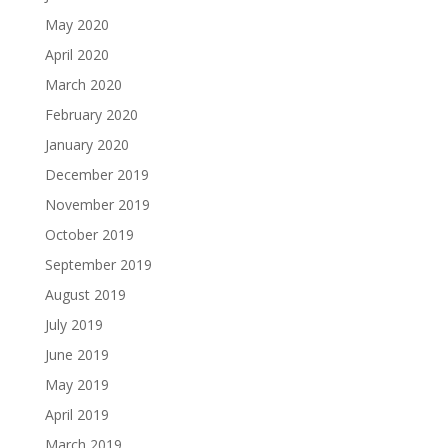
May 2020
April 2020
March 2020
February 2020
January 2020
December 2019
November 2019
October 2019
September 2019
August 2019
July 2019
June 2019
May 2019
April 2019
March 2019