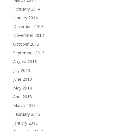
March 2014
February 2014
January 2014
December 2013
November 2013
October 2013
September 2013
August 2013
July 2013
June 2013
May 2013
April 2013
March 2013
February 2013
January 2013