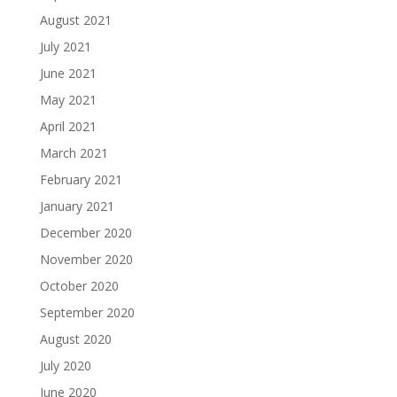
August 2021
July 2021
June 2021
May 2021
April 2021
March 2021
February 2021
January 2021
December 2020
November 2020
October 2020
September 2020
August 2020
July 2020
June 2020