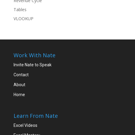
Revenue Cycle
Tables
VLOOKUP
Work With Nate
Invite Nate to Speak
Contact
About
Home
Learn From Nate
Excel Videos