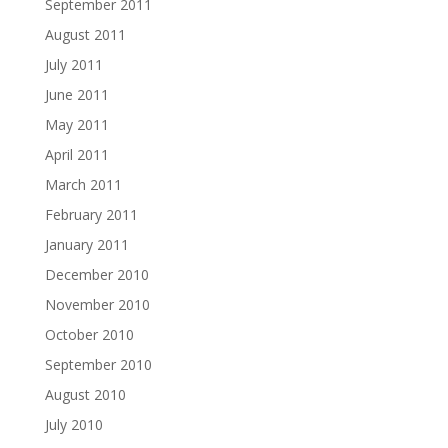
September 2011
August 2011
July 2011
June 2011
May 2011
April 2011
March 2011
February 2011
January 2011
December 2010
November 2010
October 2010
September 2010
August 2010
July 2010