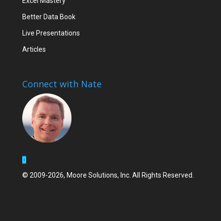
Excel Mastery
Better Data Book
Live Presentations
Articles
Connect with Nate
© 2009-2026, Moore Solutions, Inc. All Rights Reserved.