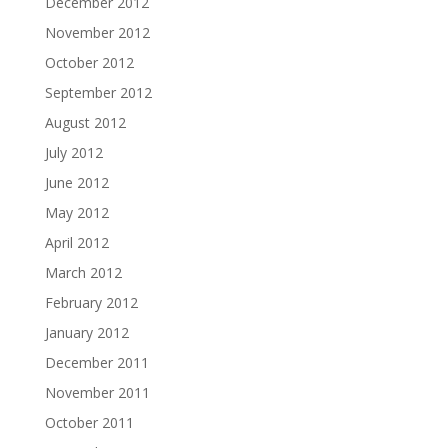
December 2012
November 2012
October 2012
September 2012
August 2012
July 2012
June 2012
May 2012
April 2012
March 2012
February 2012
January 2012
December 2011
November 2011
October 2011