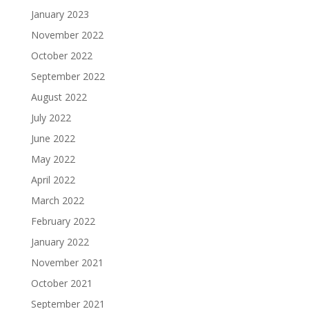
January 2023
November 2022
October 2022
September 2022
August 2022
July 2022
June 2022
May 2022
April 2022
March 2022
February 2022
January 2022
November 2021
October 2021
September 2021