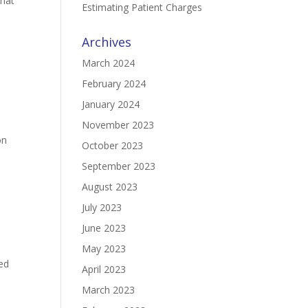
what
Estimating Patient Charges
Archives
March 2024
February 2024
January 2024
a
November 2023
on
October 2023
September 2023
August 2023
July 2023
June 2023
May 2023
ed
April 2023
March 2023