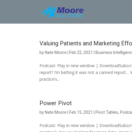
Skip
to
content
Valuing Patients and Marketing Effo
by
Nate Moore
|
Feb 22, 2021
|
Business Intelligen
Podcast: Play in new window | DownloadSubscrib
report? I’m betting it was not a canned report… 
practice’s...
Power Pivot
by
Nate Moore
|
Feb 15, 2021
|
Pivot Tables
,
Podca
Podcast: Play in new window | DownloadSubscrib