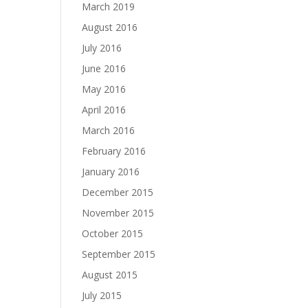
March 2019
August 2016
July 2016
June 2016
May 2016
April 2016
March 2016
February 2016
January 2016
December 2015
November 2015
October 2015
September 2015
August 2015
July 2015