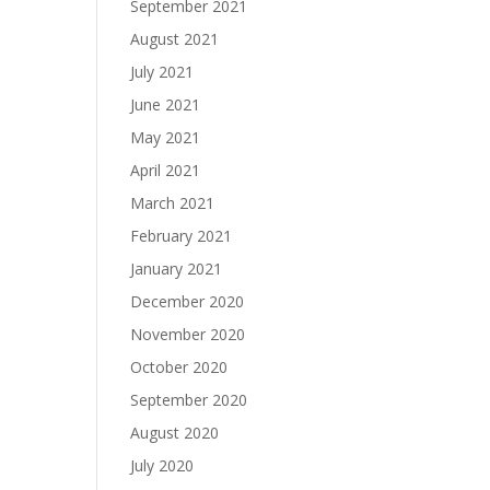
September 2021
August 2021
July 2021
June 2021
May 2021
April 2021
March 2021
February 2021
January 2021
December 2020
November 2020
October 2020
September 2020
August 2020
July 2020