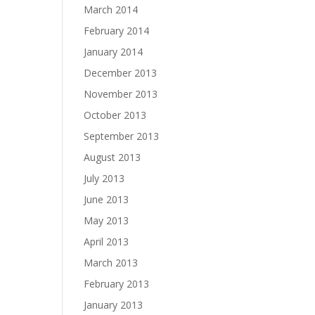
March 2014
February 2014
January 2014
December 2013
November 2013
October 2013
September 2013
August 2013
July 2013
June 2013
May 2013
April 2013
March 2013
February 2013
January 2013