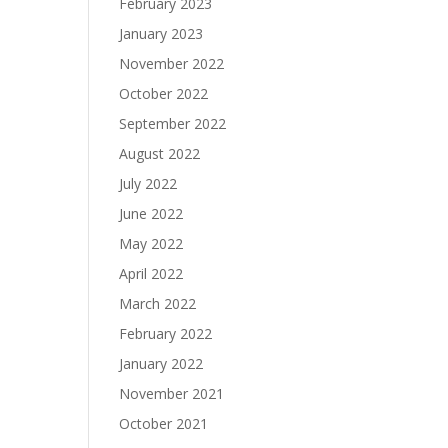
February 2023
January 2023
November 2022
October 2022
September 2022
August 2022
July 2022
June 2022
May 2022
April 2022
March 2022
February 2022
January 2022
November 2021
October 2021