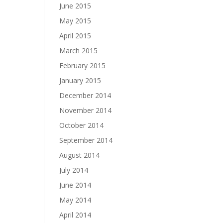
June 2015
May 2015
April 2015
March 2015
February 2015
January 2015
December 2014
November 2014
October 2014
September 2014
August 2014
July 2014
June 2014
May 2014
April 2014