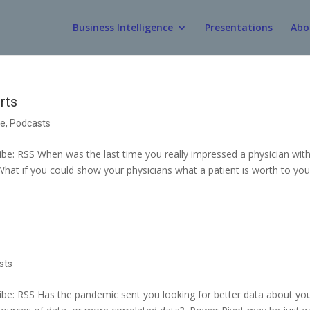
Business Intelligence
Presentations
Abo
rts
ce
,
Podcasts
e: RSS When was the last time you really impressed a physician with
What if you could show your physicians what a patient is worth to you
sts
e: RSS Has the pandemic sent you looking for better data about yo