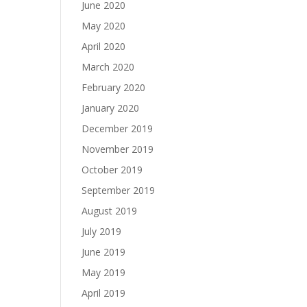
June 2020
May 2020
April 2020
March 2020
February 2020
January 2020
December 2019
November 2019
October 2019
September 2019
August 2019
July 2019
June 2019
May 2019
April 2019