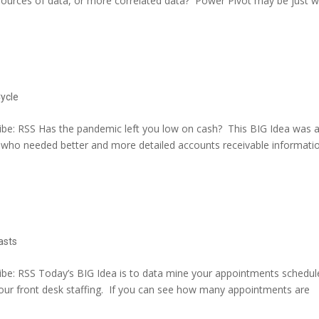
sources of data, or more correlated data? Power Pivot may be just 
ycle
be: RSS Has the pandemic left you low on cash? This BIG Idea was 
t who needed better and more detailed accounts receivable informati
asts
be: RSS Today’s BIG Idea is to data mine your appointments schedul
ur front desk staffing. If you can see how many appointments are