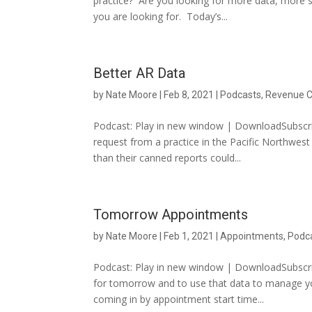
practice? Are you looking for more data, more 
you are looking for. Today’s...
Better AR Data
by
Nate Moore
|
Feb 8, 2021
|
Podcasts
,
Revenue C
Podcast: Play in new window | DownloadSubscri
request from a practice in the Pacific Northwes
than their canned reports could...
Tomorrow Appointments
by
Nate Moore
|
Feb 1, 2021
|
Appointments
,
Podc
Podcast: Play in new window | DownloadSubscri
for tomorrow and to use that data to manage yo
coming in by appointment start time...