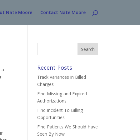
ut Nate Moore
Contact Nate Moore
Search
for:
Recent Posts
 a
r
Track Variances in Billed
Charges
Find Missing and Expired
Authorizations
Find Incident To Billing
Opportunities
Find Patients We Should Have
ur
Seen By Now