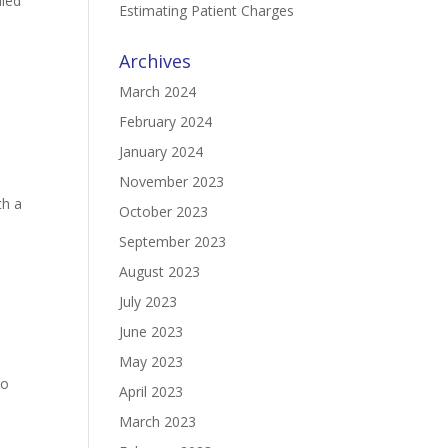
iled
Estimating Patient Charges
Archives
March 2024
February 2024
January 2024
November 2023
th a
October 2023
September 2023
August 2023
July 2023
June 2023
May 2023
to
April 2023
March 2023