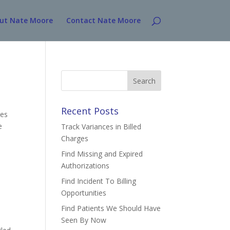
ut Nate Moore
Contact Nate Moore
Search
for:
Recent Posts
ges
e
Track Variances in Billed
Charges
Find Missing and Expired
Authorizations
Find Incident To Billing
Opportunities
Find Patients We Should Have
Seen By Now