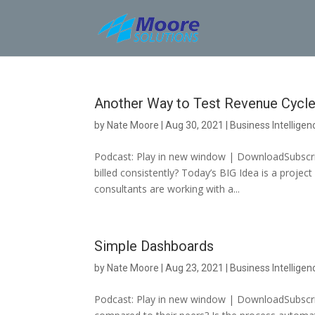
Skip
to
content
Another Way to Test Revenue Cycle
by
Nate Moore
|
Aug 30, 2021
|
Business Intelligen
Podcast: Play in new window | DownloadSubscrib
billed consistently? Today’s BIG Idea is a proje
consultants are working with a...
Simple Dashboards
by
Nate Moore
|
Aug 23, 2021
|
Business Intelligen
Podcast: Play in new window | DownloadSubscri