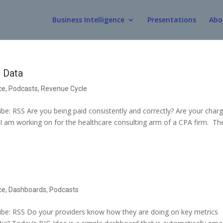
Business Intelligence
Presentations
Abo
 Data
ce
,
Podcasts
,
Revenue Cycle
e: RSS Are you being paid consistently and correctly? Are your char
ct I am working on for the healthcare consulting arm of a CPA firm. Th
ce
,
Dashboards
,
Podcasts
be: RSS Do your providers know how they are doing on key metrics