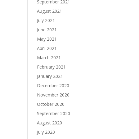
September 2021
August 2021
July 2021
June 2021
May 2021
April 2021
March 2021
February 2021
January 2021
December 2020
November 2020
October 2020
September 2020
August 2020
July 2020