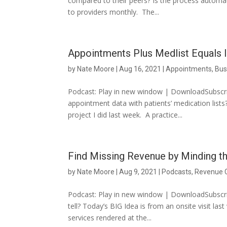
compared to their peers? Is the process automat
to providers monthly. The...
Appointments Plus Medlist Equals I
by
Nate Moore
|
Aug 16, 2021
|
Appointments
,
Bus
Podcast: Play in new window | DownloadSubscrib
appointment data with patients’ medication lists
project I did last week. A practice...
Find Missing Revenue by Minding t
by
Nate Moore
|
Aug 9, 2021
|
Podcasts
,
Revenue 
Podcast: Play in new window | DownloadSubscri
tell? Today’s BIG Idea is from an onsite visit la
services rendered at the...