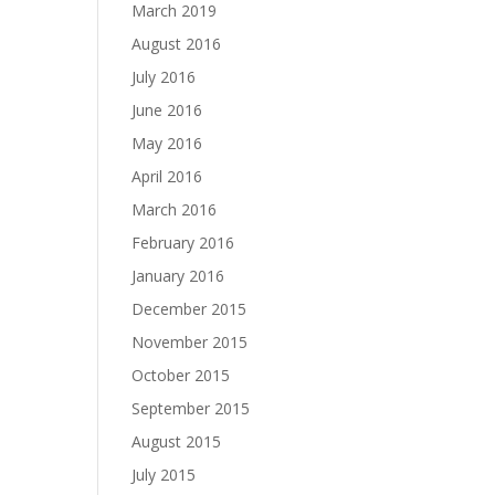
March 2019
August 2016
July 2016
June 2016
May 2016
April 2016
March 2016
February 2016
January 2016
December 2015
November 2015
October 2015
September 2015
August 2015
July 2015