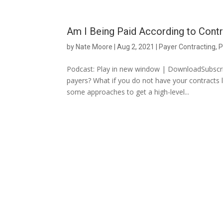
Am I Being Paid According to Cont
by
Nate Moore
|
Aug 2, 2021
|
Payer Contracting
,
P
Podcast: Play in new window | DownloadSubscrib
payers? What if you do not have your contracts
some approaches to get a high-level...