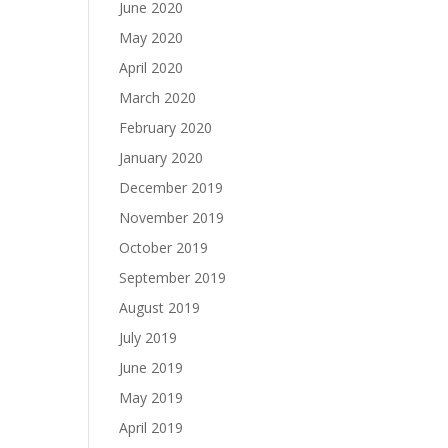
June 2020
May 2020
April 2020
March 2020
February 2020
January 2020
December 2019
November 2019
October 2019
September 2019
August 2019
July 2019
June 2019
May 2019
April 2019