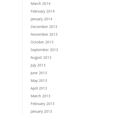
March 2014
February 2014
January 2014
December 2013
November 2013
October 2013
September 2013
August 2013
July 2013
June 2013
May 2013
April 2013
March 2013
February 2013
January 2013