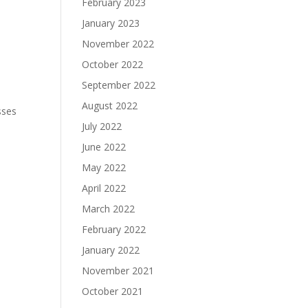
February 2023
January 2023
November 2022
October 2022
September 2022
August 2022
sses
July 2022
June 2022
May 2022
April 2022
March 2022
February 2022
January 2022
November 2021
October 2021