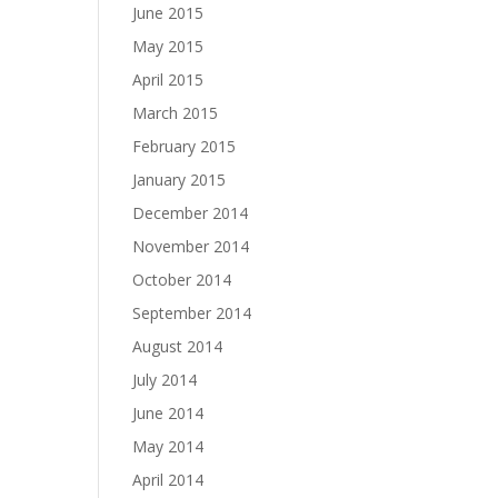
June 2015
May 2015
April 2015
March 2015
February 2015
January 2015
December 2014
November 2014
October 2014
September 2014
August 2014
July 2014
June 2014
May 2014
April 2014