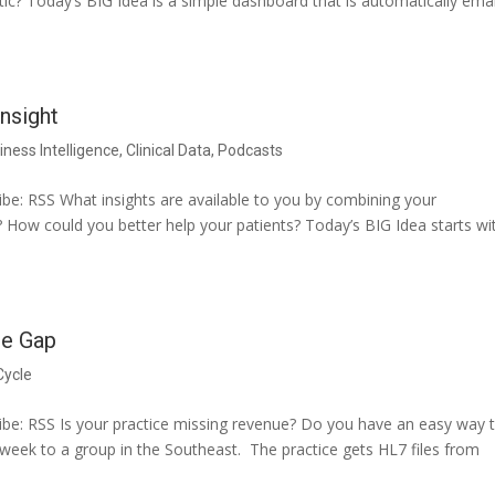
ic? Today’s BIG Idea is a simple dashboard that is automatically ema
nsight
iness Intelligence
,
Clinical Data
,
Podcasts
e: RSS What insights are available to you by combining your
? How could you better help your patients? Today’s BIG Idea starts wi
he Gap
Cycle
be: RSS Is your practice missing revenue? Do you have an easy way 
st week to a group in the Southeast. The practice gets HL7 files from