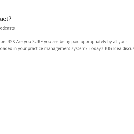
ract?
odcasts
e: RSS Are you SURE you are being paid appropriately by all your
 loaded in your practice management system? Today’s BIG Idea discu