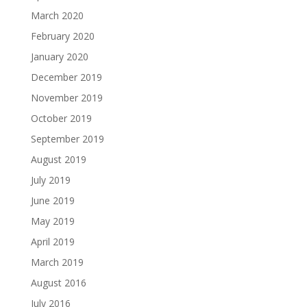
March 2020
February 2020
January 2020
December 2019
November 2019
October 2019
September 2019
August 2019
July 2019
June 2019
May 2019
April 2019
March 2019
August 2016
July 2016