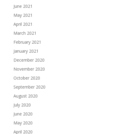
June 2021
May 2021
April 2021
March 2021
February 2021
January 2021
December 2020
November 2020
October 2020
September 2020
August 2020
July 2020
June 2020
May 2020
April 2020