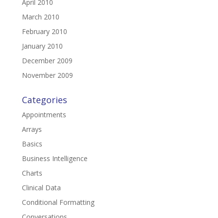
April 2010
March 2010
February 2010
January 2010
December 2009
November 2009
Categories
Appointments
Arrays
Basics
Business Intelligence
Charts
Clinical Data
Conditional Formatting
Conversations