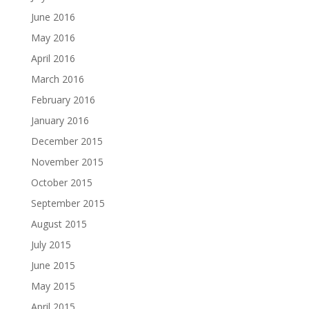
June 2016
May 2016
April 2016
March 2016
February 2016
January 2016
December 2015
November 2015
October 2015
September 2015
August 2015
July 2015
June 2015
May 2015
April 2015