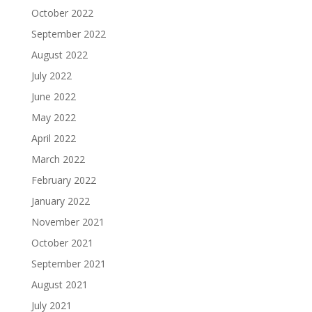
October 2022
September 2022
August 2022
July 2022
June 2022
May 2022
April 2022
March 2022
February 2022
January 2022
November 2021
October 2021
September 2021
August 2021
July 2021