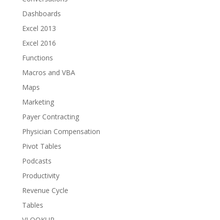
Dashboards
Excel 2013
Excel 2016
Functions
Macros and VBA
Maps
Marketing
Payer Contracting
Physician Compensation
Pivot Tables
Podcasts
Productivity
Revenue Cycle
Tables
VLOOKUP