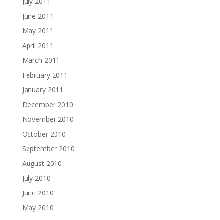
July 2011
June 2011
May 2011
April 2011
March 2011
February 2011
January 2011
December 2010
November 2010
October 2010
September 2010
August 2010
July 2010
June 2010
May 2010