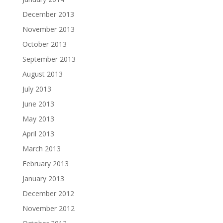
December 2013
November 2013
October 2013
September 2013
August 2013
July 2013
June 2013
May 2013
April 2013
March 2013
February 2013
January 2013
December 2012
November 2012