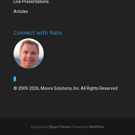
Live Presentations
Articles
Connect with Nate
© 2009-2026, Moore Solutions, Inc. All Rights Reserved.
Designed by
Elegant Themes
| Powered by
WordPress