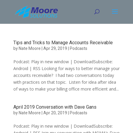
Skip
to
content
Tips and Tricks to Manage Accounts Receivable
by
Nate Moore
|
Apr 29, 2019
|
Podcasts
Podcast: Play in new window | DownloadSubscribe:
Android | RSS Looking for ways to better manage your
accounts receivable? I had two conversations today
with practices on that topic. Listen for idea after idea
of ways to make your billing office more efficient and...
April 2019 Conversation with Dave Gans
by
Nate Moore
|
Apr 20, 2019
|
Podcasts
Podcast: Play in new window | DownloadSubscribe:
Android | RSS Join my conversation with MGMA’s Dave