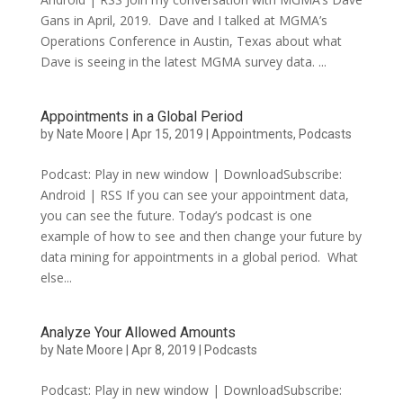
Gans in April, 2019. Dave and I talked at MGMA’s
Operations Conference in Austin, Texas about what
Dave is seeing in the latest MGMA survey data. ...
Appointments in a Global Period
by
Nate Moore
|
Apr 15, 2019
|
Appointments
,
Podcasts
Podcast: Play in new window | DownloadSubscribe:
Android | RSS If you can see your appointment data,
you can see the future. Today’s podcast is one
example of how to see and then change your future by
data mining for appointments in a global period. What
else...
Analyze Your Allowed Amounts
by
Nate Moore
|
Apr 8, 2019
|
Podcasts
Podcast: Play in new window | DownloadSubscribe: