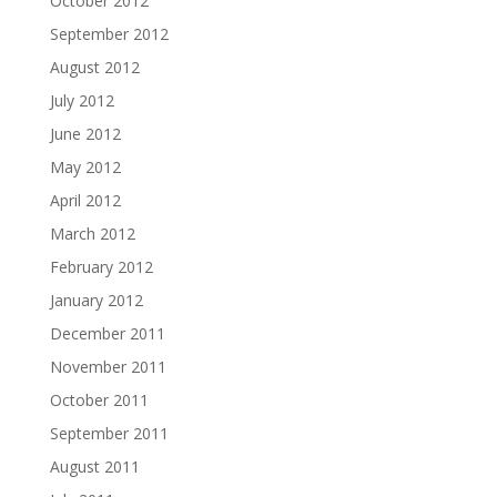
October 2012
September 2012
August 2012
July 2012
June 2012
May 2012
April 2012
March 2012
February 2012
January 2012
December 2011
November 2011
October 2011
September 2011
August 2011