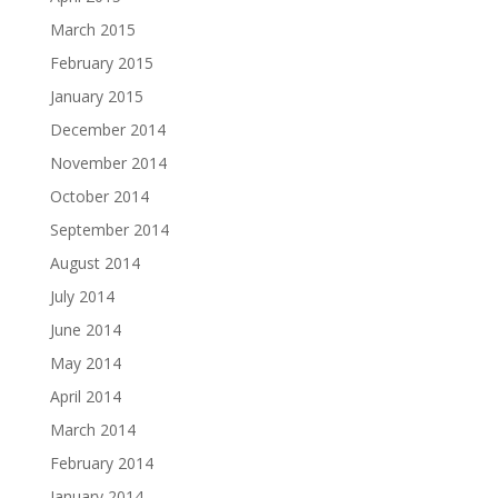
March 2015
February 2015
January 2015
December 2014
November 2014
October 2014
September 2014
August 2014
July 2014
June 2014
May 2014
April 2014
March 2014
February 2014
January 2014