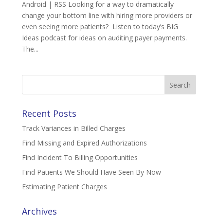
Android | RSS Looking for a way to dramatically
change your bottom line with hiring more providers or
even seeing more patients? Listen to today’s BIG
Ideas podcast for ideas on auditing payer payments.
The...
Search
for:
Recent Posts
Track Variances in Billed Charges
Find Missing and Expired Authorizations
Find Incident To Billing Opportunities
Find Patients We Should Have Seen By Now
Estimating Patient Charges
Archives