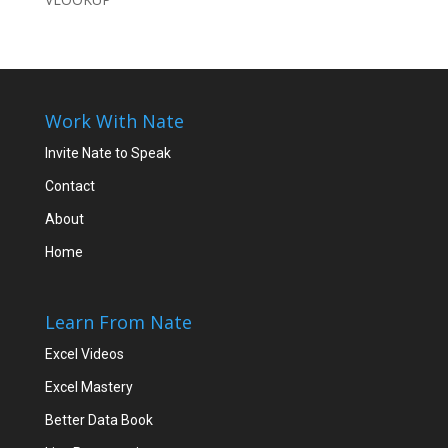
Work With Nate
Invite Nate to Speak
Contact
About
Home
Learn From Nate
Excel Videos
Excel Mastery
Better Data Book