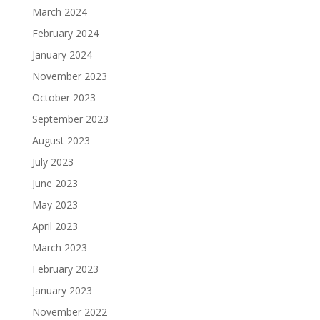
March 2024
February 2024
January 2024
November 2023
October 2023
September 2023
August 2023
July 2023
June 2023
May 2023
April 2023
March 2023
February 2023
January 2023
November 2022