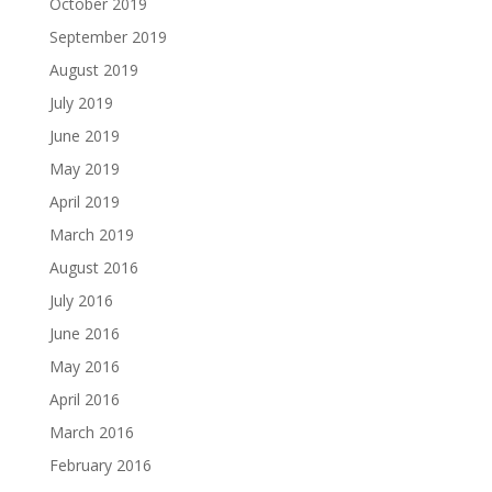
October 2019
September 2019
August 2019
July 2019
June 2019
May 2019
April 2019
March 2019
August 2016
July 2016
June 2016
May 2016
April 2016
March 2016
February 2016