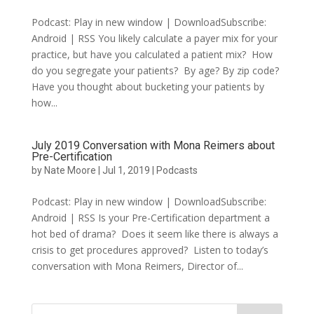
Podcast: Play in new window | DownloadSubscribe:
Android | RSS You likely calculate a payer mix for your
practice, but have you calculated a patient mix? How
do you segregate your patients? By age? By zip code?
Have you thought about bucketing your patients by
how...
July 2019 Conversation with Mona Reimers about
Pre-Certification
by
Nate Moore
|
Jul 1, 2019
|
Podcasts
Podcast: Play in new window | DownloadSubscribe:
Android | RSS Is your Pre-Certification department a
hot bed of drama? Does it seem like there is always a
crisis to get procedures approved? Listen to today’s
conversation with Mona Reimers, Director of...
Search