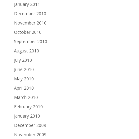
January 2011
December 2010
November 2010
October 2010
September 2010
August 2010
July 2010
June 2010
May 2010
April 2010
March 2010
February 2010
January 2010
December 2009
November 2009