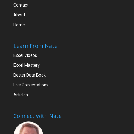
Contact
About
Home
Learn From Nate
Excel Videos
Excel Mastery
Better Data Book
Live Presentations
Articles
Connect with Nate