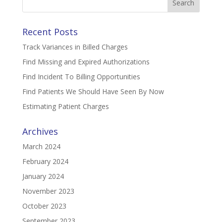
for:
Recent Posts
Track Variances in Billed Charges
Find Missing and Expired Authorizations
Find Incident To Billing Opportunities
Find Patients We Should Have Seen By Now
Estimating Patient Charges
Archives
March 2024
February 2024
January 2024
November 2023
October 2023
September 2023