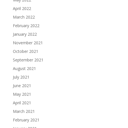
April 2022
March 2022
February 2022
January 2022
November 2021
October 2021
September 2021
August 2021
July 2021
June 2021
May 2021
April 2021
March 2021
February 2021