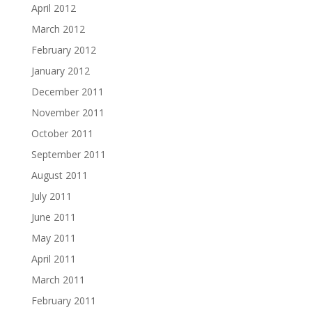
April 2012
March 2012
February 2012
January 2012
December 2011
November 2011
October 2011
September 2011
August 2011
July 2011
June 2011
May 2011
April 2011
March 2011
February 2011