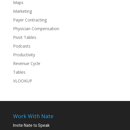
Maps
Marketing
Payer Contracting
Physician Compensation
Pivot Tables
Podcasts
Productivity
Revenue Cycle
Tables
VLOOKUP
Work With Nate
Invite Nate to Speak