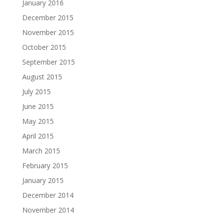
January 2016
December 2015
November 2015
October 2015
September 2015
August 2015
July 2015
June 2015
May 2015
April 2015
March 2015
February 2015
January 2015
December 2014
November 2014