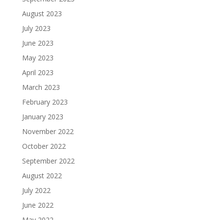
August 2023
July 2023
June 2023
May 2023
April 2023
March 2023
February 2023
January 2023
November 2022
October 2022
September 2022
August 2022
July 2022
June 2022
May 2022