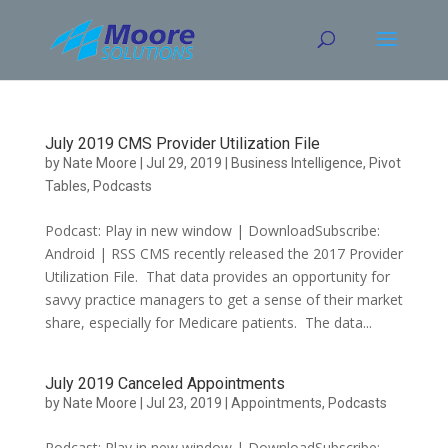
Skip
to
content
July 2019 CMS Provider Utilization File
by
Nate Moore
|
Jul 29, 2019
|
Business Intelligence
,
Pivot
Tables
,
Podcasts
Podcast: Play in new window | DownloadSubscribe:
Android | RSS CMS recently released the 2017 Provider
Utilization File. That data provides an opportunity for
savvy practice managers to get a sense of their market
share, especially for Medicare patients. The data...
July 2019 Canceled Appointments
by
Nate Moore
|
Jul 23, 2019
|
Appointments
,
Podcasts
Podcast: Play in new window | DownloadSubscribe: