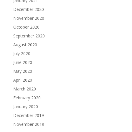
January 2021
December 2020
November 2020
October 2020
September 2020
August 2020
July 2020
June 2020
May 2020
April 2020
March 2020
February 2020
January 2020
December 2019
November 2019