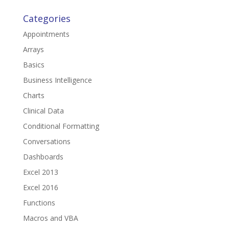
Categories
Appointments
Arrays
Basics
Business Intelligence
Charts
Clinical Data
Conditional Formatting
Conversations
Dashboards
Excel 2013
Excel 2016
Functions
Macros and VBA