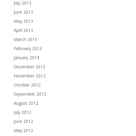
July 2013
June 2013
May 2013
April 2013
March 2013
February 2013
January 2013
December 2012
November 2012
October 2012
September 2012
August 2012
July 2012
June 2012
May 2012