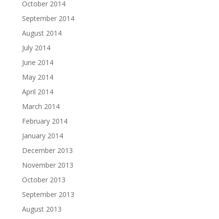
October 2014
September 2014
August 2014
July 2014
June 2014
May 2014
April 2014
March 2014
February 2014
January 2014
December 2013
November 2013
October 2013
September 2013
August 2013