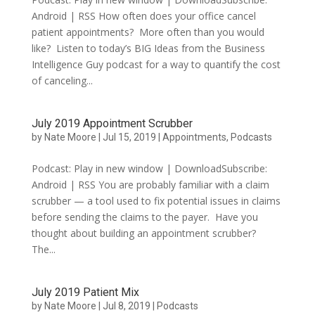
Android | RSS How often does your office cancel
patient appointments? More often than you would
like? Listen to today’s BIG Ideas from the Business
Intelligence Guy podcast for a way to quantify the cost
of canceling...
July 2019 Appointment Scrubber
by
Nate Moore
|
Jul 15, 2019
|
Appointments
,
Podcasts
Podcast: Play in new window | DownloadSubscribe:
Android | RSS You are probably familiar with a claim
scrubber — a tool used to fix potential issues in claims
before sending the claims to the payer. Have you
thought about building an appointment scrubber?
The...
July 2019 Patient Mix
by
Nate Moore
|
Jul 8, 2019
|
Podcasts