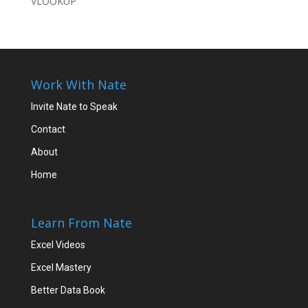
VLOOKUP
Work With Nate
Invite Nate to Speak
Contact
About
Home
Learn From Nate
Excel Videos
Excel Mastery
Better Data Book