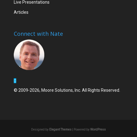
Live Presentations
Articles
Connect with Nate
© 2009-2026, Moore Solutions, Inc. All Rights Reserved.
Designed by
Elegant Themes
| Powered by
WordPress