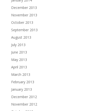
January 2014
December 2013
November 2013
October 2013
September 2013
August 2013
July 2013
June 2013
May 2013
April 2013
March 2013
February 2013
January 2013
December 2012
November 2012