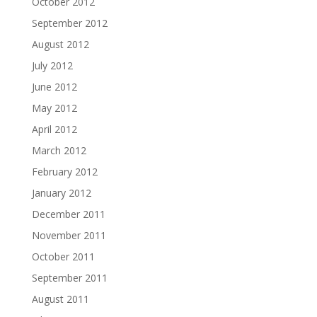
October 2012
September 2012
August 2012
July 2012
June 2012
May 2012
April 2012
March 2012
February 2012
January 2012
December 2011
November 2011
October 2011
September 2011
August 2011