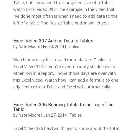
Table, but if you need to change the size of a Table,
watch Excel Video 398. The example in the video that
I’ve done most often is when I need to add data to the
left of a table. The Resize Table button will let you...
Excel Video 397 Adding Data to Tables
by
Nate Moore
|
Feb 3, 2014
|
Tables
Watch how easy it is to add more data to Tables in
Excel Video 397. If you’ve ever manually shaded every
other row in a report, I hope those days are over with
this Excel Video. Watch how I can add a formula to one
adjacent cell in a Table and Excel will automatically...
Excel Video 396 Bringing Totals to the Top of the
Table
by
Nate Moore
|
Jan 27, 2014
|
Tables
Excel Video 396 has two things to know about the total