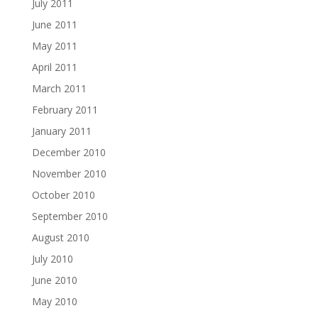
July 2011
June 2011
May 2011
April 2011
March 2011
February 2011
January 2011
December 2010
November 2010
October 2010
September 2010
August 2010
July 2010
June 2010
May 2010