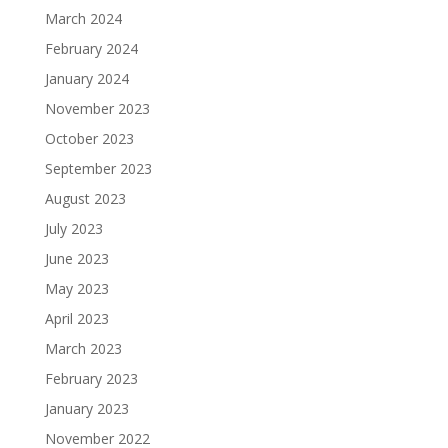
March 2024
February 2024
January 2024
November 2023
October 2023
September 2023
August 2023
July 2023
June 2023
May 2023
April 2023
March 2023
February 2023
January 2023
November 2022