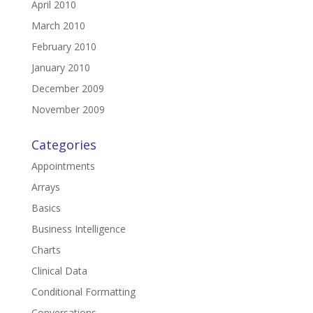
April 2010
March 2010
February 2010
January 2010
December 2009
November 2009
Categories
Appointments
Arrays
Basics
Business Intelligence
Charts
Clinical Data
Conditional Formatting
Conversations