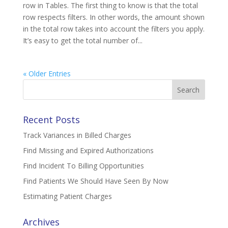
row in Tables. The first thing to know is that the total
row respects filters. In other words, the amount shown
in the total row takes into account the filters you apply.
It’s easy to get the total number of...
« Older Entries
Search
for:
Recent Posts
Track Variances in Billed Charges
Find Missing and Expired Authorizations
Find Incident To Billing Opportunities
Find Patients We Should Have Seen By Now
Estimating Patient Charges
Archives