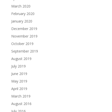
March 2020
February 2020
January 2020
December 2019
November 2019
October 2019
September 2019
August 2019
July 2019
June 2019
May 2019
April 2019
March 2019
August 2016
July 2016