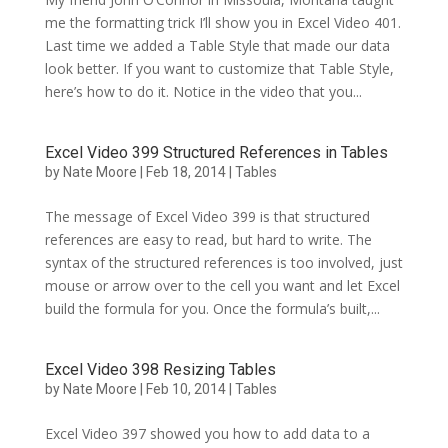
me the formatting trick I’ll show you in Excel Video 401.
Last time we added a Table Style that made our data
look better. If you want to customize that Table Style,
here’s how to do it. Notice in the video that you...
Excel Video 399 Structured References in Tables
by
Nate Moore
|
Feb 18, 2014
|
Tables
The message of Excel Video 399 is that structured
references are easy to read, but hard to write. The
syntax of the structured references is too involved, just
mouse or arrow over to the cell you want and let Excel
build the formula for you. Once the formula’s built,...
Excel Video 398 Resizing Tables
by
Nate Moore
|
Feb 10, 2014
|
Tables
Excel Video 397 showed you how to add data to a