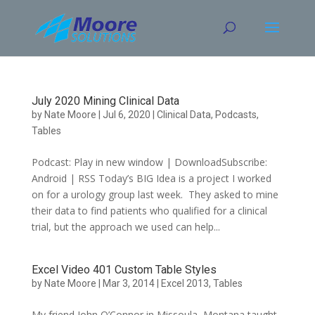
Skip
to
content
July 2020 Mining Clinical Data
by
Nate Moore
|
Jul 6, 2020
|
Clinical Data
,
Podcasts
,
Tables
Podcast: Play in new window | DownloadSubscribe:
Android | RSS Today’s BIG Idea is a project I worked
on for a urology group last week. They asked to mine
their data to find patients who qualified for a clinical
trial, but the approach we used can help...
Excel Video 401 Custom Table Styles
by
Nate Moore
|
Mar 3, 2014
|
Excel 2013
,
Tables
My friend John O’Connor in Missoula, Montana taught