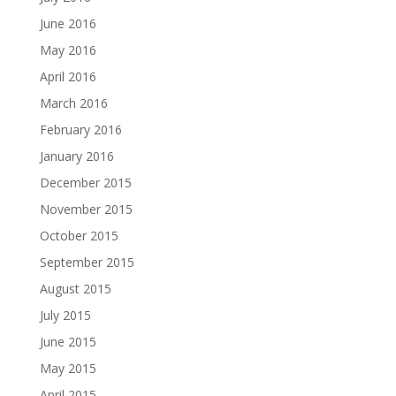
June 2016
May 2016
April 2016
March 2016
February 2016
January 2016
December 2015
November 2015
October 2015
September 2015
August 2015
July 2015
June 2015
May 2015
April 2015