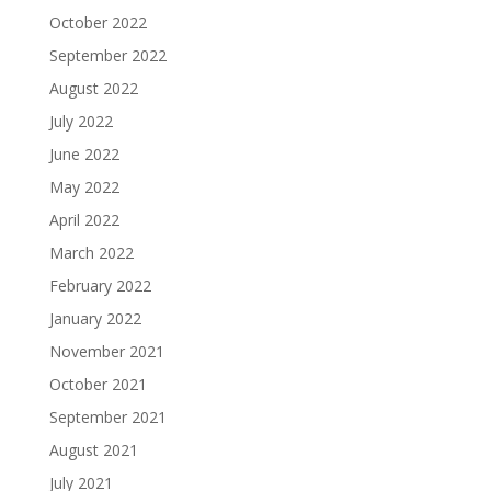
October 2022
September 2022
August 2022
July 2022
June 2022
May 2022
April 2022
March 2022
February 2022
January 2022
November 2021
October 2021
September 2021
August 2021
July 2021