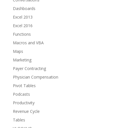
Dashboards
Excel 2013
Excel 2016
Functions
Macros and VBA
Maps
Marketing
Payer Contracting
Physician Compensation
Pivot Tables
Podcasts
Productivity
Revenue Cycle
Tables