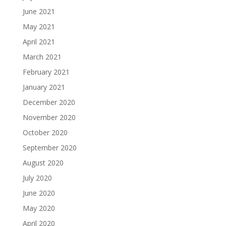
June 2021
May 2021
April 2021
March 2021
February 2021
January 2021
December 2020
November 2020
October 2020
September 2020
August 2020
July 2020
June 2020
May 2020
April 2020