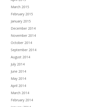
March 2015
February 2015
January 2015
December 2014
November 2014
October 2014
September 2014
August 2014
July 2014
June 2014
May 2014
April 2014
March 2014
February 2014