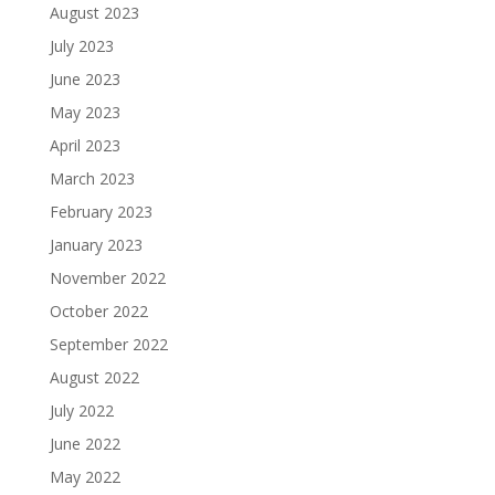
August 2023
July 2023
June 2023
May 2023
April 2023
March 2023
February 2023
January 2023
November 2022
October 2022
September 2022
August 2022
July 2022
June 2022
May 2022