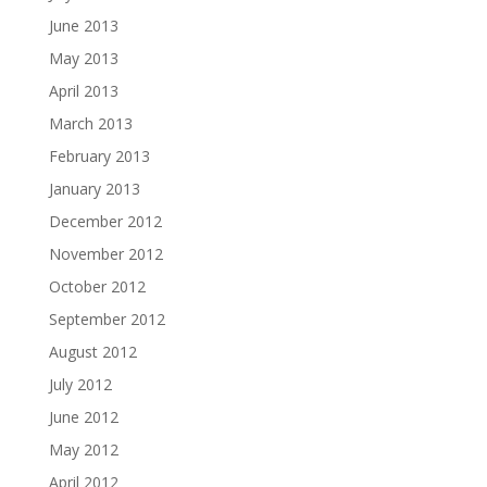
June 2013
May 2013
April 2013
March 2013
February 2013
January 2013
December 2012
November 2012
October 2012
September 2012
August 2012
July 2012
June 2012
May 2012
April 2012