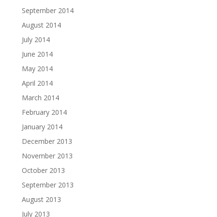
September 2014
August 2014
July 2014
June 2014
May 2014
April 2014
March 2014
February 2014
January 2014
December 2013
November 2013
October 2013
September 2013
August 2013
July 2013