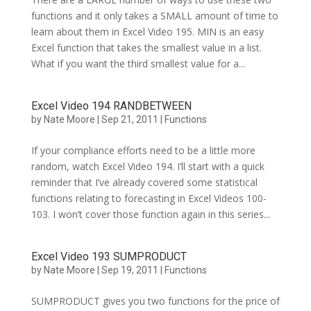
functions and it only takes a SMALL amount of time to
learn about them in Excel Video 195. MIN is an easy
Excel function that takes the smallest value in a list.
What if you want the third smallest value for a...
Excel Video 194 RANDBETWEEN
by
Nate Moore
|
Sep 21, 2011
|
Functions
If your compliance efforts need to be a little more
random, watch Excel Video 194. I’ll start with a quick
reminder that I’ve already covered some statistical
functions relating to forecasting in Excel Videos 100-
103. I won’t cover those function again in this series...
Excel Video 193 SUMPRODUCT
by
Nate Moore
|
Sep 19, 2011
|
Functions
SUMPRODUCT gives you two functions for the price of