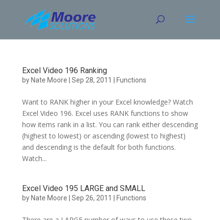
Skip
to
content
Excel Video 196 Ranking
by
Nate Moore
|
Sep 28, 2011
|
Functions
Want to RANK higher in your Excel knowledge? Watch
Excel Video 196. Excel uses RANK functions to show
how items rank in a list. You can rank either descending
(highest to lowest) or ascending (lowest to highest)
and descending is the default for both functions.
Watch...
Excel Video 195 LARGE and SMALL
by
Nate Moore
|
Sep 26, 2011
|
Functions
There are a LARGE number of ways to use these two