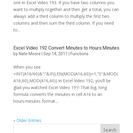
one in Excel Video 193. If you have two columns you
want to multiply together and then get a total, you can
always add a third column to multiply the first two
columns and then sum the third column. If you need
to...
Excel Video 192 Convert Minutes to Hours:Minutes
by
Nate Moore
|
Sep 14, 2011
|
Functions
When you see
=INT(A16/60)&”:”&IF(LEN(MOD(A16,60))=1,”0″&MOD(
A16,60),MOD(A16,60)) in Excel Video 192, you’ll be
glad you watched Excel Video 191! That big, long
formula converts the minutes in cell A16 to an
hours:minutes format....
« Older Entries
Search
for: