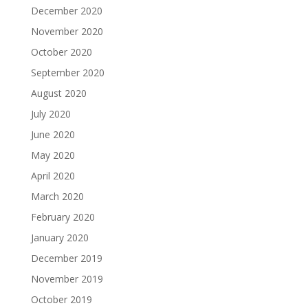
December 2020
November 2020
October 2020
September 2020
August 2020
July 2020
June 2020
May 2020
April 2020
March 2020
February 2020
January 2020
December 2019
November 2019
October 2019