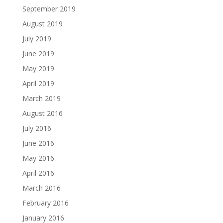
September 2019
August 2019
July 2019
June 2019
May 2019
April 2019
March 2019
August 2016
July 2016
June 2016
May 2016
April 2016
March 2016
February 2016
January 2016