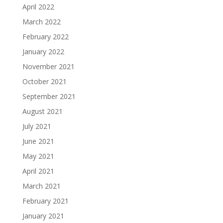
April 2022
March 2022
February 2022
January 2022
November 2021
October 2021
September 2021
August 2021
July 2021
June 2021
May 2021
April 2021
March 2021
February 2021
January 2021