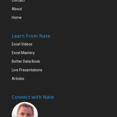
Contact
About
Home
Learn From Nate
Excel Videos
Excel Mastery
Better Data Book
Live Presentations
Articles
Connect with Nate