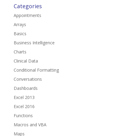
Categories
Appointments
Arrays
Basics
Business Intelligence
Charts
Clinical Data
Conditional Formatting
Conversations
Dashboards
Excel 2013
Excel 2016
Functions
Macros and VBA
Maps