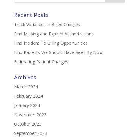
Recent Posts
Track Variances in Billed Charges
Find Missing and Expired Authorizations
Find Incident To Billing Opportunities
Find Patients We Should Have Seen By Now
Estimating Patient Charges
Archives
March 2024
February 2024
January 2024
November 2023
October 2023
September 2023