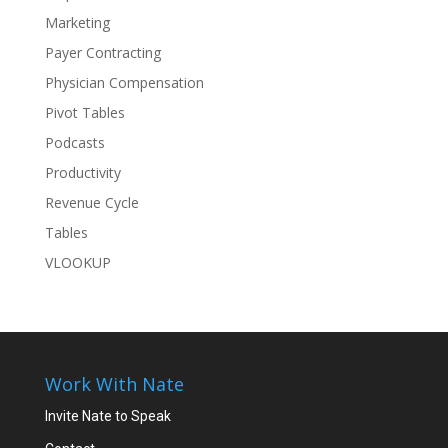
Marketing
Payer Contracting
Physician Compensation
Pivot Tables
Podcasts
Productivity
Revenue Cycle
Tables
VLOOKUP
Work With Nate
Invite Nate to Speak