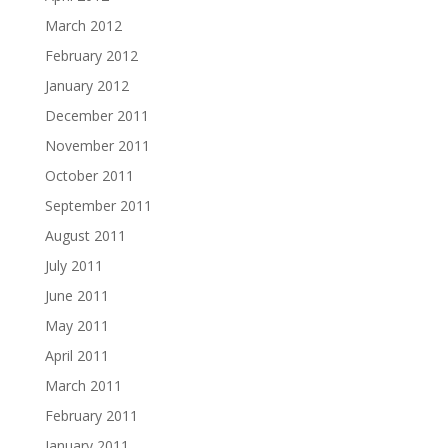
March 2012
February 2012
January 2012
December 2011
November 2011
October 2011
September 2011
August 2011
July 2011
June 2011
May 2011
April 2011
March 2011
February 2011
January 2011