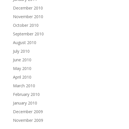
December 2010
November 2010
October 2010
September 2010
August 2010
July 2010
June 2010
May 2010
April 2010
March 2010
February 2010
January 2010
December 2009
November 2009