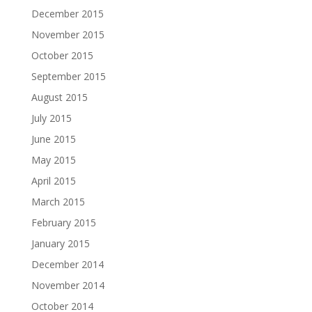
December 2015
November 2015
October 2015
September 2015
August 2015
July 2015
June 2015
May 2015
April 2015
March 2015
February 2015
January 2015
December 2014
November 2014
October 2014