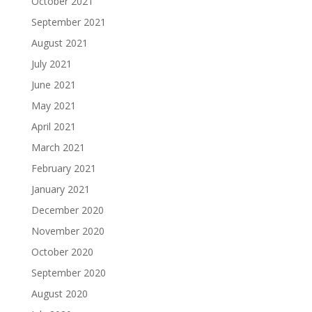
October 2021
September 2021
August 2021
July 2021
June 2021
May 2021
April 2021
March 2021
February 2021
January 2021
December 2020
November 2020
October 2020
September 2020
August 2020