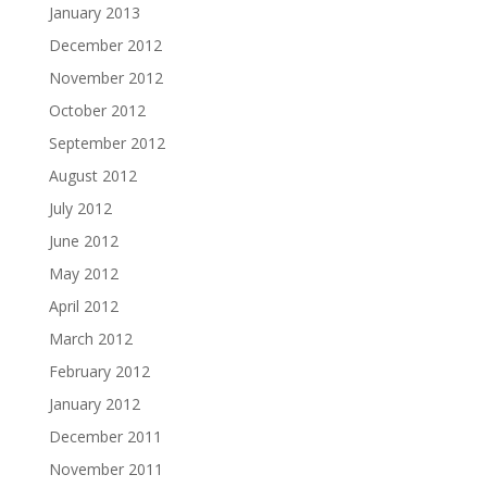
January 2013
December 2012
November 2012
October 2012
September 2012
August 2012
July 2012
June 2012
May 2012
April 2012
March 2012
February 2012
January 2012
December 2011
November 2011