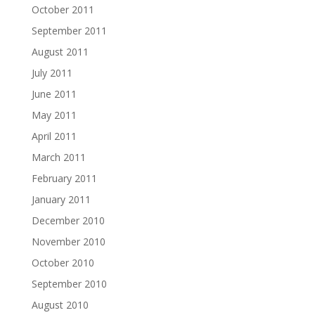
October 2011
September 2011
August 2011
July 2011
June 2011
May 2011
April 2011
March 2011
February 2011
January 2011
December 2010
November 2010
October 2010
September 2010
August 2010