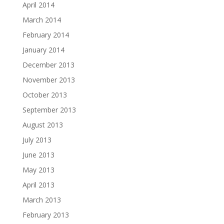
April 2014
March 2014
February 2014
January 2014
December 2013
November 2013
October 2013
September 2013
August 2013
July 2013
June 2013
May 2013
April 2013
March 2013
February 2013