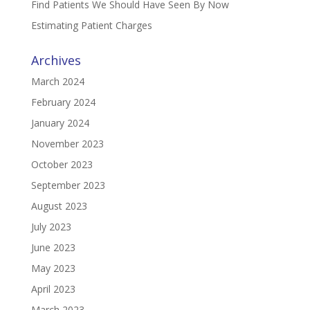
Find Patients We Should Have Seen By Now
Estimating Patient Charges
Archives
March 2024
February 2024
January 2024
November 2023
October 2023
September 2023
August 2023
July 2023
June 2023
May 2023
April 2023
March 2023