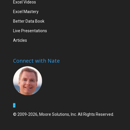
Excel Videos
Excel Mastery
Better Data Book
Live Presentations
Articles
Connect with Nate
© 2009-2026, Moore Solutions, Inc. All Rights Reserved.