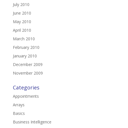
July 2010
June 2010
May 2010
April 2010
March 2010
February 2010
January 2010
December 2009
November 2009
Categories
Appointments
Arrays
Basics
Business Intelligence