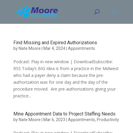
Skip
to
content
Find Missing and Expired Authorizations
by
Nate Moore
|
Mar 4, 2024
|
Appointments
Podcast: Play in new window | DownloadSubscribe:
RSS Today’s BIG Idea is from a practice in the Midwest
who had a payer deny a claim because the pre-
authorization was for one day and the day of the
procedure moved. Are pre-authorizations giving your
practice...
Mine Appointment Data to Project Staffing Needs
by
Nate Moore
|
Mar 6, 2023
|
Appointments
,
Productivity
Podcast: Play in new window | DownloadSubscribe: