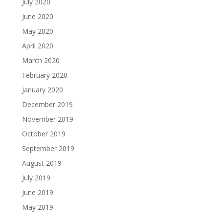
July 2020
June 2020
May 2020
April 2020
March 2020
February 2020
January 2020
December 2019
November 2019
October 2019
September 2019
August 2019
July 2019
June 2019
May 2019