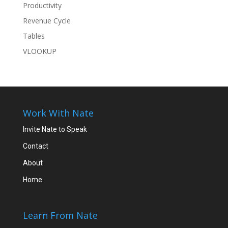
Productivity
Revenue Cycle
Tables
VLOOKUP
Work With Nate
Invite Nate to Speak
Contact
About
Home
Learn From Nate