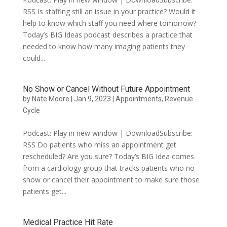
RSS Is staffing still an issue in your practice? Would it
help to know which staff you need where tomorrow?
Today’s BIG Ideas podcast describes a practice that
needed to know how many imaging patients they
could...
No Show or Cancel Without Future Appointment
by
Nate Moore
|
Jan 9, 2023
|
Appointments
,
Revenue
Cycle
Podcast: Play in new window | DownloadSubscribe:
RSS Do patients who miss an appointment get
rescheduled? Are you sure? Today’s BIG Idea comes
from a cardiology group that tracks patients who no
show or cancel their appointment to make sure those
patients get...
Medical Practice Hit Rate