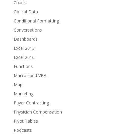
Charts
Clinical Data
Conditional Formatting
Conversations
Dashboards
Excel 2013
Excel 2016
Functions
Macros and VBA
Maps
Marketing
Payer Contracting
Physician Compensation
Pivot Tables
Podcasts