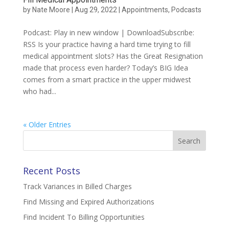
by
Nate Moore
|
Aug 29, 2022
|
Appointments
,
Podcasts
Podcast: Play in new window | DownloadSubscribe:
RSS Is your practice having a hard time trying to fill
medical appointment slots? Has the Great Resignation
made that process even harder? Today’s BIG Idea
comes from a smart practice in the upper midwest
who had...
« Older Entries
Search
for:
Recent Posts
Track Variances in Billed Charges
Find Missing and Expired Authorizations
Find Incident To Billing Opportunities