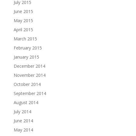
July 2015
June 2015
May 2015
April 2015
March 2015
February 2015
January 2015
December 2014
November 2014
October 2014
September 2014
August 2014
July 2014
June 2014
May 2014