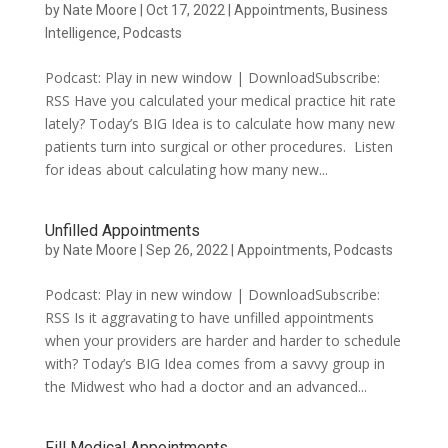
by
Nate Moore
|
Oct 17, 2022
|
Appointments
,
Business
Intelligence
,
Podcasts
Podcast: Play in new window | DownloadSubscribe:
RSS Have you calculated your medical practice hit rate
lately? Today’s BIG Idea is to calculate how many new
patients turn into surgical or other procedures. Listen
for ideas about calculating how many new...
Unfilled Appointments
by
Nate Moore
|
Sep 26, 2022
|
Appointments
,
Podcasts
Podcast: Play in new window | DownloadSubscribe:
RSS Is it aggravating to have unfilled appointments
when your providers are harder and harder to schedule
with? Today’s BIG Idea comes from a savvy group in
the Midwest who had a doctor and an advanced...
Fill Medical Appointments