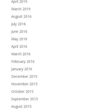
April 2019
March 2019
August 2016
July 2016
June 2016
May 2016
April 2016
March 2016
February 2016
January 2016
December 2015
November 2015
October 2015
September 2015
August 2015