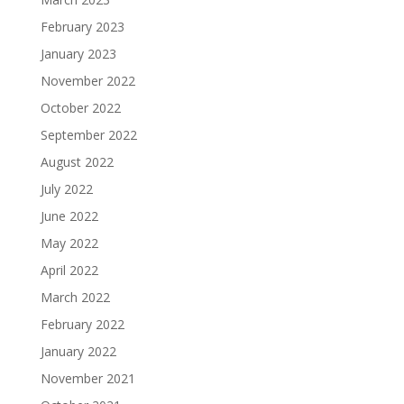
February 2023
January 2023
November 2022
October 2022
September 2022
August 2022
July 2022
June 2022
May 2022
April 2022
March 2022
February 2022
January 2022
November 2021