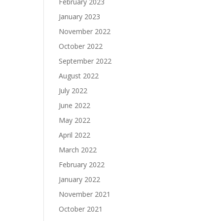
February 2023
January 2023
November 2022
October 2022
September 2022
August 2022
July 2022
June 2022
May 2022
April 2022
March 2022
February 2022
January 2022
November 2021
October 2021