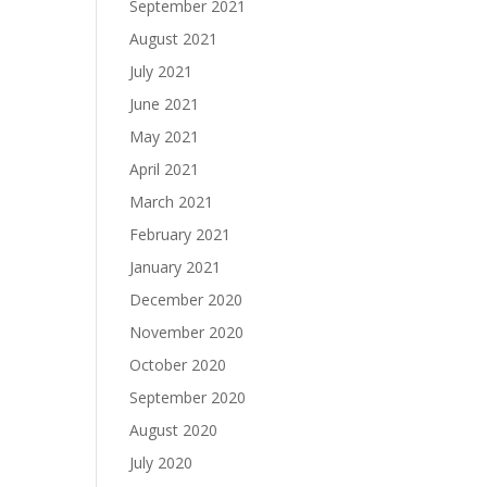
September 2021
August 2021
July 2021
June 2021
May 2021
April 2021
March 2021
February 2021
January 2021
December 2020
November 2020
October 2020
September 2020
August 2020
July 2020