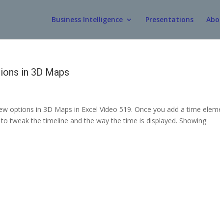
Business Intelligence
Presentations
Abo
ions in 3D Maps
view options in 3D Maps in Excel Video 519. Once you add a time elem
to tweak the timeline and the way the time is displayed. Showing