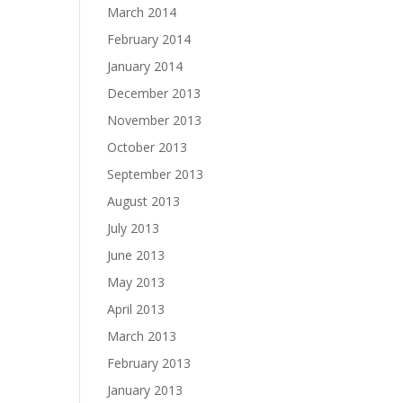
March 2014
February 2014
January 2014
December 2013
November 2013
October 2013
September 2013
August 2013
July 2013
June 2013
May 2013
April 2013
March 2013
February 2013
January 2013