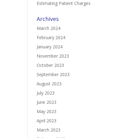
Estimating Patient Charges
Archives
March 2024
February 2024
January 2024
November 2023
October 2023
September 2023
August 2023
July 2023
June 2023
May 2023
April 2023
March 2023