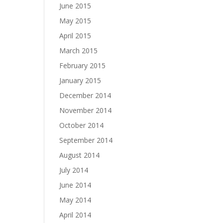
June 2015
May 2015
April 2015
March 2015
February 2015
January 2015
December 2014
November 2014
October 2014
September 2014
August 2014
July 2014
June 2014
May 2014
April 2014