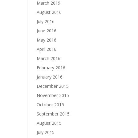
March 2019
August 2016
July 2016
June 2016
May 2016
April 2016
March 2016
February 2016
January 2016
December 2015
November 2015
October 2015
September 2015
August 2015
July 2015