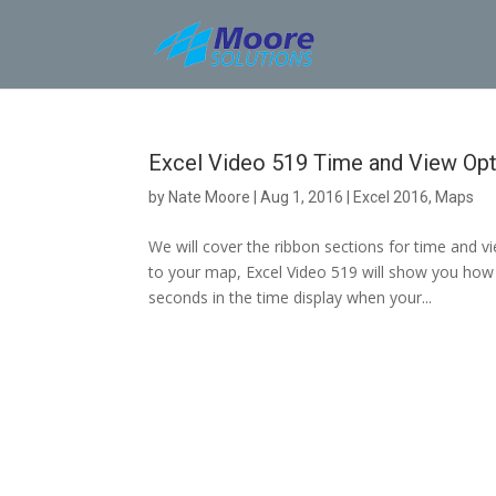
Skip
to
content
Excel Video 519 Time and View Opt
by
Nate Moore
|
Aug 1, 2016
|
Excel 2016
,
Maps
We will cover the ribbon sections for time and 
to your map, Excel Video 519 will show you how 
seconds in the time display when your...