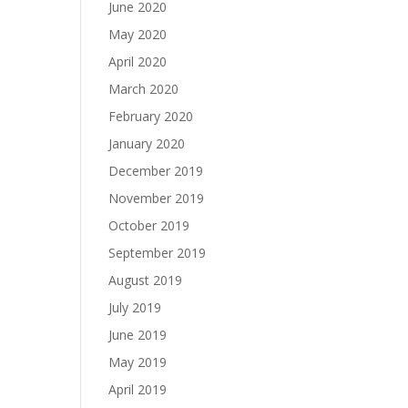
June 2020
May 2020
April 2020
March 2020
February 2020
January 2020
December 2019
November 2019
October 2019
September 2019
August 2019
July 2019
June 2019
May 2019
April 2019