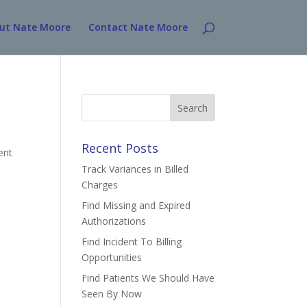
ut Nate Moore
Contact Nate Moore
Search
for:
Recent Posts
ent
Track Variances in Billed
Charges
Find Missing and Expired
Authorizations
Find Incident To Billing
Opportunities
Find Patients We Should Have
Seen By Now