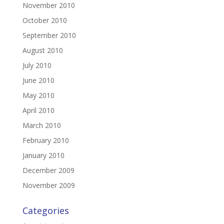
November 2010
October 2010
September 2010
August 2010
July 2010
June 2010
May 2010
April 2010
March 2010
February 2010
January 2010
December 2009
November 2009
Categories