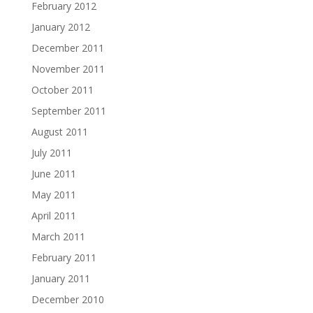
February 2012
January 2012
December 2011
November 2011
October 2011
September 2011
August 2011
July 2011
June 2011
May 2011
April 2011
March 2011
February 2011
January 2011
December 2010