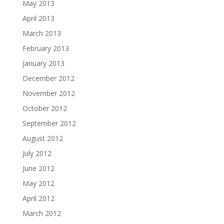
May 2013
April 2013
March 2013
February 2013
January 2013
December 2012
November 2012
October 2012
September 2012
August 2012
July 2012
June 2012
May 2012
April 2012
March 2012