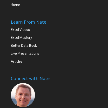
Home
Learn From Nate
Excel Videos
Excel Mastery
Better Data Book
Live Presentations
Articles
Connect with Nate