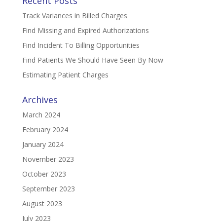
Recent Posts
Track Variances in Billed Charges
Find Missing and Expired Authorizations
Find Incident To Billing Opportunities
Find Patients We Should Have Seen By Now
Estimating Patient Charges
Archives
March 2024
February 2024
January 2024
November 2023
October 2023
September 2023
August 2023
July 2023