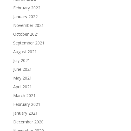
February 2022
January 2022
November 2021
October 2021
September 2021
August 2021
July 2021
June 2021
May 2021
April 2021
March 2021
February 2021
January 2021
December 2020
November 2020