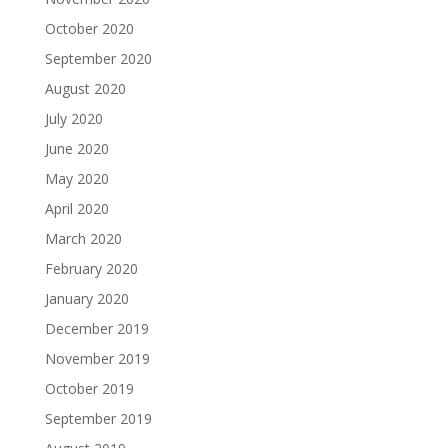
October 2020
September 2020
August 2020
July 2020
June 2020
May 2020
April 2020
March 2020
February 2020
January 2020
December 2019
November 2019
October 2019
September 2019