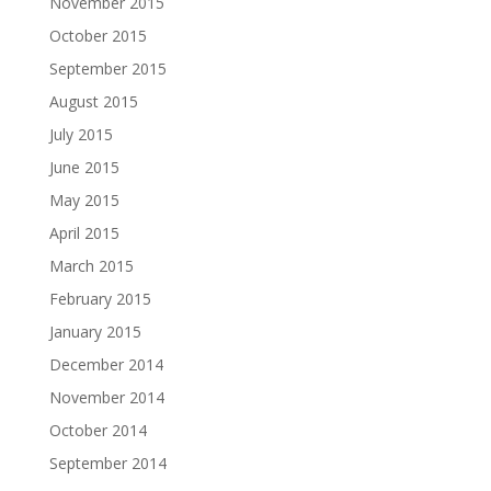
November 2015
October 2015
September 2015
August 2015
July 2015
June 2015
May 2015
April 2015
March 2015
February 2015
January 2015
December 2014
November 2014
October 2014
September 2014