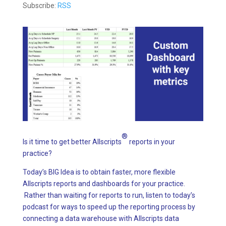
Subscribe:
RSS
®
Is it time to get better Allscripts
reports in your
practice?
Today’s BIG Idea is to obtain faster, more flexible
Allscripts reports and dashboards for your practice.
Rather than waiting for reports to run, listen to today’s
podcast for ways to speed up the reporting process by
connecting a data warehouse with Allscripts data