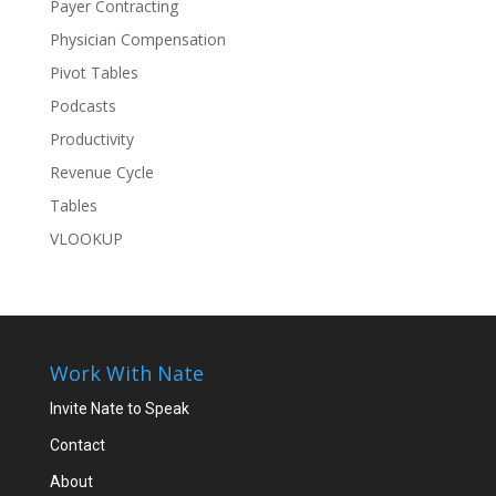
Payer Contracting
Physician Compensation
Pivot Tables
Podcasts
Productivity
Revenue Cycle
Tables
VLOOKUP
Work With Nate
Invite Nate to Speak
Contact
About