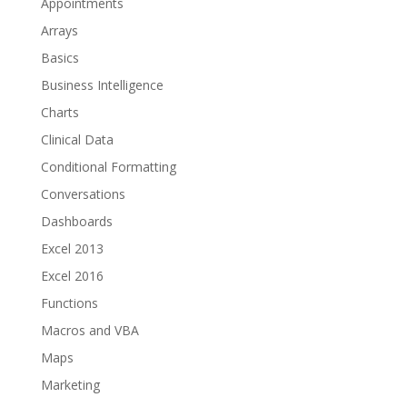
Appointments
Arrays
Basics
Business Intelligence
Charts
Clinical Data
Conditional Formatting
Conversations
Dashboards
Excel 2013
Excel 2016
Functions
Macros and VBA
Maps
Marketing