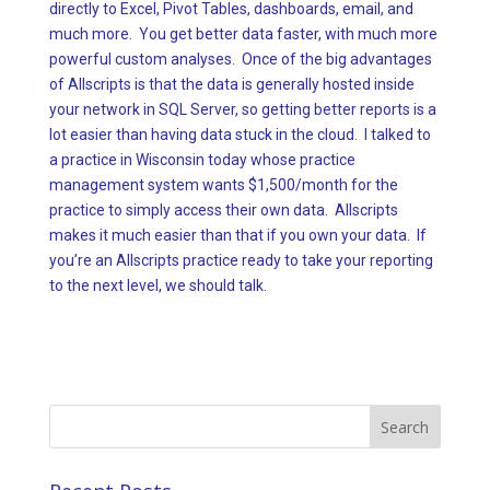
directly to Excel, Pivot Tables, dashboards, email, and
much more. You get better data faster, with much more
powerful custom analyses. Once of the big advantages
of Allscripts is that the data is generally hosted inside
your network in SQL Server, so getting better reports is a
lot easier than having data stuck in the cloud. I talked to
a practice in Wisconsin today whose practice
management system wants $1,500/month for the
practice to simply access their own data. Allscripts
makes it much easier than that if you own your data. If
you’re an Allscripts practice ready to take your reporting
to the next level, we should talk.
Search
for: