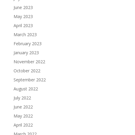
June 2023
May 2023
April 2023
March 2023
February 2023
January 2023
November 2022
October 2022
September 2022
August 2022
July 2022
June 2022
May 2022
April 2022
March 2022