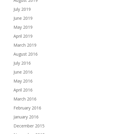
August 2019
July 2019
June 2019
May 2019
April 2019
March 2019
August 2016
July 2016
June 2016
May 2016
April 2016
March 2016
February 2016
January 2016
December 2015