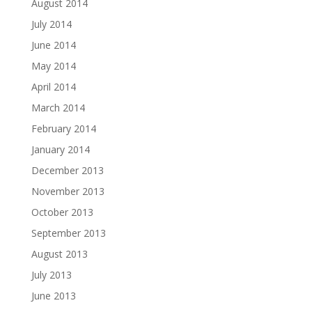
August 2014
July 2014
June 2014
May 2014
April 2014
March 2014
February 2014
January 2014
December 2013
November 2013
October 2013
September 2013
August 2013
July 2013
June 2013