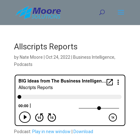
Skip
to
content
Allscripts Reports
by
Nate Moore
|
Oct 24, 2022
|
Business Intelligence
,
Podcasts
Podcast:
Play in new window
|
Download