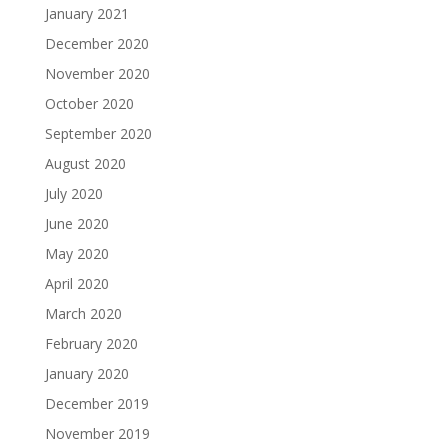
January 2021
December 2020
November 2020
October 2020
September 2020
August 2020
July 2020
June 2020
May 2020
April 2020
March 2020
February 2020
January 2020
December 2019
November 2019