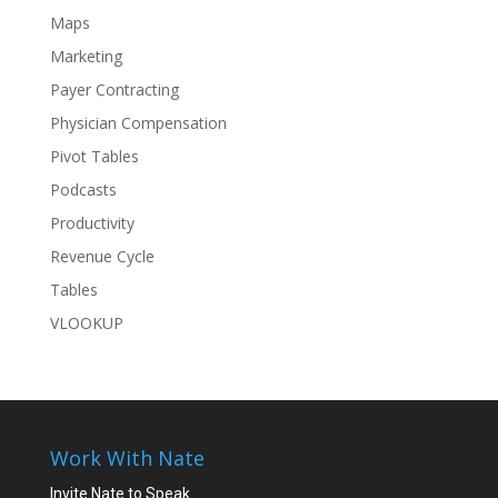
Maps
Marketing
Payer Contracting
Physician Compensation
Pivot Tables
Podcasts
Productivity
Revenue Cycle
Tables
VLOOKUP
Work With Nate
Invite Nate to Speak