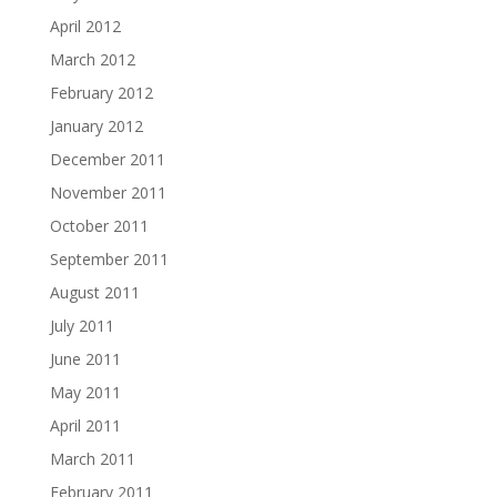
April 2012
March 2012
February 2012
January 2012
December 2011
November 2011
October 2011
September 2011
August 2011
July 2011
June 2011
May 2011
April 2011
March 2011
February 2011