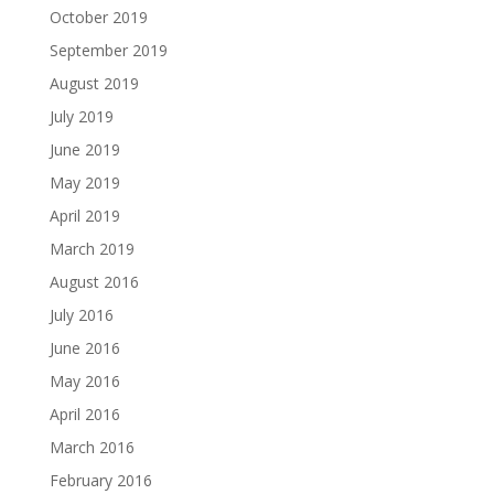
October 2019
September 2019
August 2019
July 2019
June 2019
May 2019
April 2019
March 2019
August 2016
July 2016
June 2016
May 2016
April 2016
March 2016
February 2016