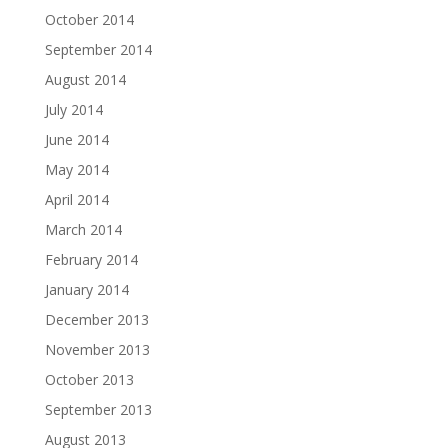
October 2014
September 2014
August 2014
July 2014
June 2014
May 2014
April 2014
March 2014
February 2014
January 2014
December 2013
November 2013
October 2013
September 2013
August 2013