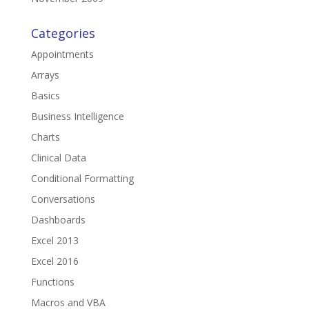
Categories
Appointments
Arrays
Basics
Business Intelligence
Charts
Clinical Data
Conditional Formatting
Conversations
Dashboards
Excel 2013
Excel 2016
Functions
Macros and VBA