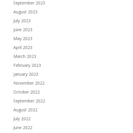
September 2023
August 2023
July 2023
June 2023
May 2023
April 2023
March 2023
February 2023
January 2023
November 2022
October 2022
September 2022
August 2022
July 2022
June 2022