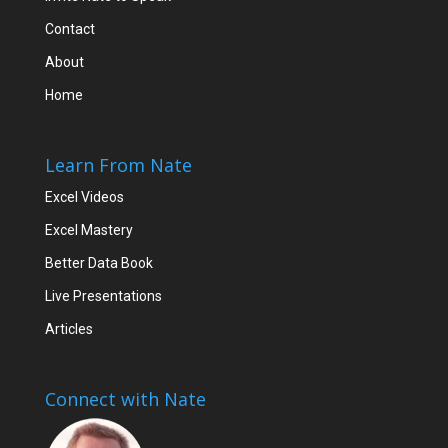
Contact
About
Home
Learn From Nate
Excel Videos
Excel Mastery
Better Data Book
Live Presentations
Articles
Connect with Nate