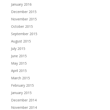
January 2016
December 2015
November 2015
October 2015
September 2015
August 2015
July 2015
June 2015
May 2015
April 2015
March 2015
February 2015
January 2015
December 2014
November 2014