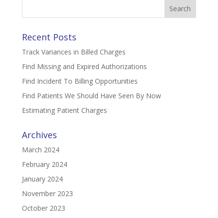
Search
for:
Recent Posts
Track Variances in Billed Charges
Find Missing and Expired Authorizations
Find Incident To Billing Opportunities
Find Patients We Should Have Seen By Now
Estimating Patient Charges
Archives
March 2024
February 2024
January 2024
November 2023
October 2023