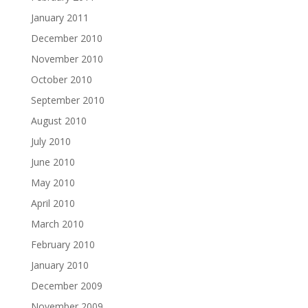
January 2011
December 2010
November 2010
October 2010
September 2010
August 2010
July 2010
June 2010
May 2010
April 2010
March 2010
February 2010
January 2010
December 2009
November 2009