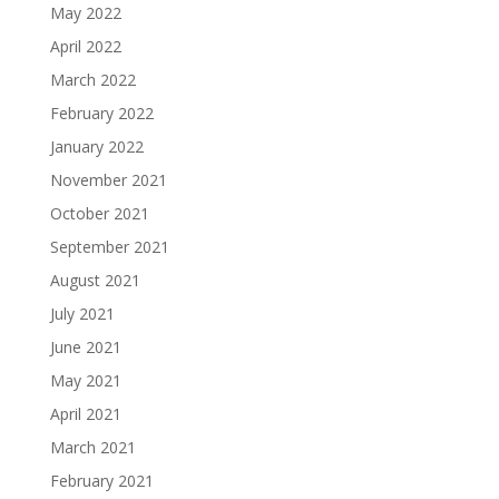
May 2022
April 2022
March 2022
February 2022
January 2022
November 2021
October 2021
September 2021
August 2021
July 2021
June 2021
May 2021
April 2021
March 2021
February 2021