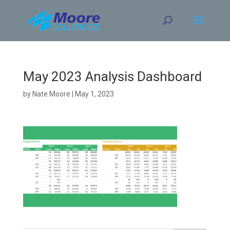
Skip
to
content
May 2023 Analysis Dashboard
by
Nate Moore
|
May 1, 2023