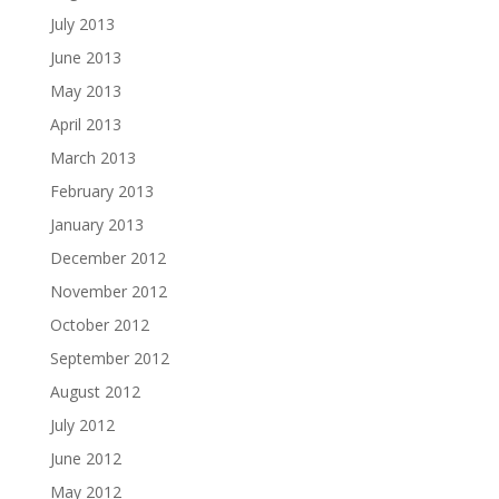
July 2013
June 2013
May 2013
April 2013
March 2013
February 2013
January 2013
December 2012
November 2012
October 2012
September 2012
August 2012
July 2012
June 2012
May 2012