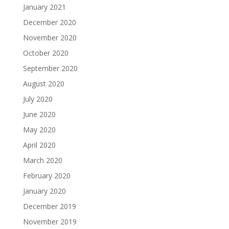
January 2021
December 2020
November 2020
October 2020
September 2020
August 2020
July 2020
June 2020
May 2020
April 2020
March 2020
February 2020
January 2020
December 2019
November 2019