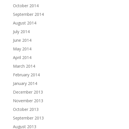
October 2014
September 2014
August 2014
July 2014
June 2014
May 2014
April 2014
March 2014
February 2014
January 2014
December 2013
November 2013
October 2013
September 2013
August 2013