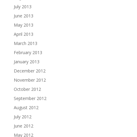
July 2013
June 2013
May 2013
April 2013
March 2013
February 2013
January 2013
December 2012
November 2012
October 2012
September 2012
August 2012
July 2012
June 2012
May 2012