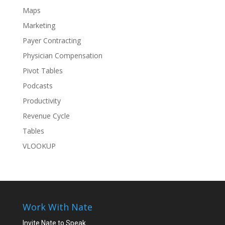
Maps
Marketing
Payer Contracting
Physician Compensation
Pivot Tables
Podcasts
Productivity
Revenue Cycle
Tables
VLOOKUP
Work With Nate
Invite Nate to Speak