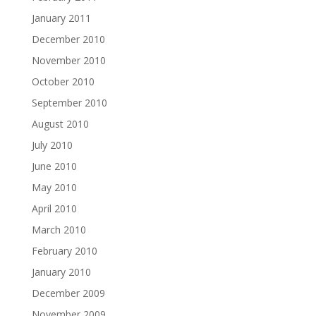
January 2011
December 2010
November 2010
October 2010
September 2010
August 2010
July 2010
June 2010
May 2010
April 2010
March 2010
February 2010
January 2010
December 2009
November 2009