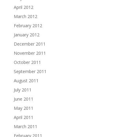
April 2012
March 2012
February 2012
January 2012
December 2011
November 2011
October 2011
September 2011
August 2011
July 2011
June 2011
May 2011
April 2011
March 2011
February 2011