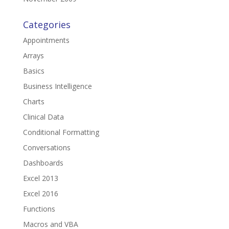
Categories
Appointments
Arrays
Basics
Business Intelligence
Charts
Clinical Data
Conditional Formatting
Conversations
Dashboards
Excel 2013
Excel 2016
Functions
Macros and VBA