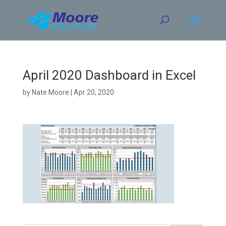
Skip
to
content
April 2020 Dashboard in Excel
by
Nate Moore
|
Apr 20, 2020