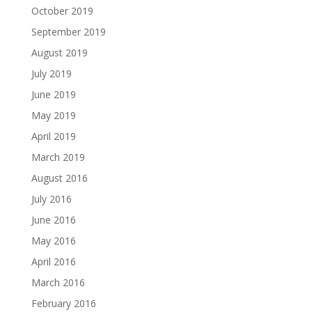
October 2019
September 2019
August 2019
July 2019
June 2019
May 2019
April 2019
March 2019
August 2016
July 2016
June 2016
May 2016
April 2016
March 2016
February 2016