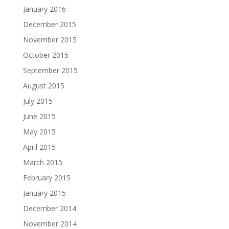
January 2016
December 2015
November 2015
October 2015
September 2015
August 2015
July 2015
June 2015
May 2015
April 2015
March 2015
February 2015
January 2015
December 2014
November 2014