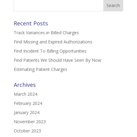
Search
for:
Recent Posts
Track Variances in Billed Charges
Find Missing and Expired Authorizations
Find Incident To Billing Opportunities
Find Patients We Should Have Seen By Now
Estimating Patient Charges
Archives
March 2024
February 2024
January 2024
November 2023
October 2023