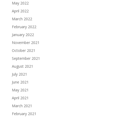
May 2022
April 2022
March 2022
February 2022
January 2022
November 2021
October 2021
September 2021
August 2021
July 2021
June 2021
May 2021
April 2021
March 2021
February 2021