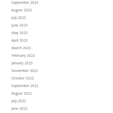
September 2023
August 2023
July 2023
June 2023
May 2023
April 2023
March 2023
February 2023
January 2023
November 2022
October 2022
September 2022
August 2022
July 2022
June 2022