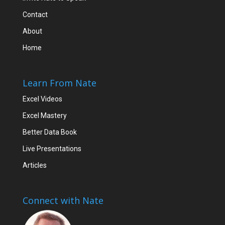
Contact
About
Home
Learn From Nate
Excel Videos
Excel Mastery
Better Data Book
Live Presentations
Articles
Connect with Nate