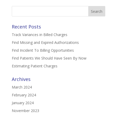
Search
for:
Recent Posts
Track Variances in Billed Charges
Find Missing and Expired Authorizations
Find Incident To Billing Opportunities
Find Patients We Should Have Seen By Now
Estimating Patient Charges
Archives
March 2024
February 2024
January 2024
November 2023