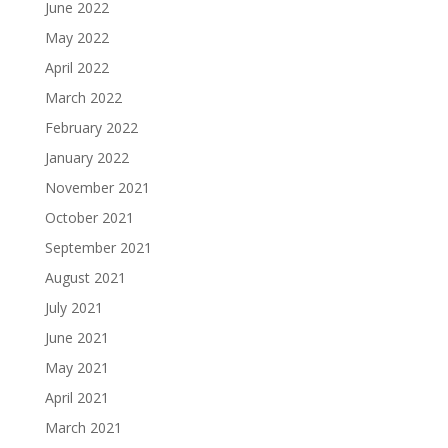
June 2022
May 2022
April 2022
March 2022
February 2022
January 2022
November 2021
October 2021
September 2021
August 2021
July 2021
June 2021
May 2021
April 2021
March 2021