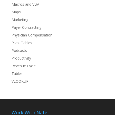
Macros and VBA
Maps
Marketing
Payer Contracting
Physician Compensation
Pivot Tables
Podcasts
Productivity
Revenue Cycle
Tables
VLOOKUP
Work With Nate