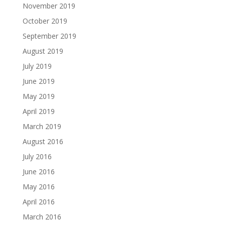
November 2019
October 2019
September 2019
August 2019
July 2019
June 2019
May 2019
April 2019
March 2019
August 2016
July 2016
June 2016
May 2016
April 2016
March 2016