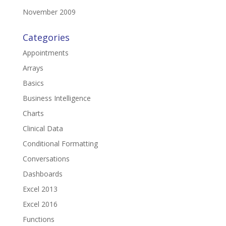
November 2009
Categories
Appointments
Arrays
Basics
Business Intelligence
Charts
Clinical Data
Conditional Formatting
Conversations
Dashboards
Excel 2013
Excel 2016
Functions