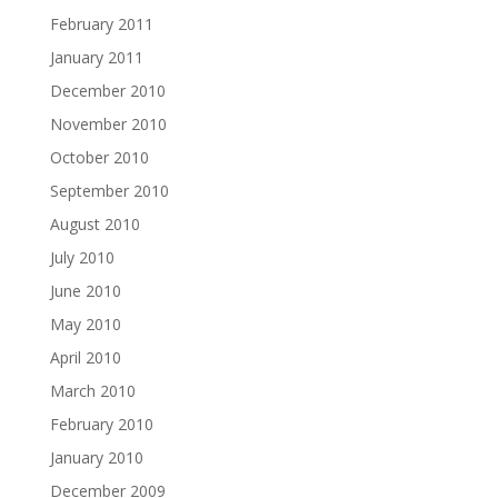
February 2011
January 2011
December 2010
November 2010
October 2010
September 2010
August 2010
July 2010
June 2010
May 2010
April 2010
March 2010
February 2010
January 2010
December 2009