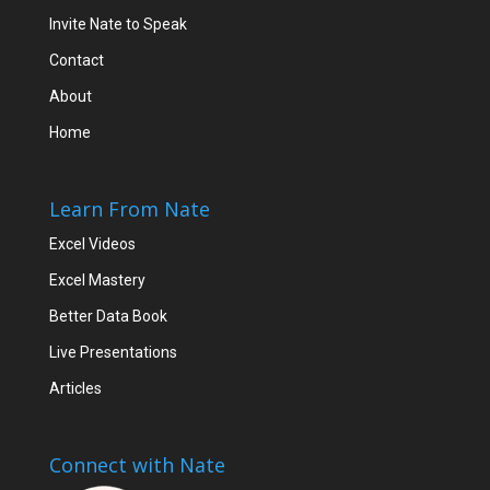
Invite Nate to Speak
Contact
About
Home
Learn From Nate
Excel Videos
Excel Mastery
Better Data Book
Live Presentations
Articles
Connect with Nate