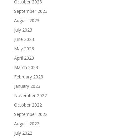
October 2023
September 2023
August 2023
July 2023
June 2023
May 2023
April 2023
March 2023
February 2023
January 2023
November 2022
October 2022
September 2022
August 2022
July 2022