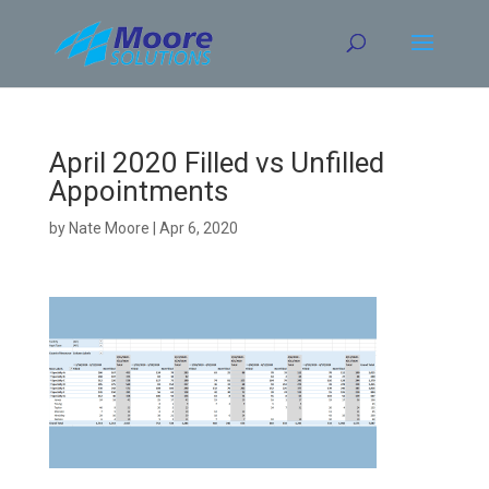
Skip
to
content
April 2020 Filled vs Unfilled
Appointments
by
Nate Moore
|
Apr 6, 2020