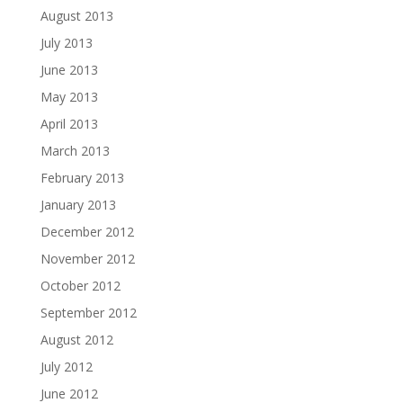
August 2013
July 2013
June 2013
May 2013
April 2013
March 2013
February 2013
January 2013
December 2012
November 2012
October 2012
September 2012
August 2012
July 2012
June 2012