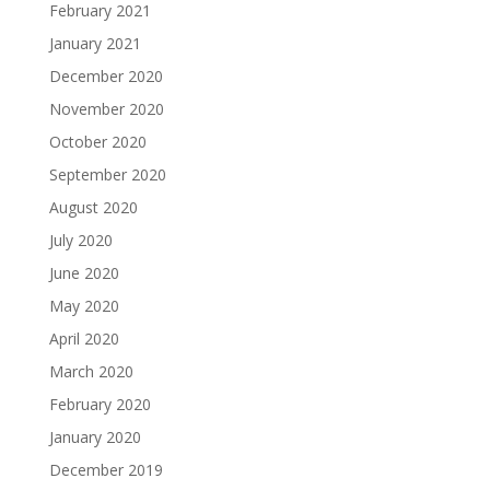
February 2021
January 2021
December 2020
November 2020
October 2020
September 2020
August 2020
July 2020
June 2020
May 2020
April 2020
March 2020
February 2020
January 2020
December 2019