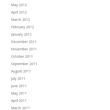
May 2012
April 2012
March 2012
February 2012
January 2012
December 2011
November 2011
October 2011
September 2011
August 2011
July 2011
June 2011
May 2011
April 2011
March 2011