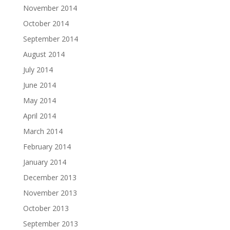
November 2014
October 2014
September 2014
August 2014
July 2014
June 2014
May 2014
April 2014
March 2014
February 2014
January 2014
December 2013
November 2013
October 2013
September 2013