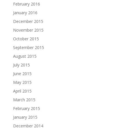
February 2016
January 2016
December 2015
November 2015
October 2015
September 2015
August 2015
July 2015
June 2015
May 2015
April 2015
March 2015
February 2015
January 2015
December 2014