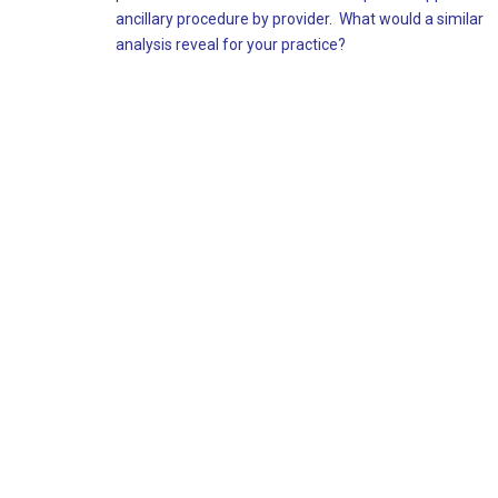
ancillary procedure by provider. What would a similar
analysis reveal for your practice?