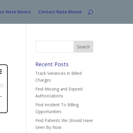
ut Nate Moore
Contact Nate Moore
Search
for:
Recent Posts
Track Variances in Billed
Charges
Find Missing and Expired
Authorizations
Find Incident To Billing
Opportunities
Find Patients We Should Have
Seen By Now