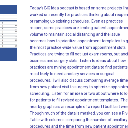
Today’s BIG Idea podcast is based on some projects I h
worked on recently for practices thinking about reopen
or ramping up existing schedules. Even as practices
reopen, some practices are limiting patient appointme
volume to maintain social distancing and the issue
becomes how to prioritize appointment templates to g
the most practice-wide value from appointment slots.
Practices are trying to fill not just exam rooms, but anci
business and surgery slots. Listen to ideas about how
practices are mining appointment data to find patients
most likely to need ancillary services or surgical
procedures. I will also discuss comparing average tim
from new patient visit to surgery to optimize appoint
scheduling. Listen for an idea or two about where to l
for patients to fill revised appointment templates. The
nearby graphic is an example of a report I built last we
Though much of the data is masked, you can see a Piv
Table with columns comparing the number of ancillary
procedures and the time from new patient appointmen