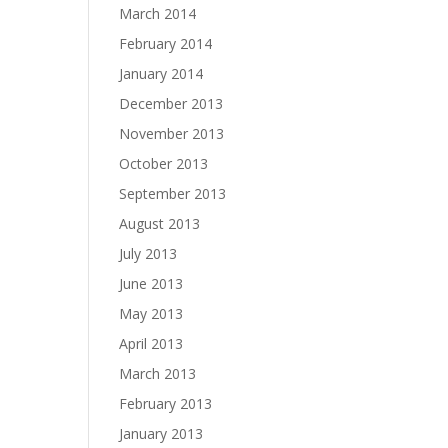
March 2014
February 2014
January 2014
December 2013
November 2013
October 2013
September 2013
August 2013
July 2013
June 2013
May 2013
April 2013
March 2013
February 2013
January 2013