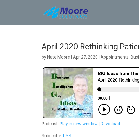
Skip
to
content
April 2020 Rethinking Pati
by
Nate Moore
|
Apr 27, 2020
|
Appointments
,
Busi
Podcast:
Play in new window
|
Download
Subscribe:
RSS