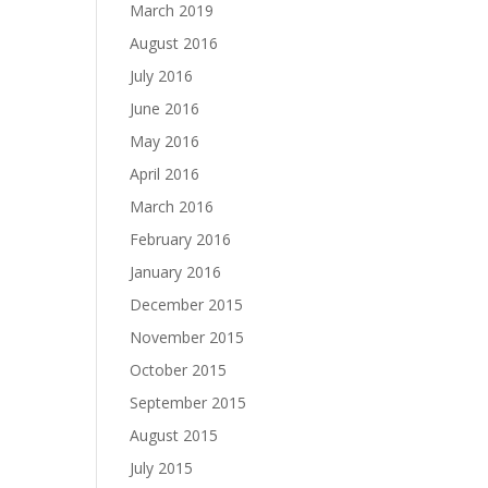
March 2019
August 2016
July 2016
June 2016
May 2016
April 2016
March 2016
February 2016
January 2016
December 2015
November 2015
October 2015
September 2015
August 2015
July 2015