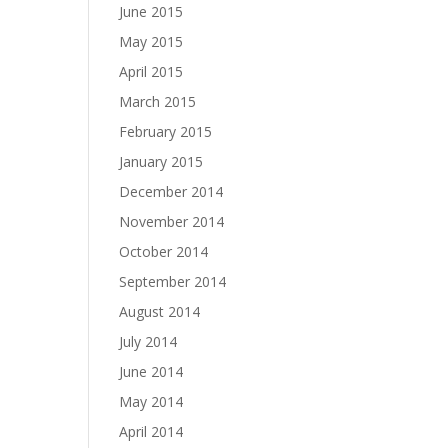
June 2015
May 2015
April 2015
March 2015
February 2015
January 2015
December 2014
November 2014
October 2014
September 2014
August 2014
July 2014
June 2014
May 2014
April 2014