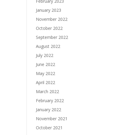
February 2023
January 2023
November 2022
October 2022
September 2022
August 2022
July 2022
June 2022
May 2022
April 2022
March 2022
February 2022
January 2022
November 2021
October 2021