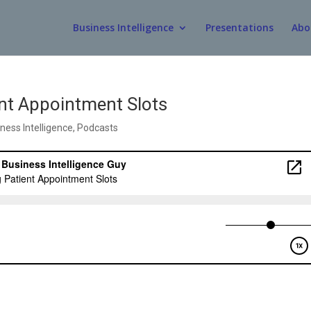
Business Intelligence
Presentations
Abo
ent Appointment Slots
ness Intelligence
,
Podcasts