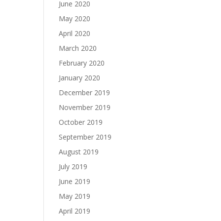
June 2020
May 2020
April 2020
March 2020
February 2020
January 2020
December 2019
November 2019
October 2019
September 2019
August 2019
July 2019
June 2019
May 2019
April 2019