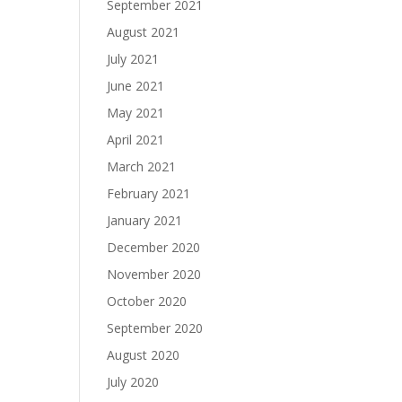
September 2021
August 2021
July 2021
June 2021
May 2021
April 2021
March 2021
February 2021
January 2021
December 2020
November 2020
October 2020
September 2020
August 2020
July 2020