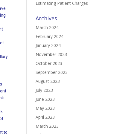
Estimating Patient Charges
ave
ing
Archives
March 2024
nt
February 2024
et
January 2024
November 2023
llary
October 2023
September 2023
August 2023
es
July 2023
ment
ook
June 2023
May 2023
ek.
April 2023
ot
March 2023
t to