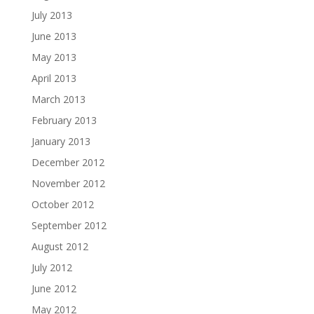
July 2013
June 2013
May 2013
April 2013
March 2013
February 2013
January 2013
December 2012
November 2012
October 2012
September 2012
August 2012
July 2012
June 2012
May 2012