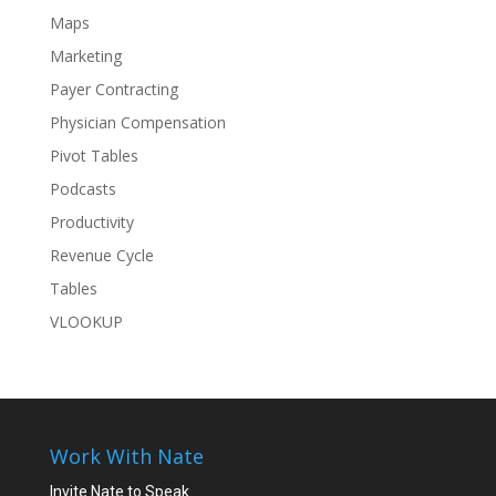
Maps
Marketing
Payer Contracting
Physician Compensation
Pivot Tables
Podcasts
Productivity
Revenue Cycle
Tables
VLOOKUP
Work With Nate
Invite Nate to Speak