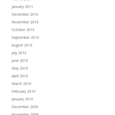
January 2011
December 2010
November 2010
October 2010
September 2010
August 2010
July 2010
June 2010
May 2010
April 2010
March 2010
February 2010
January 2010
December 2009
November 2009