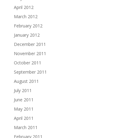
April 2012
March 2012
February 2012
January 2012
December 2011
November 2011
October 2011
September 2011
August 2011
July 2011
June 2011
May 2011
April 2011
March 2011
February 2011