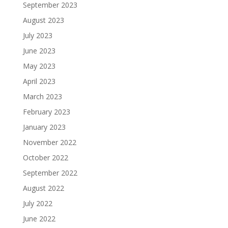
September 2023
August 2023
July 2023
June 2023
May 2023
April 2023
March 2023
February 2023
January 2023
November 2022
October 2022
September 2022
August 2022
July 2022
June 2022