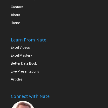
Contact
About
Home
Learn From Nate
Excel Videos
Excel Mastery
Better Data Book
Live Presentations
Articles
Connect with Nate