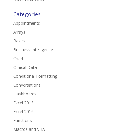
Categories
Appointments
Arrays
Basics
Business Intelligence
Charts
Clinical Data
Conditional Formatting
Conversations
Dashboards
Excel 2013
Excel 2016
Functions
Macros and VBA