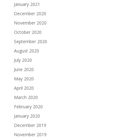
January 2021
December 2020
November 2020
October 2020
September 2020
August 2020
July 2020
June 2020
May 2020
April 2020
March 2020
February 2020
January 2020
December 2019
November 2019