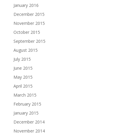
January 2016
December 2015
November 2015
October 2015
September 2015
August 2015
July 2015
June 2015
May 2015
April 2015
March 2015
February 2015
January 2015
December 2014
November 2014