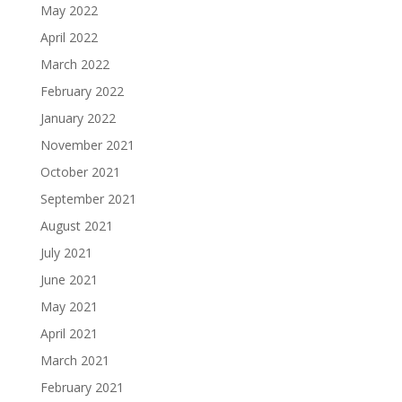
May 2022
April 2022
March 2022
February 2022
January 2022
November 2021
October 2021
September 2021
August 2021
July 2021
June 2021
May 2021
April 2021
March 2021
February 2021