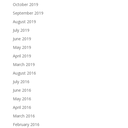
October 2019
September 2019
August 2019
July 2019
June 2019
May 2019
April 2019
March 2019
August 2016
July 2016
June 2016
May 2016
April 2016
March 2016
February 2016