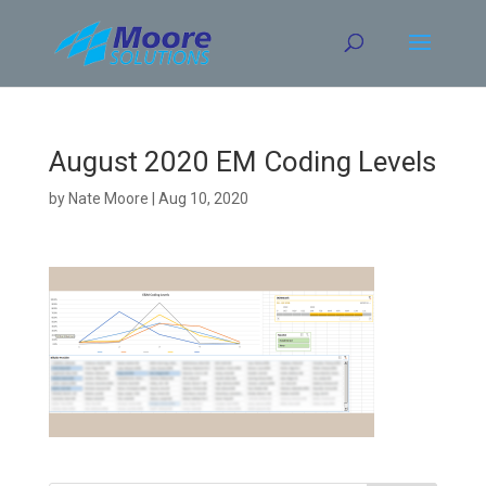
Skip
to
content
August 2020 EM Coding Levels
by
Nate Moore
|
Aug 10, 2020