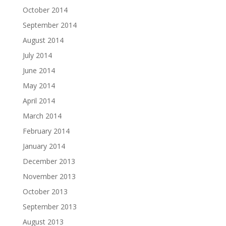
October 2014
September 2014
August 2014
July 2014
June 2014
May 2014
April 2014
March 2014
February 2014
January 2014
December 2013
November 2013
October 2013
September 2013
August 2013