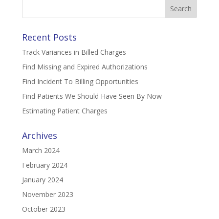
Search
for:
Recent Posts
Track Variances in Billed Charges
Find Missing and Expired Authorizations
Find Incident To Billing Opportunities
Find Patients We Should Have Seen By Now
Estimating Patient Charges
Archives
March 2024
February 2024
January 2024
November 2023
October 2023