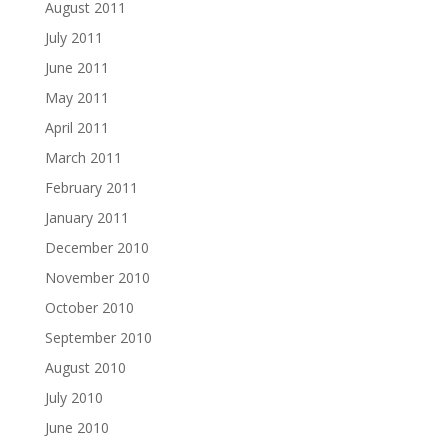
August 2011
July 2011
June 2011
May 2011
April 2011
March 2011
February 2011
January 2011
December 2010
November 2010
October 2010
September 2010
August 2010
July 2010
June 2010