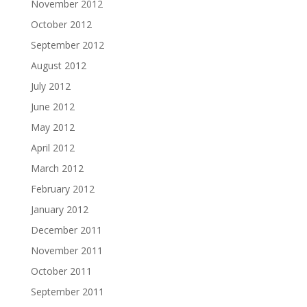
November 2012
October 2012
September 2012
August 2012
July 2012
June 2012
May 2012
April 2012
March 2012
February 2012
January 2012
December 2011
November 2011
October 2011
September 2011