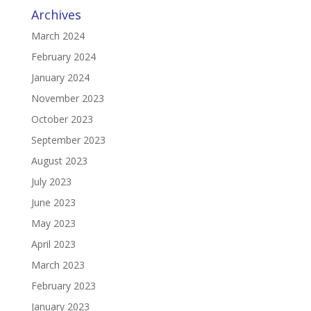
Archives
March 2024
February 2024
January 2024
November 2023
October 2023
September 2023
August 2023
July 2023
June 2023
May 2023
April 2023
March 2023
February 2023
January 2023