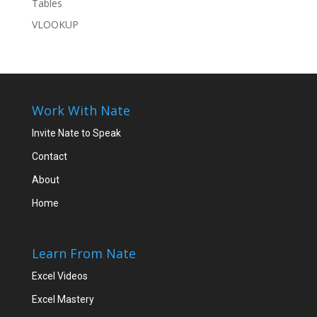
Tables
VLOOKUP
Work With Nate
Invite Nate to Speak
Contact
About
Home
Learn From Nate
Excel Videos
Excel Mastery