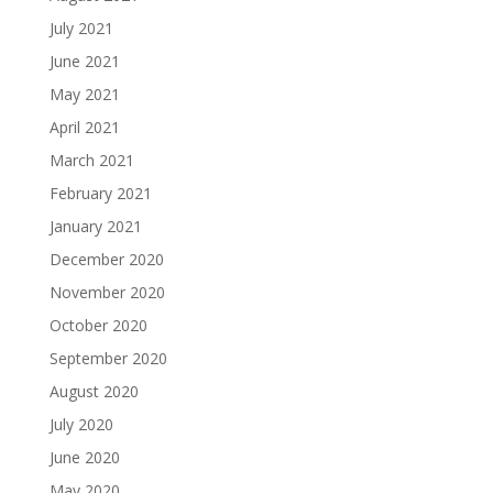
July 2021
June 2021
May 2021
April 2021
March 2021
February 2021
January 2021
December 2020
November 2020
October 2020
September 2020
August 2020
July 2020
June 2020
May 2020