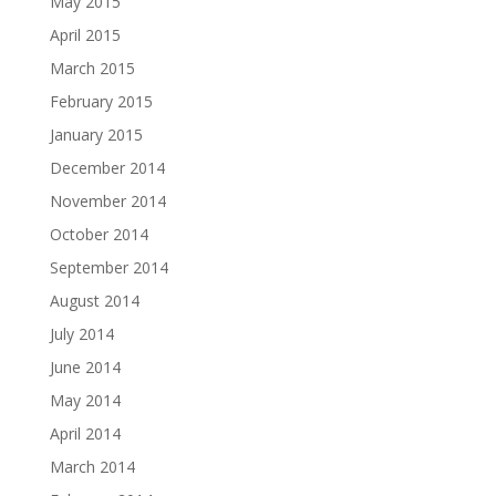
May 2015
April 2015
March 2015
February 2015
January 2015
December 2014
November 2014
October 2014
September 2014
August 2014
July 2014
June 2014
May 2014
April 2014
March 2014