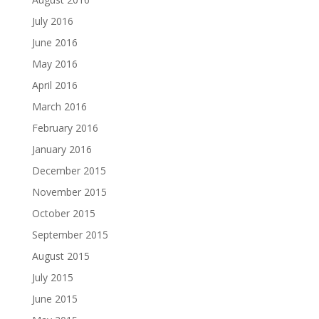
July 2016
June 2016
May 2016
April 2016
March 2016
February 2016
January 2016
December 2015
November 2015
October 2015
September 2015
August 2015
July 2015
June 2015