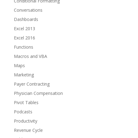
Conditional Formatting
Conversations
Dashboards
Excel 2013
Excel 2016
Functions
Macros and VBA
Maps
Marketing
Payer Contracting
Physician Compensation
Pivot Tables
Podcasts
Productivity
Revenue Cycle