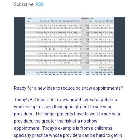
Subscribe:
RSS
Ready for a new idea to reduce no show appointments?
Today’s BIG Idea is to review how it takes for patients
who end up missing their appointment to see your
providers. The longer patients have to wait to see your
providers, the greater the risk of a no show
appointment. Today’s example is from a children’s
specialty practice whose providers can be hard to get in