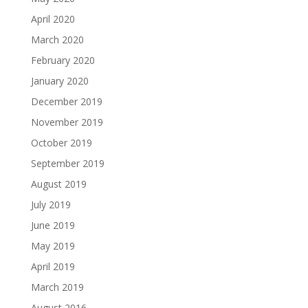
April 2020
March 2020
February 2020
January 2020
December 2019
November 2019
October 2019
September 2019
August 2019
July 2019
June 2019
May 2019
April 2019
March 2019
August 2016