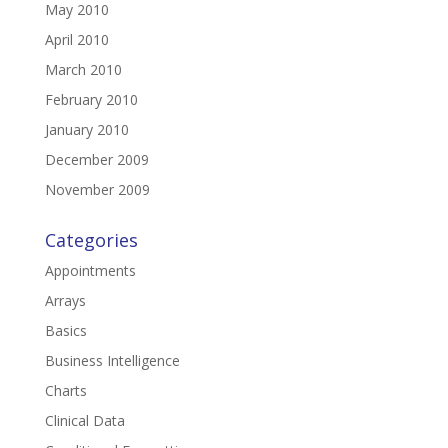
May 2010
April 2010
March 2010
February 2010
January 2010
December 2009
November 2009
Categories
Appointments
Arrays
Basics
Business Intelligence
Charts
Clinical Data