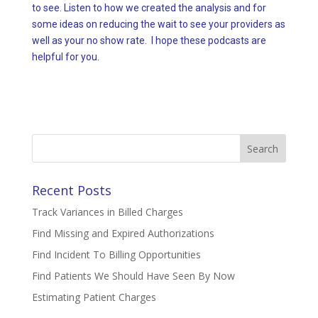
to see. Listen to how we created the analysis and for
some ideas on reducing the wait to see your providers as
well as your no show rate. I hope these podcasts are
helpful for you.
Search
for:
Recent Posts
Track Variances in Billed Charges
Find Missing and Expired Authorizations
Find Incident To Billing Opportunities
Find Patients We Should Have Seen By Now
Estimating Patient Charges