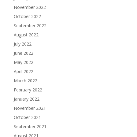
November 2022
October 2022
September 2022
August 2022
July 2022
June 2022
May 2022
April 2022
March 2022
February 2022
January 2022
November 2021
October 2021
September 2021
August 2021