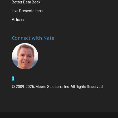
Better Data Book
Live Presentations
Articles
Connect with Nate
© 2009-2026, Moore Solutions, Inc. All Rights Reserved.