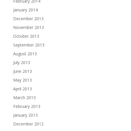
February 2014
January 2014
December 2013
November 2013
October 2013
September 2013
August 2013
July 2013
June 2013
May 2013
April 2013
March 2013
February 2013
January 2013
December 2012