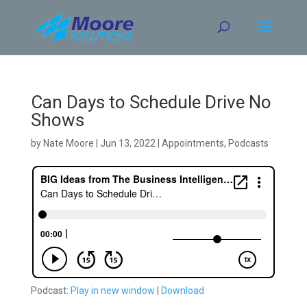
Skip
to
content
Can Days to Schedule Drive No
Shows
by
Nate Moore
|
Jun 13, 2022
|
Appointments
,
Podcasts
Podcast:
Play in new window
|
Download