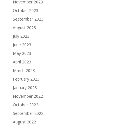
November 2023
October 2023
September 2023
August 2023
July 2023
June 2023
May 2023
April 2023
March 2023
February 2023
January 2023
November 2022
October 2022
September 2022
August 2022