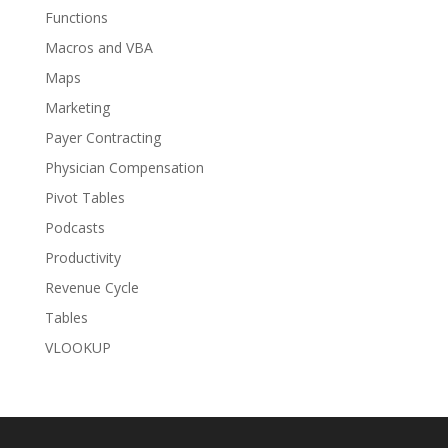
Functions
Macros and VBA
Maps
Marketing
Payer Contracting
Physician Compensation
Pivot Tables
Podcasts
Productivity
Revenue Cycle
Tables
VLOOKUP