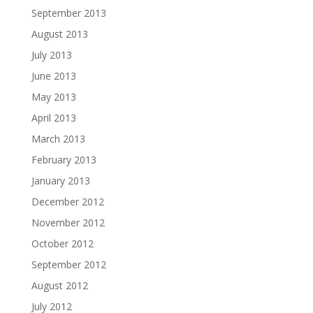
September 2013
August 2013
July 2013
June 2013
May 2013
April 2013
March 2013
February 2013
January 2013
December 2012
November 2012
October 2012
September 2012
August 2012
July 2012