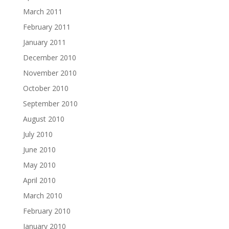
March 2011
February 2011
January 2011
December 2010
November 2010
October 2010
September 2010
August 2010
July 2010
June 2010
May 2010
April 2010
March 2010
February 2010
January 2010