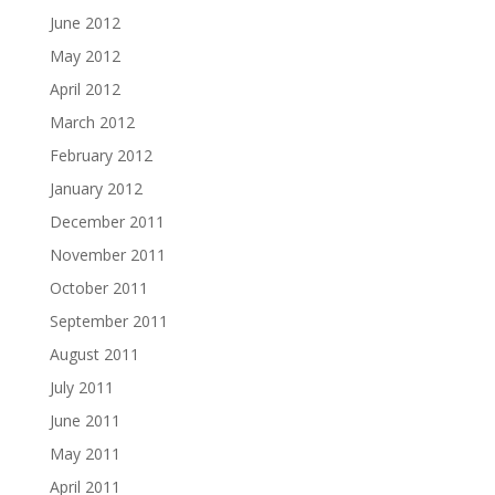
June 2012
May 2012
April 2012
March 2012
February 2012
January 2012
December 2011
November 2011
October 2011
September 2011
August 2011
July 2011
June 2011
May 2011
April 2011