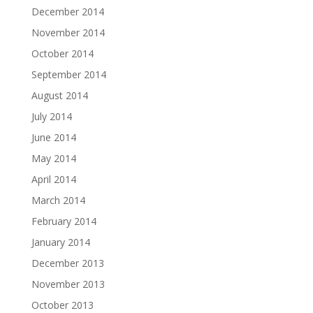
December 2014
November 2014
October 2014
September 2014
August 2014
July 2014
June 2014
May 2014
April 2014
March 2014
February 2014
January 2014
December 2013
November 2013
October 2013