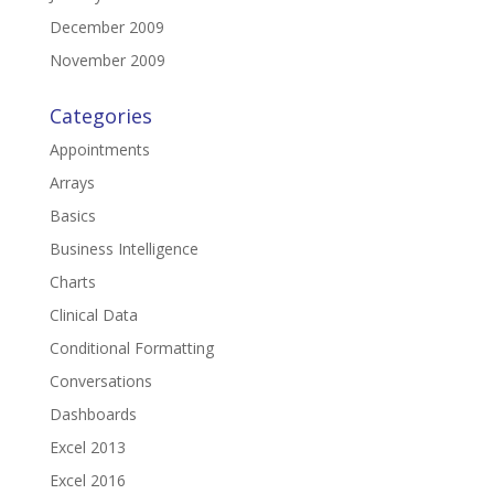
December 2009
November 2009
Categories
Appointments
Arrays
Basics
Business Intelligence
Charts
Clinical Data
Conditional Formatting
Conversations
Dashboards
Excel 2013
Excel 2016