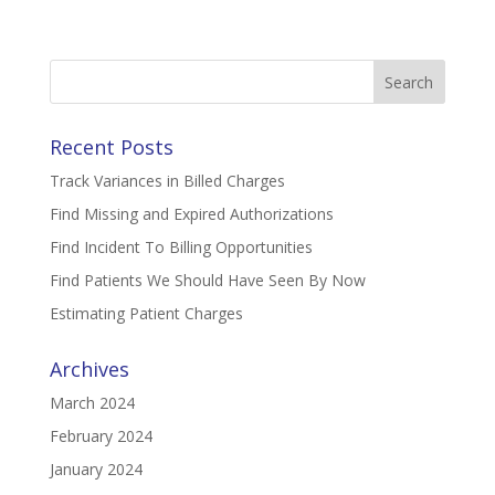
Search
for:
Recent Posts
Track Variances in Billed Charges
Find Missing and Expired Authorizations
Find Incident To Billing Opportunities
Find Patients We Should Have Seen By Now
Estimating Patient Charges
Archives
March 2024
February 2024
January 2024