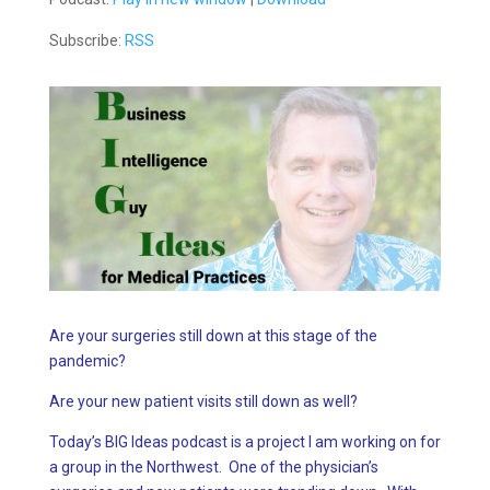
Subscribe:
RSS
Are your surgeries still down at this stage of the
pandemic?
Are your new patient visits still down as well?
Today’s BIG Ideas podcast is a project I am working on for
a group in the Northwest. One of the physician’s