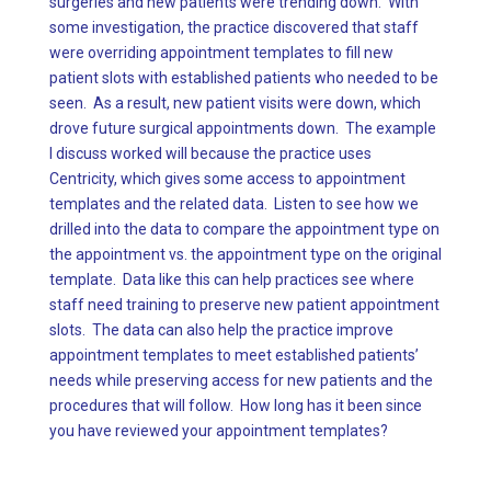
surgeries and new patients were trending down. With
some investigation, the practice discovered that staff
were overriding appointment templates to fill new
patient slots with established patients who needed to be
seen. As a result, new patient visits were down, which
drove future surgical appointments down. The example
I discuss worked will because the practice uses
Centricity, which gives some access to appointment
templates and the related data. Listen to see how we
drilled into the data to compare the appointment type on
the appointment vs. the appointment type on the original
template. Data like this can help practices see where
staff need training to preserve new patient appointment
slots. The data can also help the practice improve
appointment templates to meet established patients’
needs while preserving access for new patients and the
procedures that will follow. How long has it been since
you have reviewed your appointment templates?