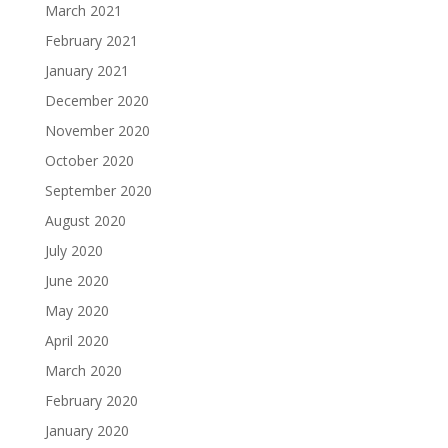
March 2021
February 2021
January 2021
December 2020
November 2020
October 2020
September 2020
August 2020
July 2020
June 2020
May 2020
April 2020
March 2020
February 2020
January 2020