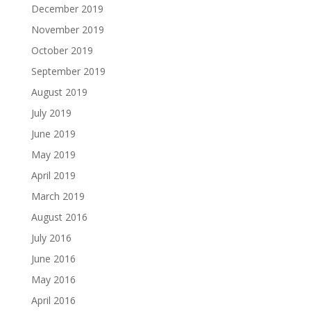
December 2019
November 2019
October 2019
September 2019
August 2019
July 2019
June 2019
May 2019
April 2019
March 2019
August 2016
July 2016
June 2016
May 2016
April 2016