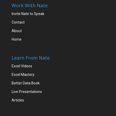
Work With Nate
Invite Nate to Speak
Contact
About
Home
Learn From Nate
Excel Videos
Excel Mastery
Better Data Book
Live Presentations
Articles