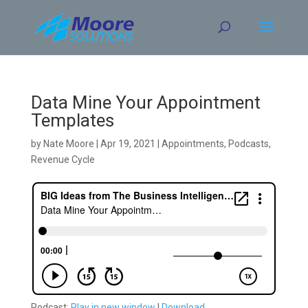
Skip
to
content
Data Mine Your Appointment
Templates
by
Nate Moore
|
Apr 19, 2021
|
Appointments
,
Podcasts
,
Revenue Cycle
Podcast:
Play in new window
|
Download