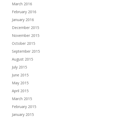
March 2016
February 2016
January 2016
December 2015
November 2015
October 2015
September 2015
August 2015
July 2015
June 2015
May 2015
April 2015
March 2015
February 2015
January 2015