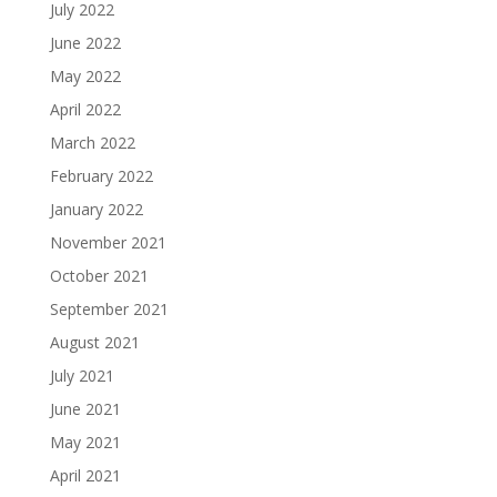
July 2022
June 2022
May 2022
April 2022
March 2022
February 2022
January 2022
November 2021
October 2021
September 2021
August 2021
July 2021
June 2021
May 2021
April 2021