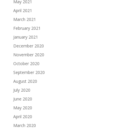
May 2021
April 2021
March 2021
February 2021
January 2021
December 2020
November 2020
October 2020
September 2020
August 2020
July 2020
June 2020
May 2020
April 2020
March 2020