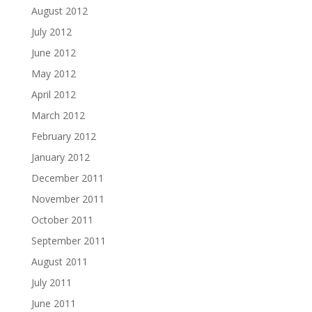
August 2012
July 2012
June 2012
May 2012
April 2012
March 2012
February 2012
January 2012
December 2011
November 2011
October 2011
September 2011
August 2011
July 2011
June 2011