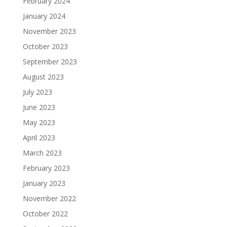
February 2024
January 2024
November 2023
October 2023
September 2023
August 2023
July 2023
June 2023
May 2023
April 2023
March 2023
February 2023
January 2023
November 2022
October 2022