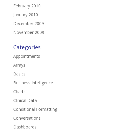
February 2010
January 2010
December 2009
November 2009
Categories
Appointments
Arrays
Basics
Business Intelligence
Charts
Clinical Data
Conditional Formatting
Conversations
Dashboards