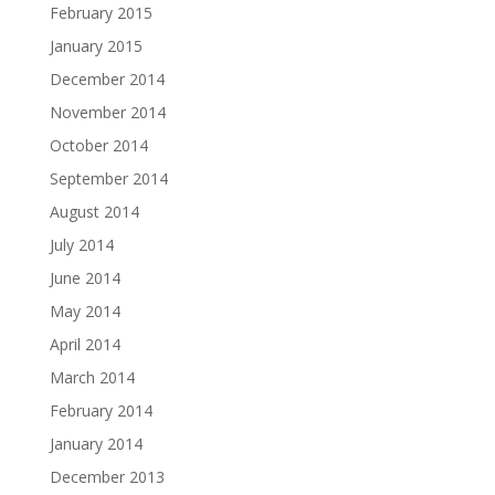
February 2015
January 2015
December 2014
November 2014
October 2014
September 2014
August 2014
July 2014
June 2014
May 2014
April 2014
March 2014
February 2014
January 2014
December 2013