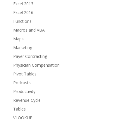
Excel 2013
Excel 2016
Functions
Macros and VBA
Maps
Marketing
Payer Contracting
Physician Compensation
Pivot Tables
Podcasts
Productivity
Revenue Cycle
Tables
VLOOKUP