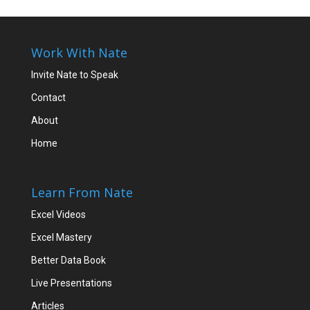
Work With Nate
Invite Nate to Speak
Contact
About
Home
Learn From Nate
Excel Videos
Excel Mastery
Better Data Book
Live Presentations
Articles