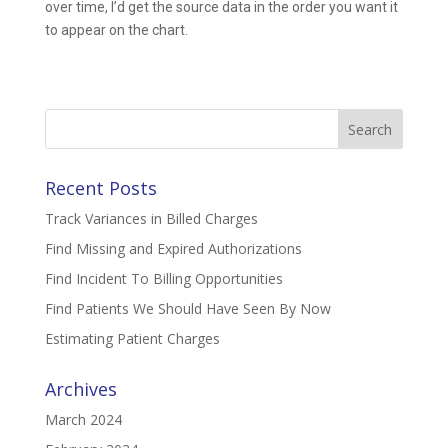
over time, I’d get the source data in the order you want it
to appear on the chart.
Search
for:
Recent Posts
Track Variances in Billed Charges
Find Missing and Expired Authorizations
Find Incident To Billing Opportunities
Find Patients We Should Have Seen By Now
Estimating Patient Charges
Archives
March 2024