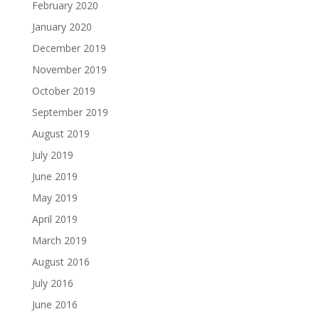
February 2020
January 2020
December 2019
November 2019
October 2019
September 2019
August 2019
July 2019
June 2019
May 2019
April 2019
March 2019
August 2016
July 2016
June 2016