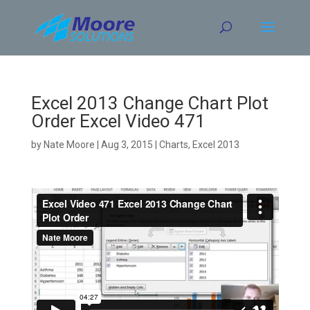
Skip
to
content
Excel 2013 Change Chart Plot
Order Excel Video 471
by
Nate Moore
|
Aug 3, 2015
|
Charts
,
Excel 2013