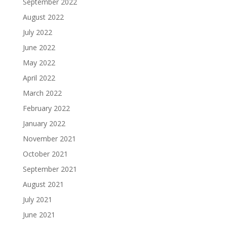
September 2022
August 2022
July 2022
June 2022
May 2022
April 2022
March 2022
February 2022
January 2022
November 2021
October 2021
September 2021
August 2021
July 2021
June 2021