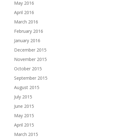
May 2016
April 2016
March 2016
February 2016
January 2016
December 2015
November 2015
October 2015
September 2015
August 2015
July 2015
June 2015
May 2015
April 2015
March 2015