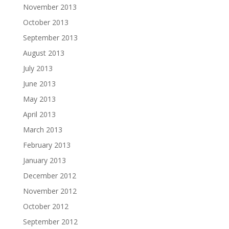
November 2013
October 2013
September 2013
August 2013
July 2013
June 2013
May 2013
April 2013
March 2013
February 2013
January 2013
December 2012
November 2012
October 2012
September 2012