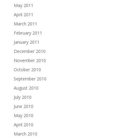
May 2011
April 2011
March 2011
February 2011
January 2011
December 2010
November 2010
October 2010
September 2010
August 2010
July 2010
June 2010
May 2010
April 2010
March 2010