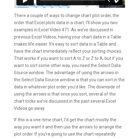
There a couple of ways to change chart plot order, the
order that Excel plots data in a chart. I’ll show you two
examples in Excel Video 471. As we’ve discussed in
previous Excel Videos, having your chart data in a Table
makes life easier. It’s easy to sort data in a Table and
have the chart immediately reflect your sorting choices.
That works if you want to sort A to Z or Z to A, but if you
want to sort some other way, you need the Select Data
Source window. The advantage of using the arrows in
the Select Data Source window is that you can sort in the
data in whatever plot order you’d like. The downside of
using the arrows is that once you sort, several of the
chart tricks we’ve discussed in the past several Excel
Videos go away.
If this is a one-time chart, I’d get the chart mostly the
way you want it and then use the arrows to arrange the
plot order. If you’re going to use the chart repeatedly